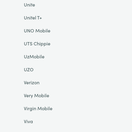
Unite
Unitel T+
UNO Mobile
UTS Chippie
UzMobile
UZO
Verizon
Very Mobile
Virgin Mobile
Viva