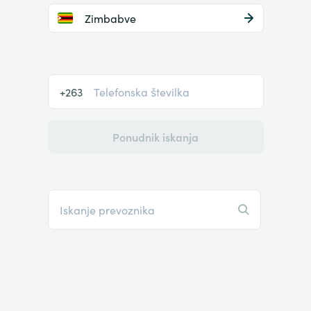
Zimbabve
+263
Ponudnik iskanja