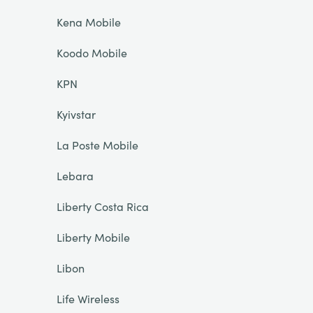
Kena Mobile
Koodo Mobile
KPN
Kyivstar
La Poste Mobile
Lebara
Liberty Costa Rica
Liberty Mobile
Libon
Life Wireless