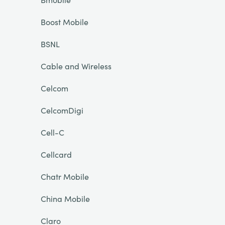
Boost Mobile
BSNL
Cable and Wireless
Celcom
CelcomDigi
Cell-C
Cellcard
Chatr Mobile
China Mobile
Claro