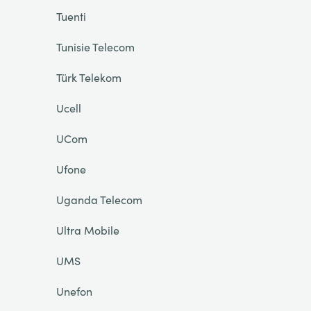
Tuenti
Tunisie Telecom
Türk Telekom
Ucell
UCom
Ufone
Uganda Telecom
Ultra Mobile
UMS
Unefon