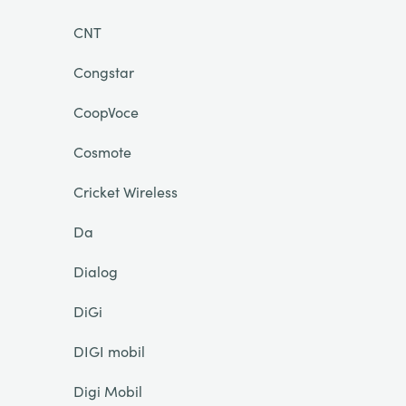
CNT
Congstar
CoopVoce
Cosmote
Cricket Wireless
Da
Dialog
DiGi
DIGI mobil
Digi Mobil