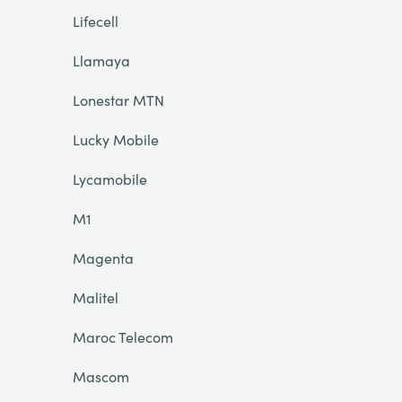
Lifecell
Llamaya
Lonestar MTN
Lucky Mobile
Lycamobile
M1
Magenta
Malitel
Maroc Telecom
Mascom