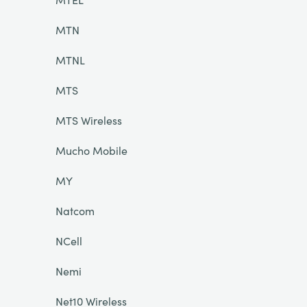
MTN
MTNL
MTS
MTS Wireless
Mucho Mobile
MY
Natcom
NCell
Nemi
Net10 Wireless