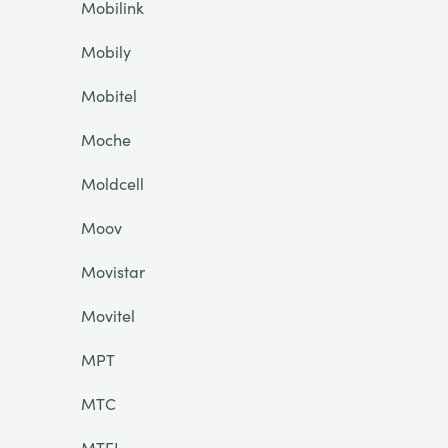
Mobilink
Mobily
Mobitel
Moche
Moldcell
Moov
Movistar
Movitel
MPT
MTC
MTEL