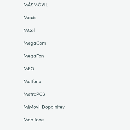
MÁSMÓVIL
Maxis
MCel
MegaCom
MegaFon
MEO
Metfone
MetroPCS
MiMovil Dopolnitev
Mobifone