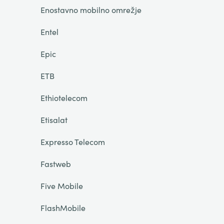
Enostavno mobilno omrežje
Entel
Epic
ETB
Ethiotelecom
Etisalat
Expresso Telecom
Fastweb
Five Mobile
FlashMobile