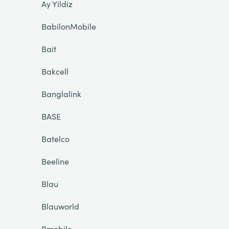
Ay Yildiz
BabilonMobile
Bait
Bakcell
Banglalink
BASE
Batelco
Beeline
Blau
Blauworld
Bmobile