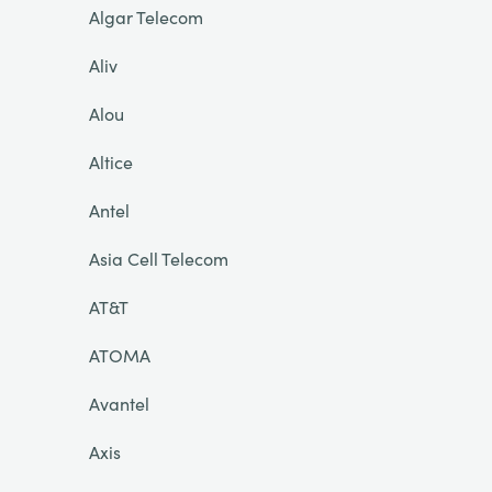
Algar Telecom
Aliv
Alou
Altice
Antel
Asia Cell Telecom
AT&T
ATOMA
Avantel
Axis