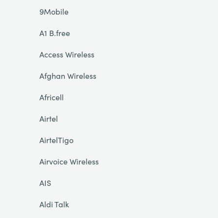
9Mobile
A1 B.free
Access Wireless
Afghan Wireless
Africell
Airtel
AirtelTigo
Airvoice Wireless
AIS
Aldi Talk