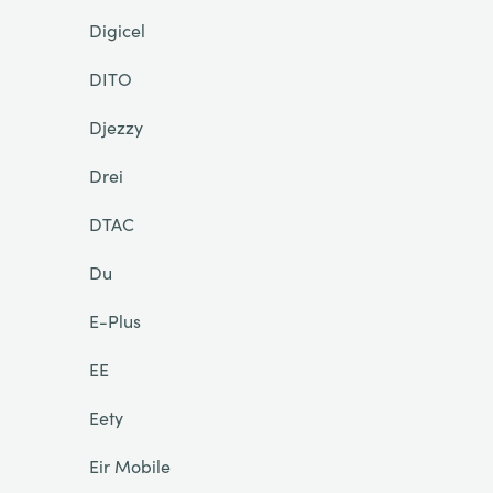
Digicel
DITO
Djezzy
Drei
DTAC
Du
E-Plus
EE
Eety
Eir Mobile