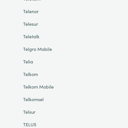
Telenor
Telesur
Teletalk
Telgro Mobile
Telia
Telkom
Telkom Mobile
Telkomsel
Telsur
TELUS