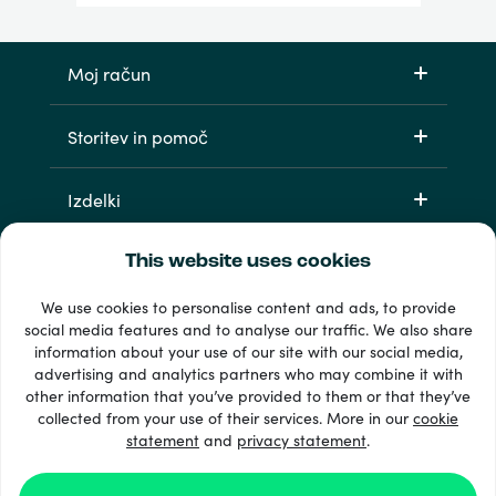
Moj račun
Storitev in pomoč
Izdelki
This website uses cookies
We use cookies to personalise content and ads, to provide
social media features and to analyse our traffic. We also share
information about your use of our site with our social media,
advertising and analytics partners who may combine it with
other information that you’ve provided to them or that they’ve
33 + načini plačila
collected from your use of their services. More in our
cookie
Poglej vse
statement
and
privacy statement
.