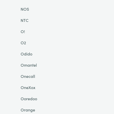
NOS
NTC
O!
O2
Odido
Omantel
Onecall
OneXox
Ooredoo
Orange