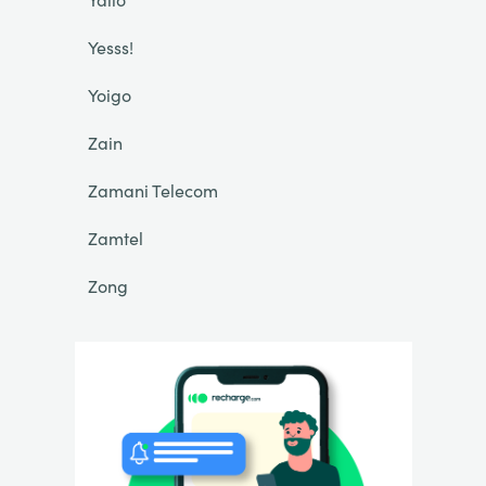
Yesss!
Yoigo
Zain
Zamani Telecom
Zamtel
Zong