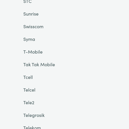
STC
Sunrise
Swisscom
Syma
T-Mobile
Tak Tak Mobile
Tcell
Telcel
Tele2
Telegrosik
Telekom