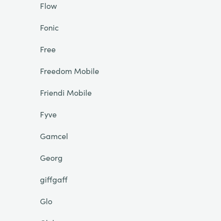
Flow
Fonic
Free
Freedom Mobile
Friendi Mobile
Fyve
Gamcel
Georg
giffgaff
Glo