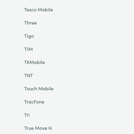
Tesco Mobile
Three
Tigo
TIM
TKMobile
TNT
Touch Mobile
TracFone
Tri
True Move H