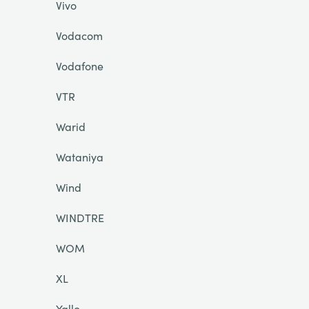
Vivo
Vodacom
Vodafone
VTR
Warid
Wataniya
Wind
WINDTRE
WOM
XL
Yallo