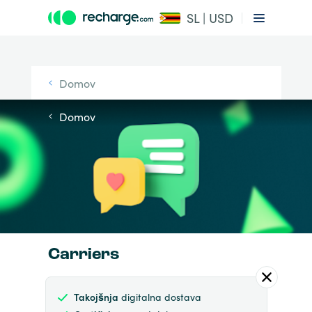
SL | USD
Domov
Domov
Carriers
Takojšnja
digitalna dostava