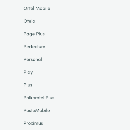
Ortel Mobile
Otelo
Page Plus
Perfectum
Personal
Play
Plus
Polkomtel Plus
PosteMobile
Proximus