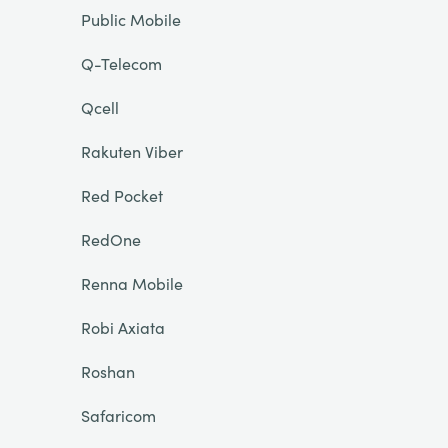
Public Mobile
Q-Telecom
Qcell
Rakuten Viber
Red Pocket
RedOne
Renna Mobile
Robi Axiata
Roshan
Safaricom