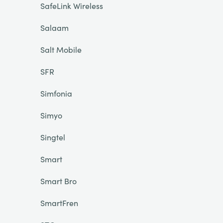
SafeLink Wireless
Salaam
Salt Mobile
SFR
Simfonia
Simyo
Singtel
Smart
Smart Bro
SmartFren