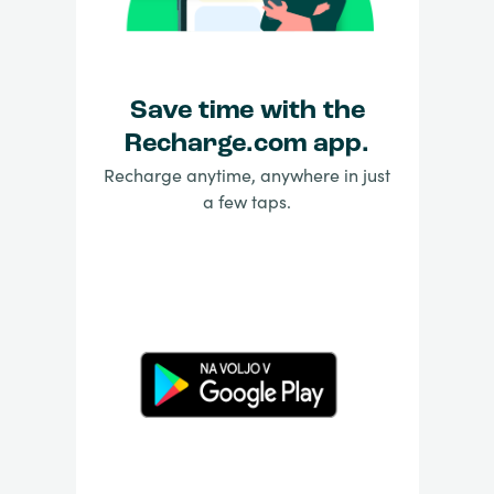
Save time with the
Recharge.com app.
Recharge anytime, anywhere in just
a few taps.