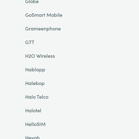
Globe
GoSmart Mobile
Grameenphone
GTT
H2O Wireless
Hablapp
Halebop
Halo Telco
Halotel
HelloSIM
Heyah