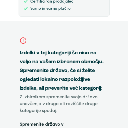
Certificiran
prodajalec
Varno in
varno
plačilo
Izdelki v tej kategoriji še niso na
voljo na vašem izbranem območju.
Spremenite državo, če si želite
ogledati lokalno razpoložljive
izdelke, ali preverite več kategorij:
Z izbirnikom spremenite svojo državo
unovčenja v drugo ali raziščite druge
kategorije spodaj.
Spremenite državo v