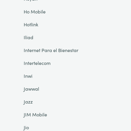
Ho Mobile
Hotlink
Iliad
Internet Para el Bienestar
Intertelecom
Inwi
Jawwal
Jazz
JIM Mobile
Jio