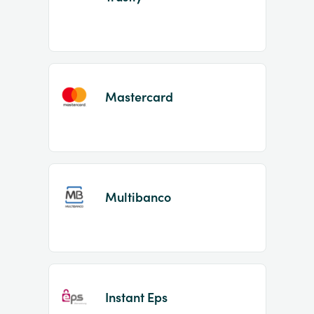
Mastercard
Multibanco
Instant Eps