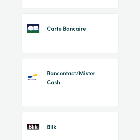
Carte Bancaire
Bancontact/Mister
Cash
Blik