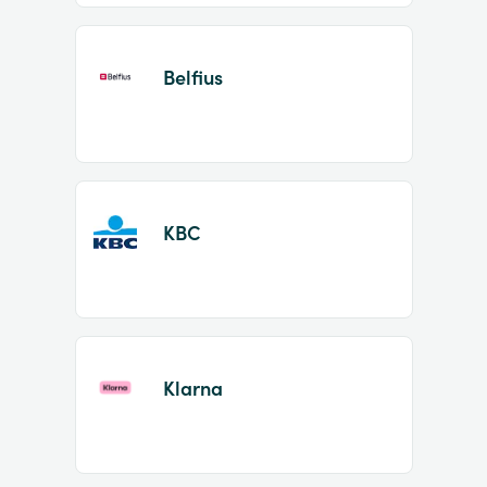
Belfius
KBC
Klarna