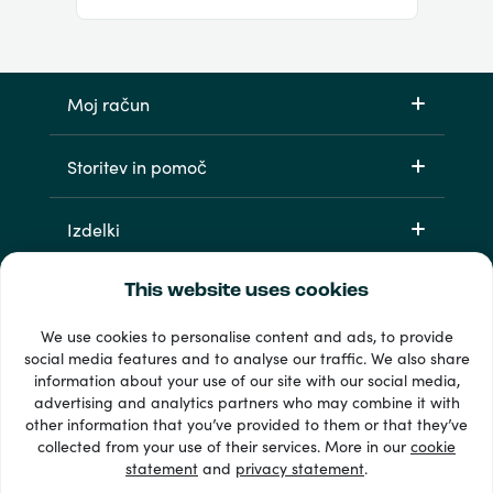
Moj račun
Storitev in pomoč
Izdelki
This website uses cookies
We use cookies to personalise content and ads, to provide
social media features and to analyse our traffic. We also share
information about your use of our site with our social media,
advertising and analytics partners who may combine it with
other information that you’ve provided to them or that they’ve
33 + načini plačila
collected from your use of their services. More in our
cookie
Poglej vse
statement
and
privacy statement
.