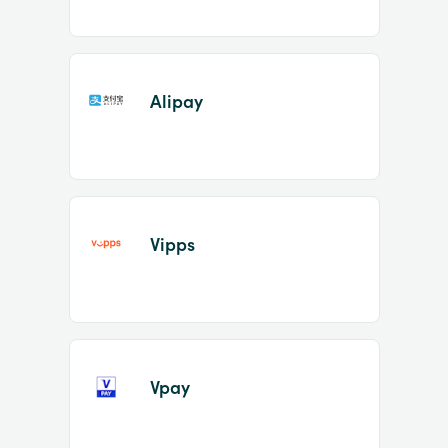
Alipay
Vipps
Vpay