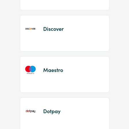
Discover
Maestro
Dotpay