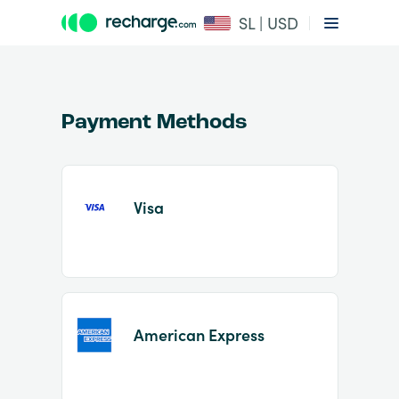
SL | USD
Payment Methods
Visa
Item
1
of
2
American Express