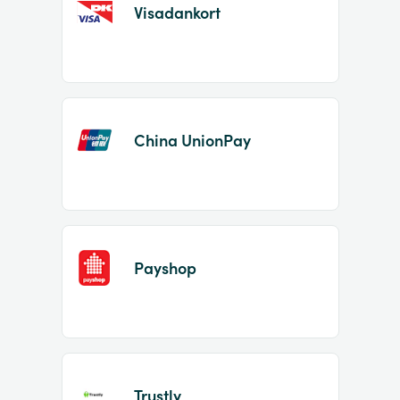
Visadankort
China UnionPay
Payshop
Trustly