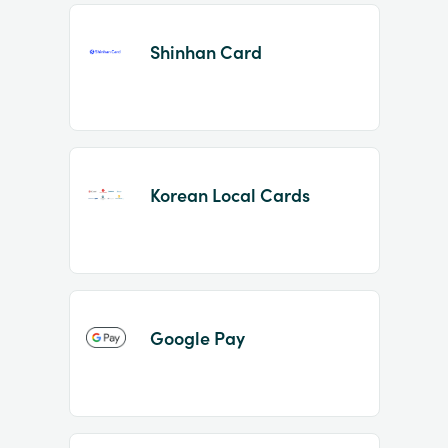
Shinhan Card
Korean Local Cards
Google Pay