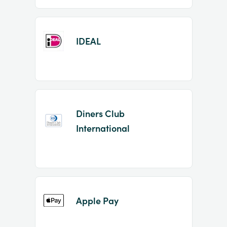
IDEAL
Diners Club
International
Apple Pay