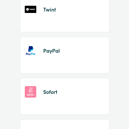
Twint
PayPal
Sofort