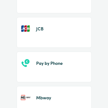
JCB
Pay by Phone
Mbway