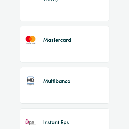
Mastercard
Multibanco
Instant Eps