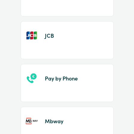
JCB
Pay by Phone
Mbway