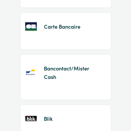
Carte Bancaire
Bancontact/Mister
Cash
Blik