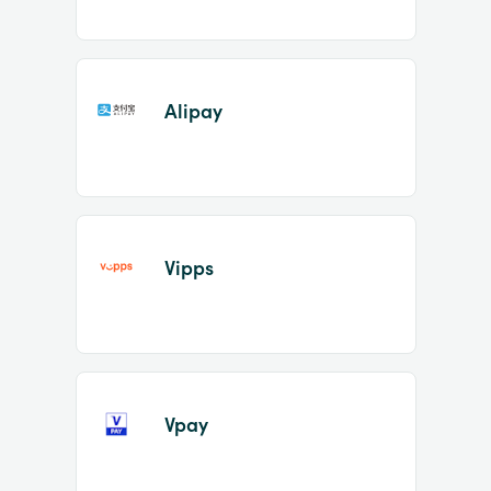
Alipay
Vipps
Vpay