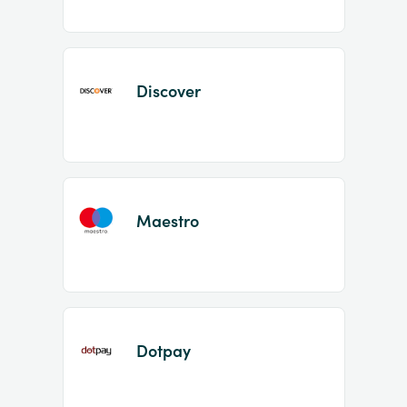
Discover
Maestro
Dotpay