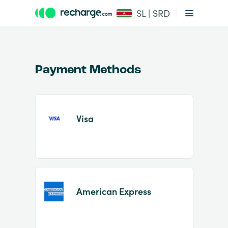
SL | SRD
Payment Methods
Visa
Item
1
of
2
American Express