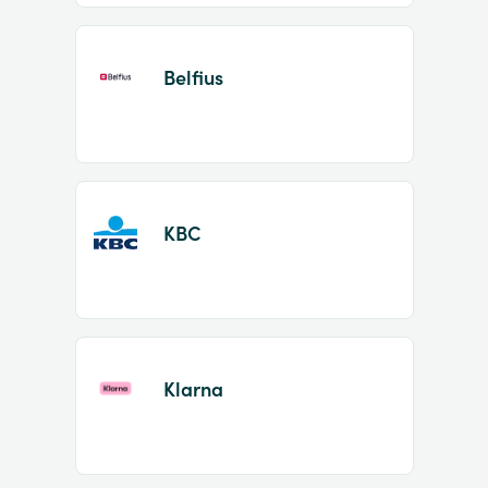
Belfius
KBC
Klarna