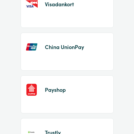
Visadankort
China UnionPay
Payshop
Trustly