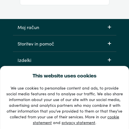
Moj račun
Storitev in pomoč
Izdelki
This website uses cookies
We use cookies to personalise content and ads, to provide
social media features and to analyse our traffic. We also share
information about your use of our site with our social media,
advertising and analytics partners who may combine it with
other information that you’ve provided to them or that they’ve
33 + načini plačila
collected from your use of their services. More in our
cookie
Poglej vse
statement
and
privacy statement
.