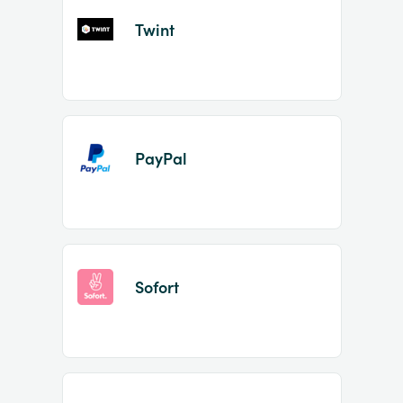
Twint
PayPal
Sofort