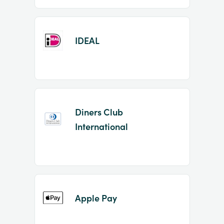
IDEAL
Diners Club
International
Apple Pay