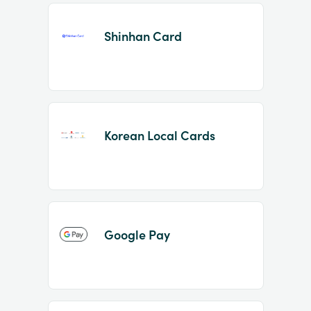
Shinhan Card
Korean Local Cards
Google Pay