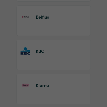
Belfius
KBC
Klarna