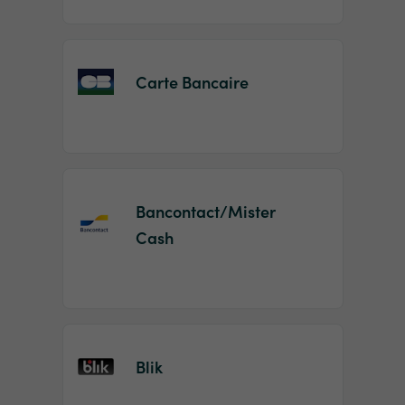
Carte Bancaire
Bancontact/Mister
Cash
Blik