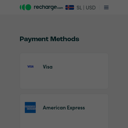
SL | USD
Payment Methods
Visa
Item
1
of
2
American Express