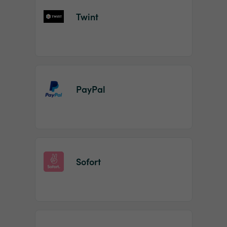
Twint
PayPal
Sofort