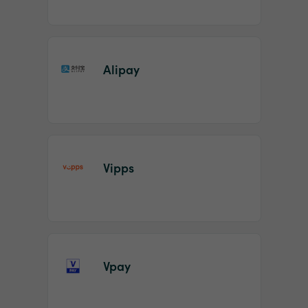
Alipay
Vipps
Vpay