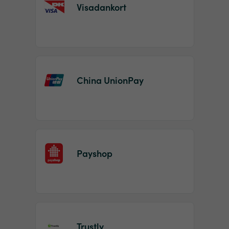
Visadankort
China UnionPay
Payshop
Trustly