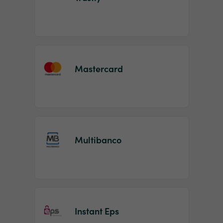
Mastercard
Multibanco
Instant Eps