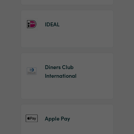
IDEAL
Diners Club
International
Apple Pay