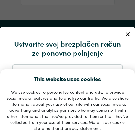
Moj račun
Ustvarite svoj brezplačen račun
Storitev in pomoč
za ponovno polnjenje
Izdelki
Prijavite se z e-pošto
This website uses cookies
We use cookies to personalise content and ads, to provide
Prijavite se z Googlom
social media features and to analyse our traffic. We also share
information about your use of our site with our social media,
advertising and analytics partners who may combine it with
Prijavite se s Facebookom
other information that you’ve provided to them or that they’ve
33 + načini plačila
collected from your use of their services. More in our
cookie
Poglej vse
statement
and
privacy statement
.