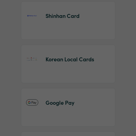
Shinhan Card
Korean Local Cards
Google Pay