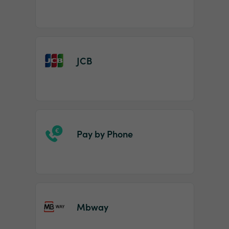
JCB
Pay by Phone
Mbway