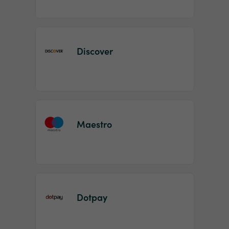
Discover
Maestro
Dotpay