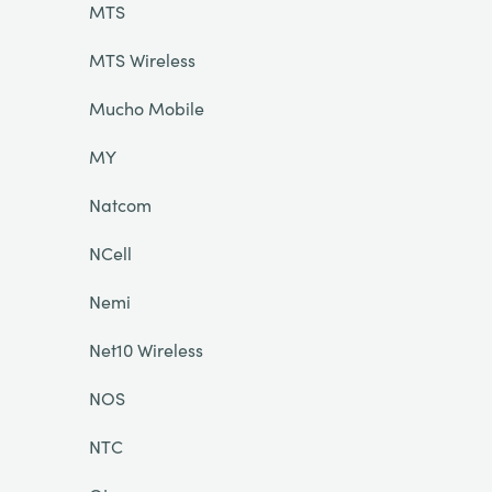
MTS
MTS Wireless
Mucho Mobile
MY
Natcom
NCell
Nemi
Net10 Wireless
NOS
NTC