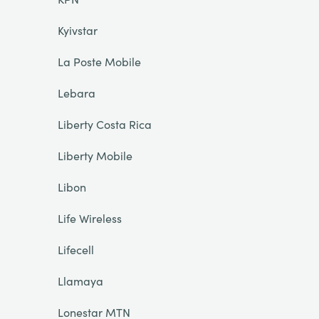
Kyivstar
La Poste Mobile
Lebara
Liberty Costa Rica
Liberty Mobile
Libon
Life Wireless
Lifecell
Llamaya
Lonestar MTN