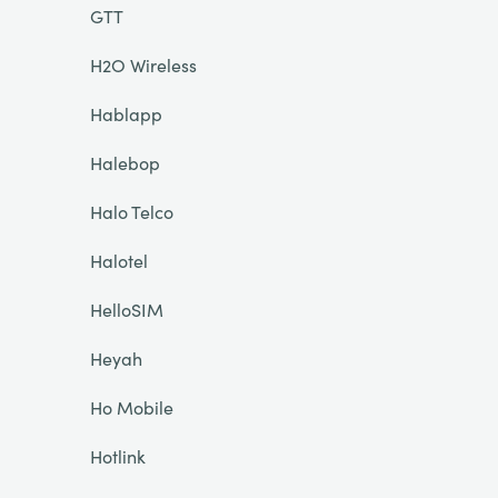
GTT
H2O Wireless
Hablapp
Halebop
Halo Telco
Halotel
HelloSIM
Heyah
Ho Mobile
Hotlink