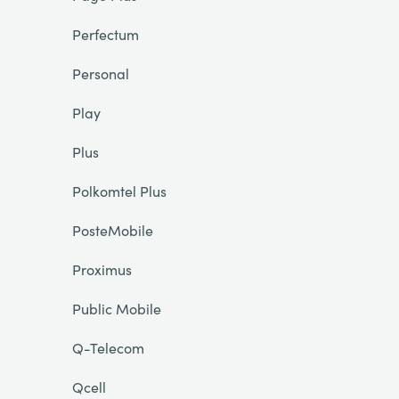
Perfectum
Personal
Play
Plus
Polkomtel Plus
PosteMobile
Proximus
Public Mobile
Q-Telecom
Qcell