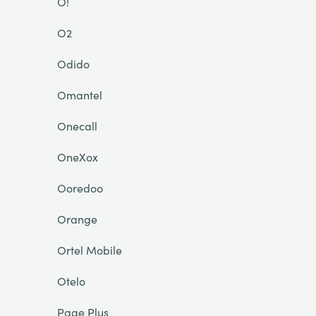
O!
O2
Odido
Omantel
Onecall
OneXox
Ooredoo
Orange
Ortel Mobile
Otelo
Page Plus