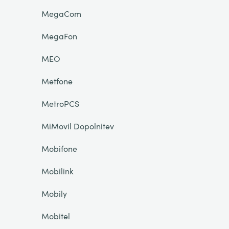
MegaCom
MegaFon
MEO
Metfone
MetroPCS
MiMovil Dopolnitev
Mobifone
Mobilink
Mobily
Mobitel