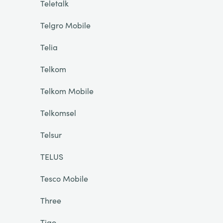
Teletalk
Telgro Mobile
Telia
Telkom
Telkom Mobile
Telkomsel
Telsur
TELUS
Tesco Mobile
Three
Tigo