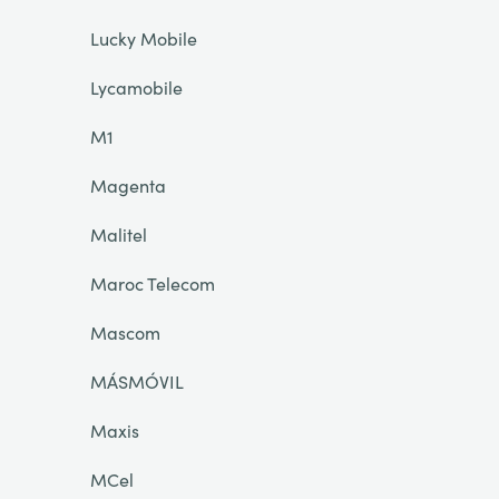
Lucky Mobile
Lycamobile
M1
Magenta
Malitel
Maroc Telecom
Mascom
MÁSMÓVIL
Maxis
MCel