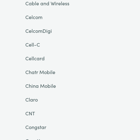
Cable and Wireless
Celcom
CelcomDigi
Cell-C
Cellcard
Chatr Mobile
China Mobile
Claro
CNT
Congstar