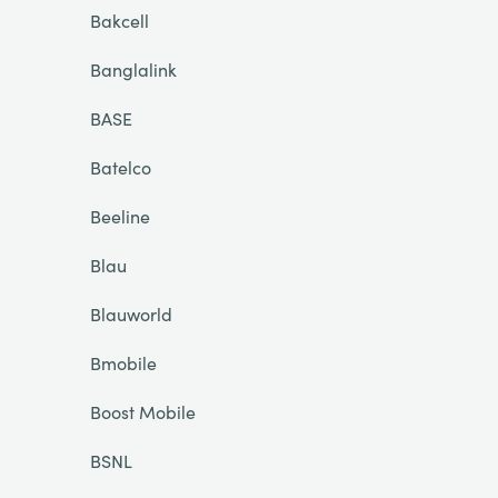
Bakcell
Banglalink
BASE
Batelco
Beeline
Blau
Blauworld
Bmobile
Boost Mobile
BSNL