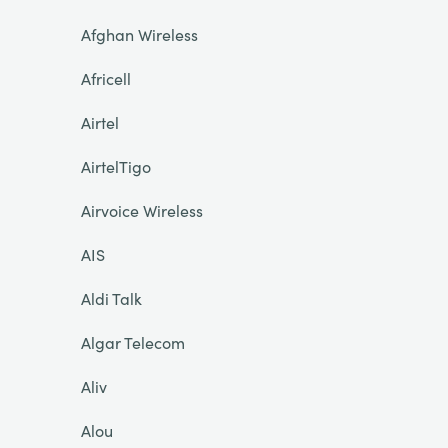
Afghan Wireless
Africell
Airtel
AirtelTigo
Airvoice Wireless
AIS
Aldi Talk
Algar Telecom
Aliv
Alou