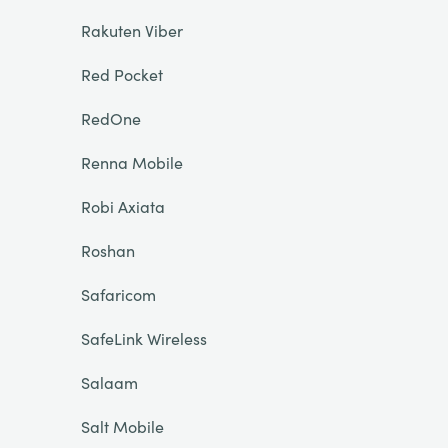
Rakuten Viber
Red Pocket
RedOne
Renna Mobile
Robi Axiata
Roshan
Safaricom
SafeLink Wireless
Salaam
Salt Mobile