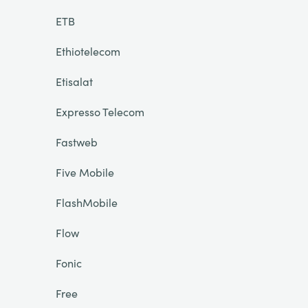
ETB
Ethiotelecom
Etisalat
Expresso Telecom
Fastweb
Five Mobile
FlashMobile
Flow
Fonic
Free