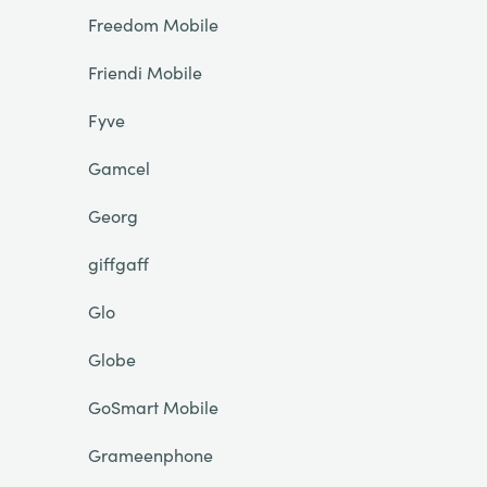
Freedom Mobile
Friendi Mobile
Fyve
Gamcel
Georg
giffgaff
Glo
Globe
GoSmart Mobile
Grameenphone