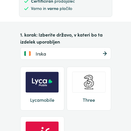
Certificiran
prodajalec
Varno in
varno
plačilo
1. korak: Izberite državo, v kateri bo ta
izdelek uporabljen
Irska
Lycamobile
Three