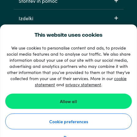
Storitev in pomoč
Izdelki
This website uses cookies
We use cookies to personalise content and ads, to provide
social media features and to analyse our traffic. We also share
information about your use of our site with our social media,
advertising and analytics partners who may combine it with
other information that you’ve provided to them or that they’ve
33 + načini plačila
collected from your use of their services. More in our
cookie
Poglej vse
statement
and
privacy statement
.
Allow all
© Recharge.com
Cookie preferences
Kako deluje
Izjava o zasebnosti
Izjava o piškotkih