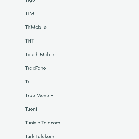
TIM
TKMobile
TNT
Touch Mobile
TracFone
Tri
True Move H
Tuenti
Tunisie Telecom
Türk Telekom