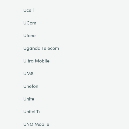
Ucell
UCom
Ufone
Uganda Telecom
Ultra Mobile
UMS
Unefon
Unite
Unitel T+
UNO Mobile