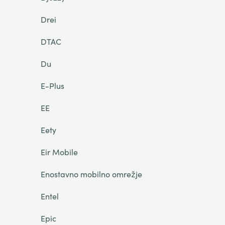
Drei
DTAC
Du
E-Plus
EE
Eety
Eir Mobile
Enostavno mobilno omrežje
Entel
Epic