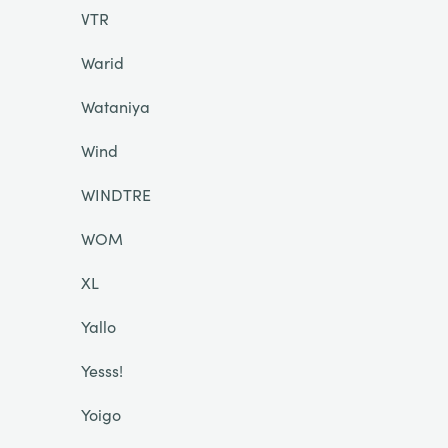
VTR
Warid
Wataniya
Wind
WINDTRE
WOM
XL
Yallo
Yesss!
Yoigo