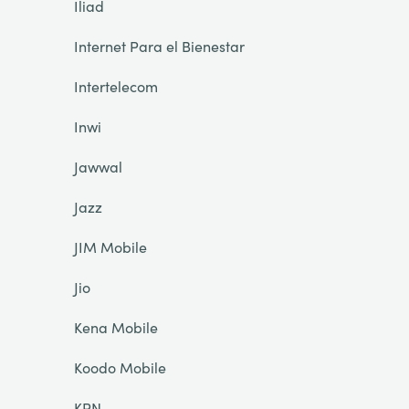
Iliad
Internet Para el Bienestar
Intertelecom
Inwi
Jawwal
Jazz
JIM Mobile
Jio
Kena Mobile
Koodo Mobile
KPN