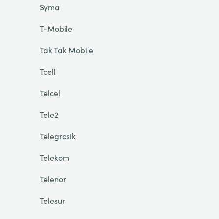
Syma
T-Mobile
Tak Tak Mobile
Tcell
Telcel
Tele2
Telegrosik
Telekom
Telenor
Telesur