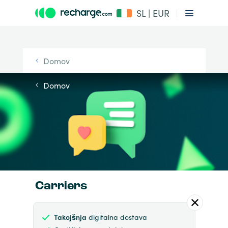
SL | EUR
Domov
Domov
Carriers
Takojšnja
digitalna dostava