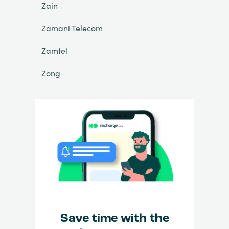
Zain
Zamani Telecom
Zamtel
Zong
Save time with the