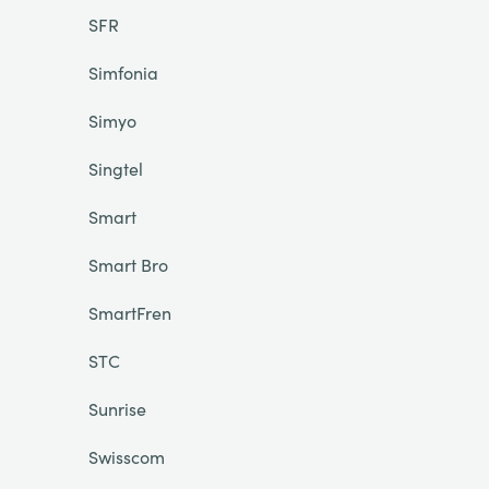
SFR
Simfonia
Simyo
Singtel
Smart
Smart Bro
SmartFren
STC
Sunrise
Swisscom