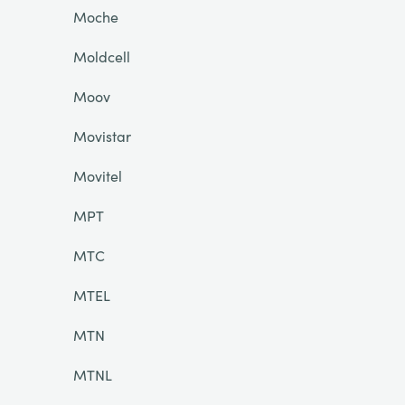
Moche
Moldcell
Moov
Movistar
Movitel
MPT
MTC
MTEL
MTN
MTNL