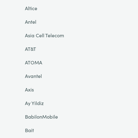
Altice
Antel
Asia Cell Telecom
AT&T
ATOMA
Avantel
Axis
Ay Yildiz
BabilonMobile
Bait