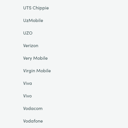
UTS Chippie
UzMobile
UZO
Verizon
Very Mobile
Virgin Mobile
Viva
Vivo
Vodacom
Vodafone