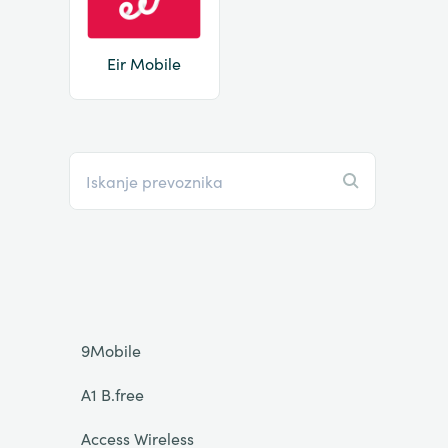
Eir Mobile
9Mobile
A1 B.free
Access Wireless