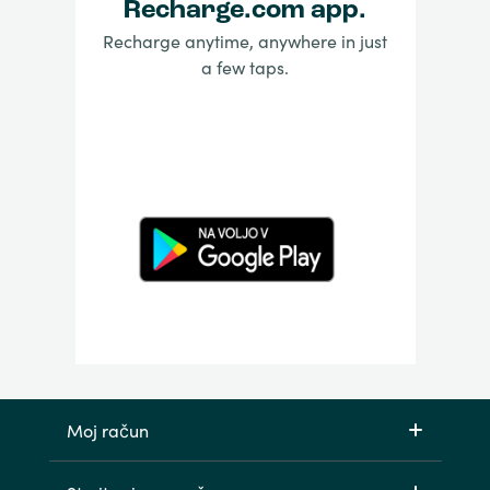
Recharge.com app.
Recharge anytime, anywhere in just
a few taps.
Moj račun