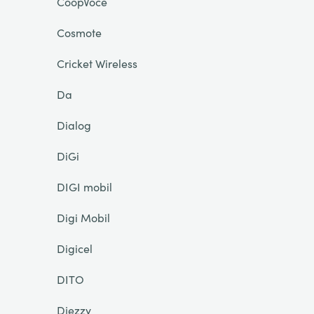
CoopVoce
Cosmote
Cricket Wireless
Da
Dialog
DiGi
DIGI mobil
Digi Mobil
Digicel
DITO
Djezzy