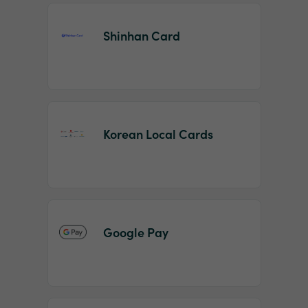
Shinhan Card
Korean Local Cards
Google Pay