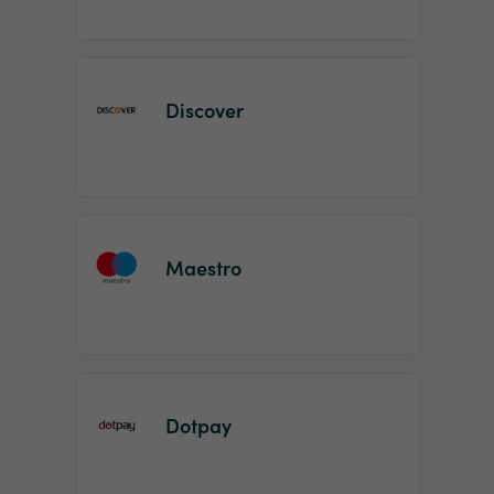
Discover
Maestro
Dotpay