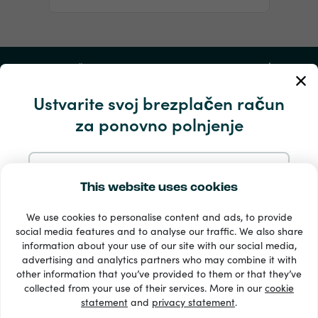
Moj račun
Ustvarite svoj brezplačen račun
Storitev in pomoč
za ponovno polnjenje
Izdelki
Prijavite se z e-pošto
This website uses cookies
We use cookies to personalise content and ads, to provide
Prijavite se z Googlom
social media features and to analyse our traffic. We also share
information about your use of our site with our social media,
advertising and analytics partners who may combine it with
Prijavite se s Facebookom
other information that you’ve provided to them or that they’ve
33 + načini plačila
collected from your use of their services. More in our
cookie
Poglej vse
statement
and
privacy statement
.