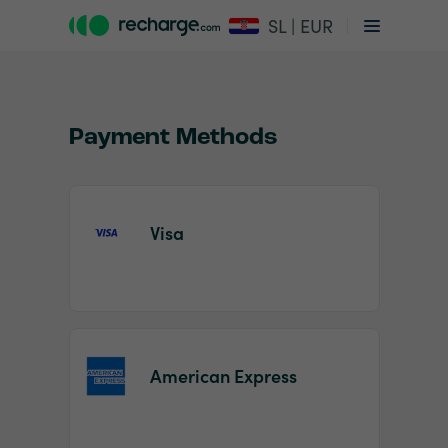
SL | EUR
Payment Methods
Visa
Item
1
of
2
American Express