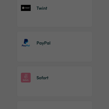
Twint
PayPal
Sofort