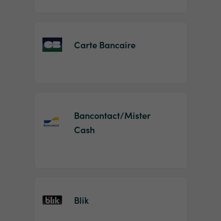
Carte Bancaire
Bancontact/Mister
Cash
Blik