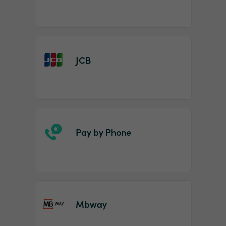
JCB
Pay by Phone
Mbway