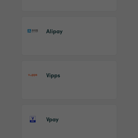
Alipay
Vipps
Vpay