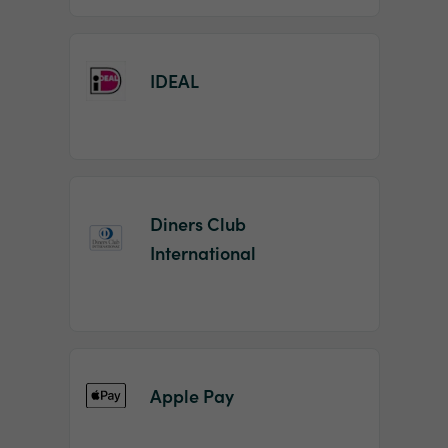
IDEAL
Diners Club
International
Apple Pay