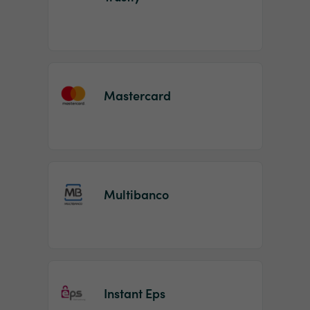
Mastercard
Multibanco
Instant Eps