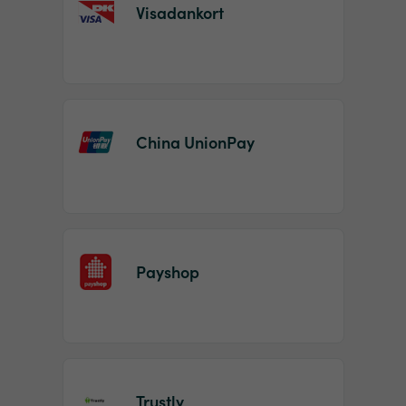
Visadankort
China UnionPay
Payshop
Trustly