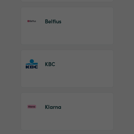
Belfius
KBC
Klarna