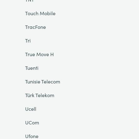
Touch Mobile
TracFone
Tri
True Move H
Tuenti
Tunisie Telecom
Türk Telekom
Ucell
UCom
Ufone