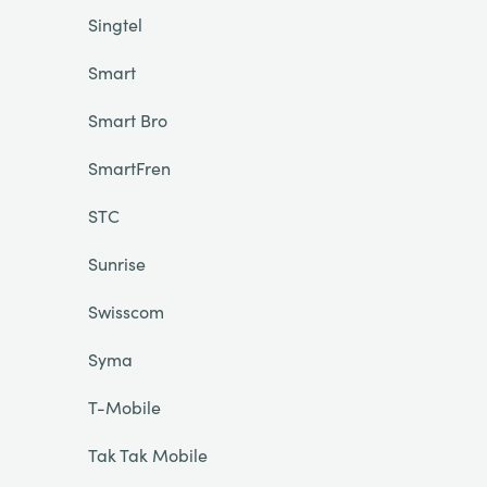
Singtel
Smart
Smart Bro
SmartFren
STC
Sunrise
Swisscom
Syma
T-Mobile
Tak Tak Mobile