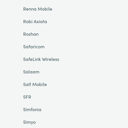
Renna Mobile
Robi Axiata
Roshan
Safaricom
SafeLink Wireless
Salaam
Salt Mobile
SFR
Simfonia
Simyo