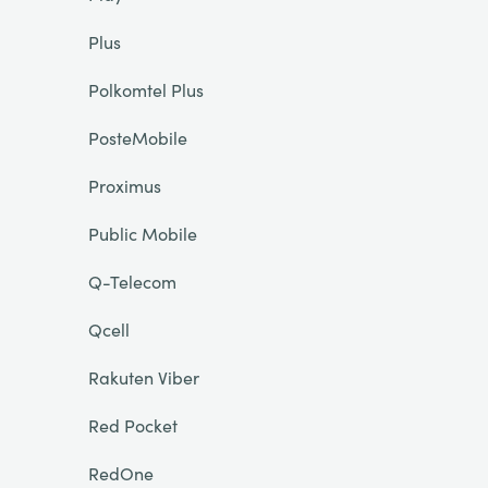
Plus
Polkomtel Plus
PosteMobile
Proximus
Public Mobile
Q-Telecom
Qcell
Rakuten Viber
Red Pocket
RedOne