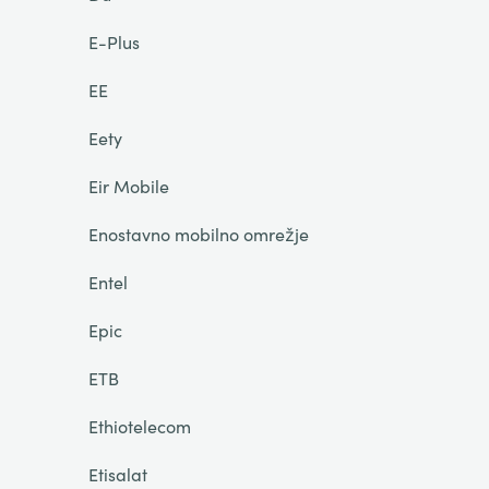
E-Plus
EE
Eety
Eir Mobile
Enostavno mobilno omrežje
Entel
Epic
ETB
Ethiotelecom
Etisalat