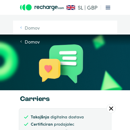
SL | GBP
Domov
Domov
Carriers
Takojšnja
digitalna dostava
Certificiran
prodajalec