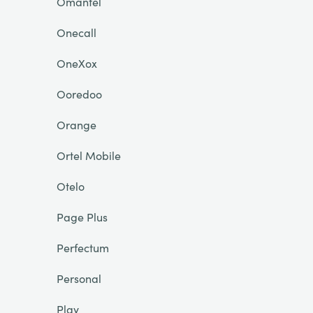
Omantel
Onecall
OneXox
Ooredoo
Orange
Ortel Mobile
Otelo
Page Plus
Perfectum
Personal
Play