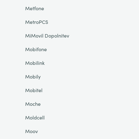
Metfone
MetroPCS
MiMovil Dopolnitev
Mobifone
Mobilink
Mobily
Mobitel
Moche
Moldcell
Moov