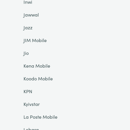
Inwi
Jawwal
Jazz
JIM Mobile
Jio
Kena Mobile
Koodo Mobile
KPN
Kyivstar
La Poste Mobile
Lebara