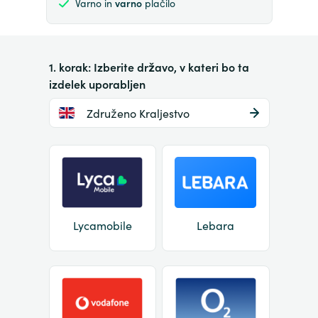
Varno in
varno
plačilo
1. korak: Izberite državo, v kateri bo ta
izdelek uporabljen
Združeno Kraljestvo
Lycamobile
Lebara