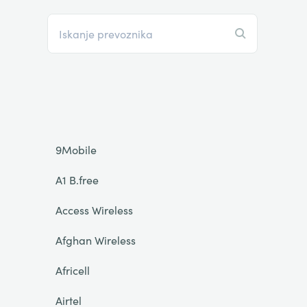
9Mobile
A1 B.free
Access Wireless
Afghan Wireless
Africell
Airtel