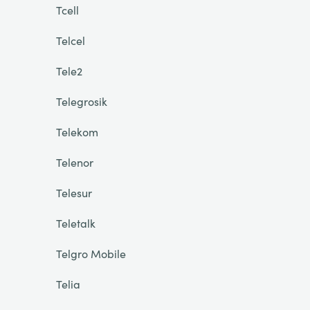
Tcell
Telcel
Tele2
Telegrosik
Telekom
Telenor
Telesur
Teletalk
Telgro Mobile
Telia