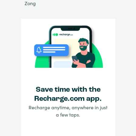
Zong
Save time with the
Recharge.com app.
Recharge anytime, anywhere in just
a few taps.