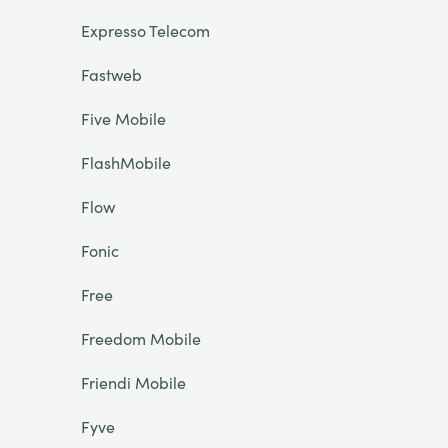
Expresso Telecom
Fastweb
Five Mobile
FlashMobile
Flow
Fonic
Free
Freedom Mobile
Friendi Mobile
Fyve