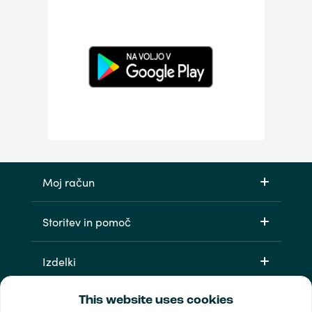
Moj račun
Storitev in pomoč
Izdelki
This website uses cookies