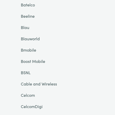
Batelco
Beeline
Blau
Blauworld
Bmobile
Boost Mobile
BSNL
Cable and Wireless
Celcom
CelcomDigi