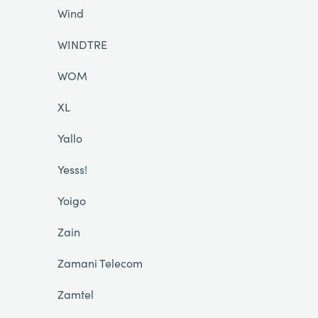
Wind
WINDTRE
WOM
XL
Yallo
Yesss!
Yoigo
Zain
Zamani Telecom
Zamtel