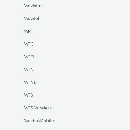
Movistar
Movitel
MPT
MTC
MTEL
MTN
MTNL
MTS
MTS Wireless
Mucho Mobile