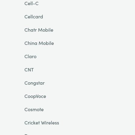
Cell-C
Cellcard
Chatr Mobile
China Mobile
Claro
CNT
Congstar
CoopVoce
Cosmote
Cricket Wireless