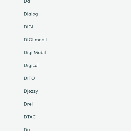
Da
Dialog
DiGi
DIGI mobil
Digi Mobil
Digicel
DITO
Djezzy
Drei
DTAC
Du