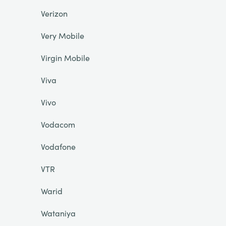
Verizon
Very Mobile
Virgin Mobile
Viva
Vivo
Vodacom
Vodafone
VTR
Warid
Wataniya