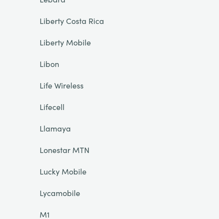
Liberty Costa Rica
Liberty Mobile
Libon
Life Wireless
Lifecell
Llamaya
Lonestar MTN
Lucky Mobile
Lycamobile
M1