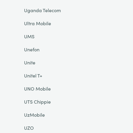
Uganda Telecom
Ultra Mobile
UMS
Unefon
Unite
Unitel T+
UNO Mobile
UTS Chippie
UzMobile
UZO