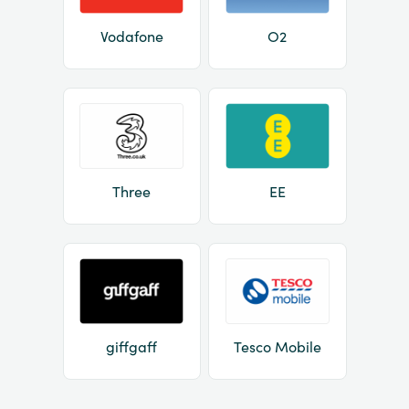
Vodafone
O2
Three
EE
giffgaff
Tesco Mobile