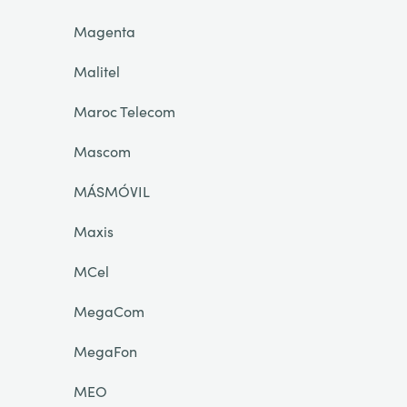
Magenta
Malitel
Maroc Telecom
Mascom
MÁSMÓVIL
Maxis
MCel
MegaCom
MegaFon
MEO