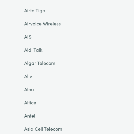
AirtelTigo
Airvoice Wireless
AIS
Aldi Talk
Algar Telecom
Aliv
Alou
Altice
Antel
Asia Cell Telecom