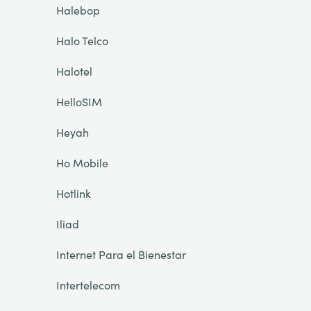
Halebop
Halo Telco
Halotel
HelloSIM
Heyah
Ho Mobile
Hotlink
Iliad
Internet Para el Bienestar
Intertelecom