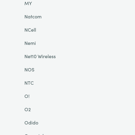
MY
Natcom
NCell
Nemi
Net10 Wireless
NOS
NTC
O!
O2
Odido