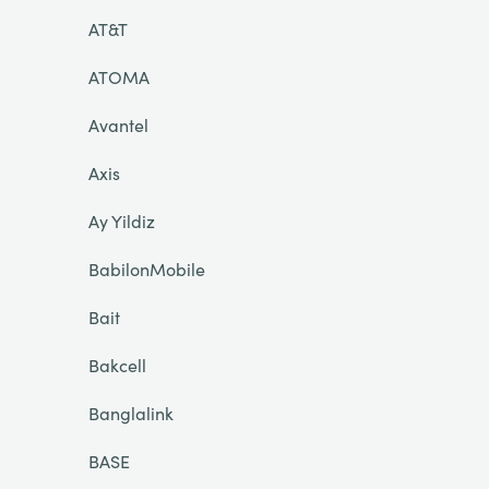
AT&T
ATOMA
Avantel
Axis
Ay Yildiz
BabilonMobile
Bait
Bakcell
Banglalink
BASE