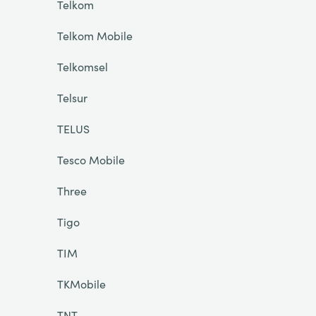
Telkom
Telkom Mobile
Telkomsel
Telsur
TELUS
Tesco Mobile
Three
Tigo
TIM
TKMobile
TNT