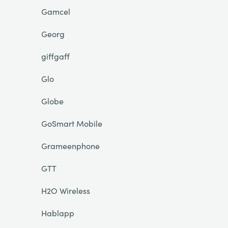
Gamcel
Georg
giffgaff
Glo
Globe
GoSmart Mobile
Grameenphone
GTT
H2O Wireless
Hablapp