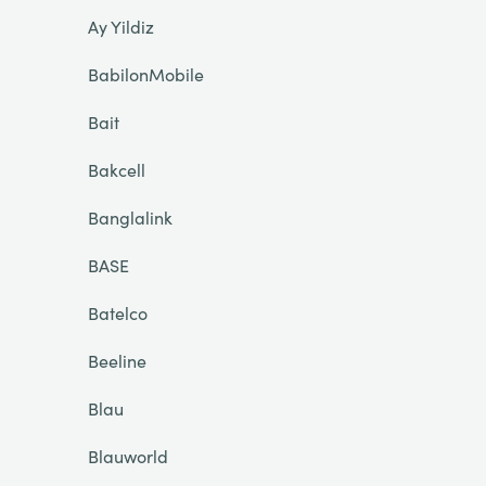
Ay Yildiz
BabilonMobile
Bait
Bakcell
Banglalink
BASE
Batelco
Beeline
Blau
Blauworld