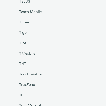
TELUS
Tesco Mobile
Three
Tigo
TIM
TKMobile
TNT
Touch Mobile
TracFone
Tri
True Move H