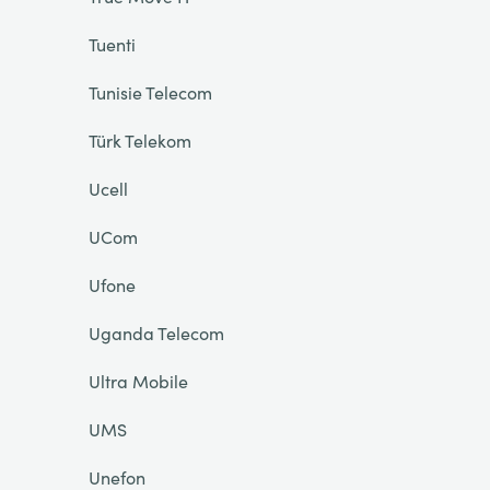
Tuenti
Tunisie Telecom
Türk Telekom
Ucell
UCom
Ufone
Uganda Telecom
Ultra Mobile
UMS
Unefon