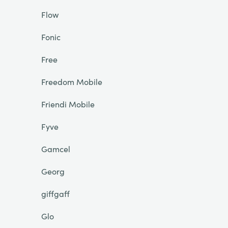
Flow
Fonic
Free
Freedom Mobile
Friendi Mobile
Fyve
Gamcel
Georg
giffgaff
Glo