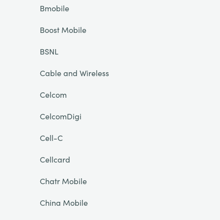
Bmobile
Boost Mobile
BSNL
Cable and Wireless
Celcom
CelcomDigi
Cell-C
Cellcard
Chatr Mobile
China Mobile