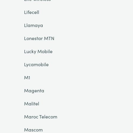
Lifecell
Llamaya
Lonestar MTN
Lucky Mobile
Lycamobile
M1
Magenta
Malitel
Maroc Telecom
Mascom