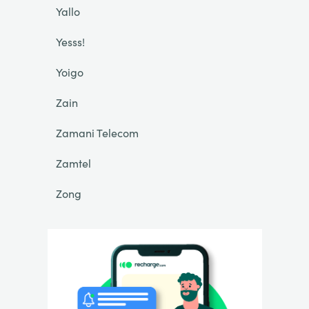
Yallo
Yesss!
Yoigo
Zain
Zamani Telecom
Zamtel
Zong