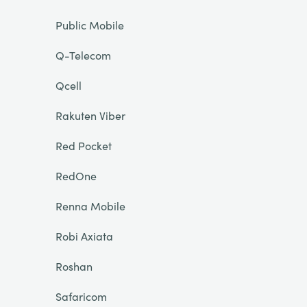
Public Mobile
Q-Telecom
Qcell
Rakuten Viber
Red Pocket
RedOne
Renna Mobile
Robi Axiata
Roshan
Safaricom