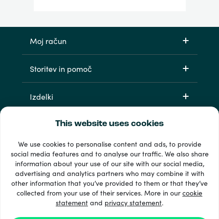
Moj račun
Storitev in pomoč
Izdelki
This website uses cookies
We use cookies to personalise content and ads, to provide
social media features and to analyse our traffic. We also share
information about your use of our site with our social media,
advertising and analytics partners who may combine it with
other information that you’ve provided to them or that they’ve
33 + načini plačila
collected from your use of their services. More in our
cookie
Poglej vse
statement
and
privacy statement
.