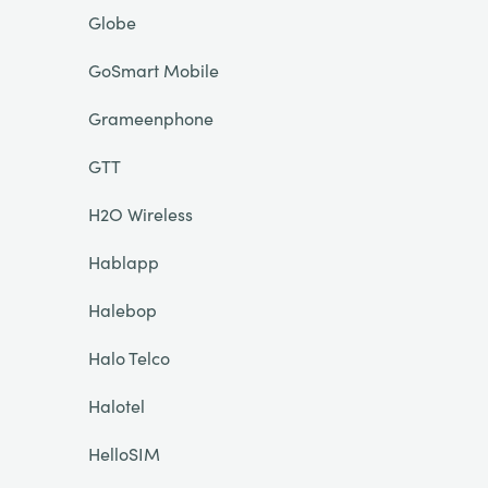
Globe
GoSmart Mobile
Grameenphone
GTT
H2O Wireless
Hablapp
Halebop
Halo Telco
Halotel
HelloSIM