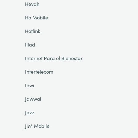
Heyah
Ho Mobile
Hotlink
Iliad
Internet Para el Bienestar
Intertelecom
Inwi
Jawwal
Jazz
JIM Mobile