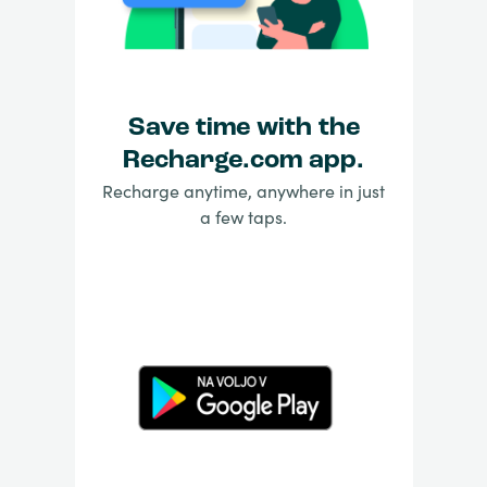
Save time with the
Recharge.com app.
Recharge anytime, anywhere in just
a few taps.