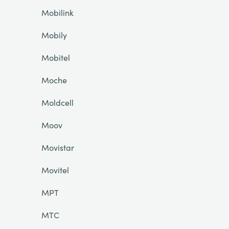
Mobilink
Mobily
Mobitel
Moche
Moldcell
Moov
Movistar
Movitel
MPT
MTC