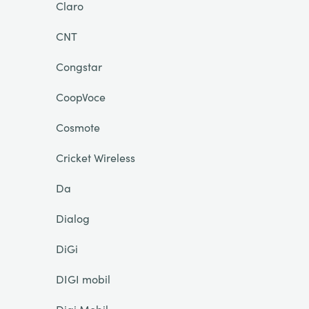
Claro
CNT
Congstar
CoopVoce
Cosmote
Cricket Wireless
Da
Dialog
DiGi
DIGI mobil