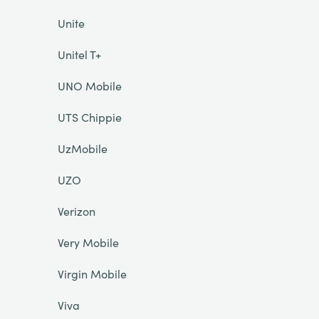
Unite
Unitel T+
UNO Mobile
UTS Chippie
UzMobile
UZO
Verizon
Very Mobile
Virgin Mobile
Viva