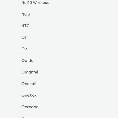
Net10 Wireless
NOS
NTC
O!
O2
Odido
Omantel
Onecall
OneXox
Ooredoo