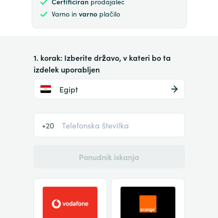
Certificiran
prodajalec
Varno in
varno
plačilo
1. korak: Izberite državo, v kateri bo ta
izdelek uporabljen
Egipt
+20
Ponudnik iskanja