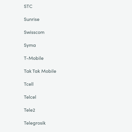
STC
Sunrise
Swisscom
Syma
T-Mobile
Tak Tak Mobile
Tcell
Telcel
Tele2
Telegrosik