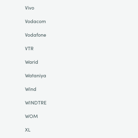
Vivo
Vodacom
Vodafone
VTR
Warid
Wataniya
Wind
WINDTRE
WOM
XL