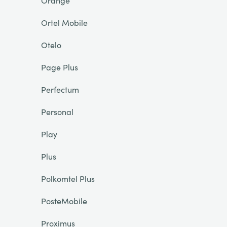
Orange
Ortel Mobile
Otelo
Page Plus
Perfectum
Personal
Play
Plus
Polkomtel Plus
PosteMobile
Proximus