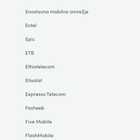
Enostavno mobilno omrežje
Entel
Epic
ETB
Ethiotelecom
Etisalat
Expresso Telecom
Fastweb
Five Mobile
FlashMobile