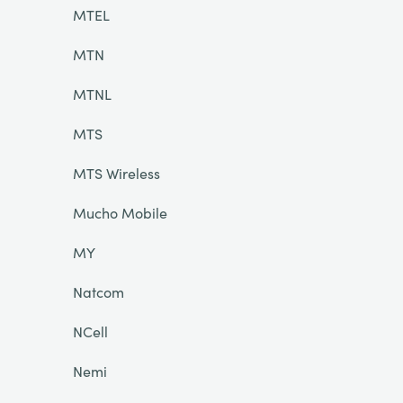
MTEL
MTN
MTNL
MTS
MTS Wireless
Mucho Mobile
MY
Natcom
NCell
Nemi