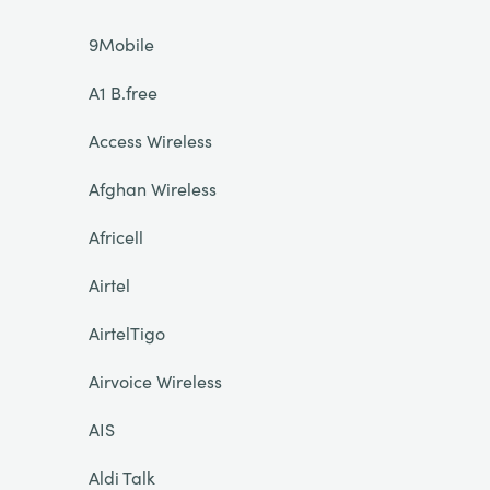
9Mobile
A1 B.free
Access Wireless
Afghan Wireless
Africell
Airtel
AirtelTigo
Airvoice Wireless
AIS
Aldi Talk