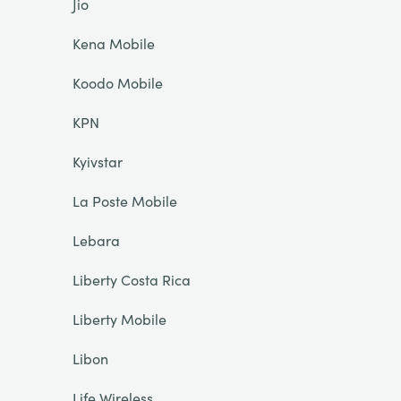
Jio
Kena Mobile
Koodo Mobile
KPN
Kyivstar
La Poste Mobile
Lebara
Liberty Costa Rica
Liberty Mobile
Libon
Life Wireless