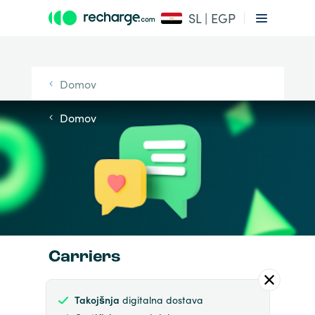
SL | EGP
Domov
Domov
Carriers
Takojšnja
digitalna dostava