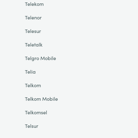
Telekom
Telenor
Telesur
Teletalk
Telgro Mobile
Telia
Telkom
Telkom Mobile
Telkomsel
Telsur