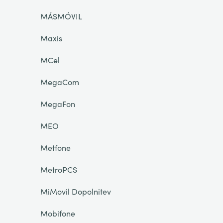
MÁSMÓVIL
Maxis
MCel
MegaCom
MegaFon
MEO
Metfone
MetroPCS
MiMovil Dopolnitev
Mobifone