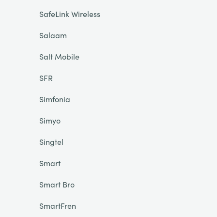
SafeLink Wireless
Salaam
Salt Mobile
SFR
Simfonia
Simyo
Singtel
Smart
Smart Bro
SmartFren