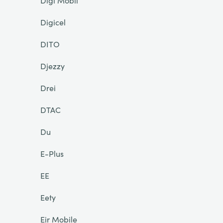
Digi Mobil
Digicel
DITO
Djezzy
Drei
DTAC
Du
E-Plus
EE
Eety
Eir Mobile