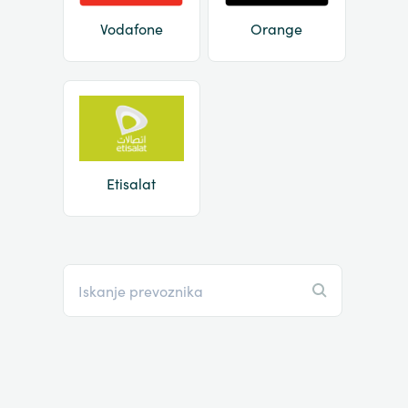
Vodafone
Orange
Etisalat