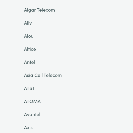
Algar Telecom
Aliv
Alou
Altice
Antel
Asia Cell Telecom
AT&T
ATOMA
Avantel
Axis