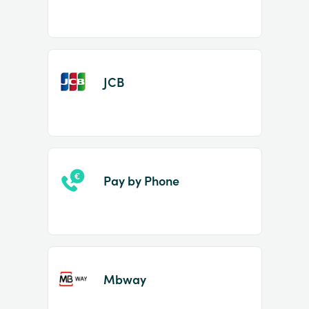
JCB
Pay by Phone
Mbway