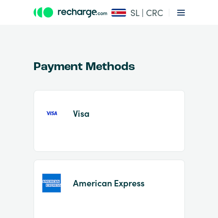
SL | CRC
Payment Methods
Visa
Item
1
of
2
American Express