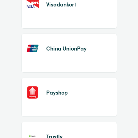
Visadankort
China UnionPay
Payshop
Trustly