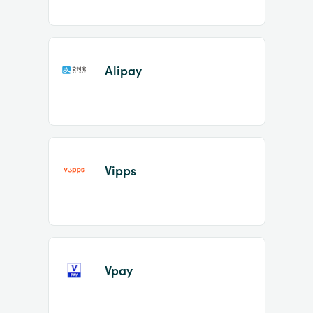
Alipay
Vipps
Vpay