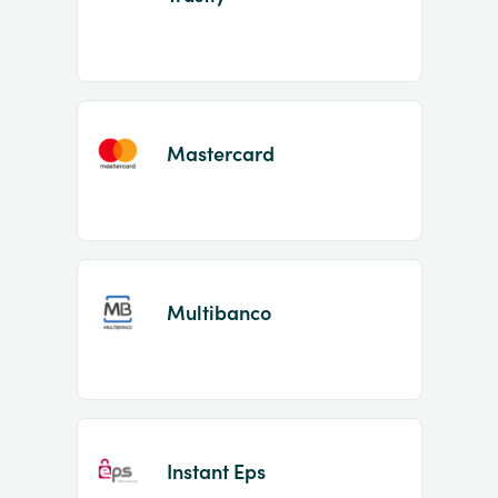
Mastercard
Multibanco
Instant Eps