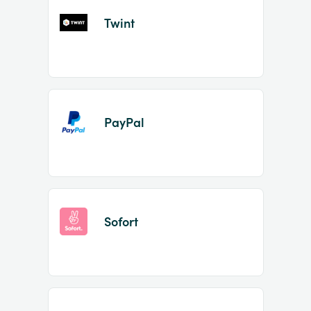
Twint
PayPal
Sofort