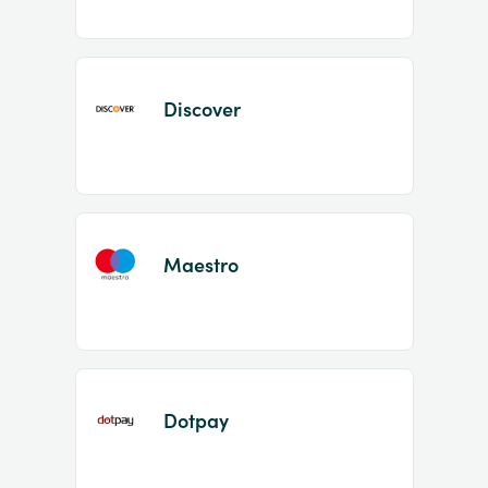
Discover
Maestro
Dotpay