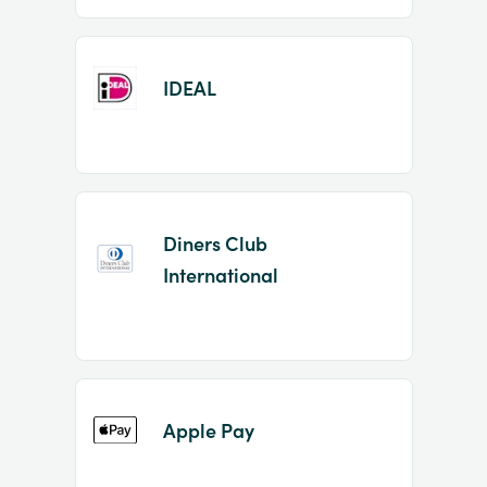
IDEAL
Diners Club
International
Apple Pay