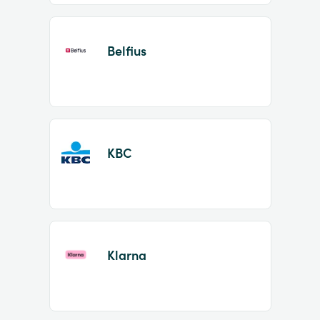
Belfius
KBC
Klarna