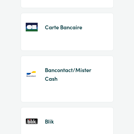
Carte Bancaire
Bancontact/Mister
Cash
Blik