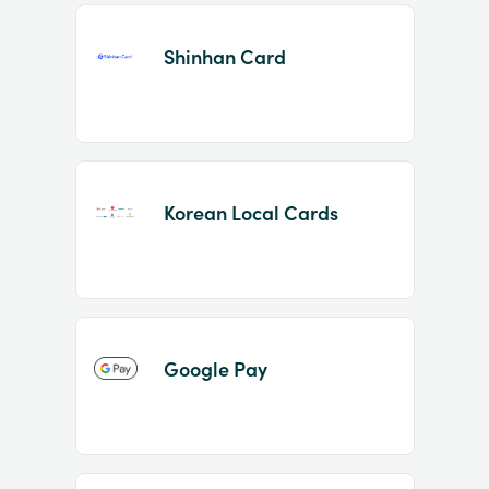
Shinhan Card
Korean Local Cards
Google Pay