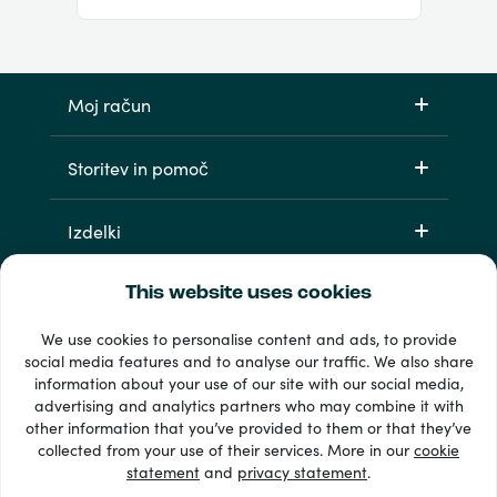
Moj račun
Storitev in pomoč
Izdelki
This website uses cookies
We use cookies to personalise content and ads, to provide
social media features and to analyse our traffic. We also share
information about your use of our site with our social media,
advertising and analytics partners who may combine it with
other information that you’ve provided to them or that they’ve
33 + načini plačila
collected from your use of their services. More in our
cookie
Poglej vse
statement
and
privacy statement
.