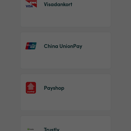
Visadankort
China UnionPay
Payshop
Trustly