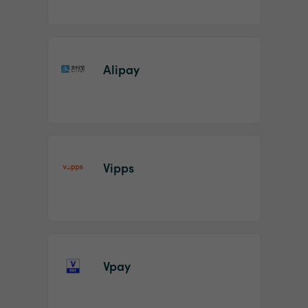
Alipay
Vipps
Vpay