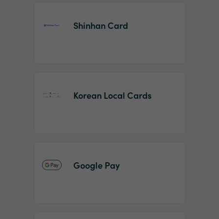
Shinhan Card
Korean Local Cards
Google Pay