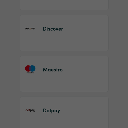
Discover
Maestro
Dotpay