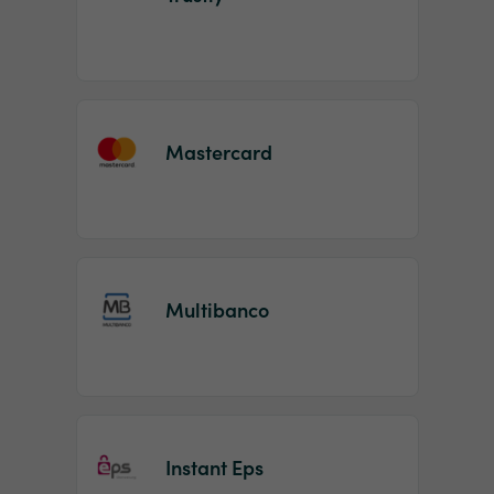
Mastercard
Multibanco
Instant Eps