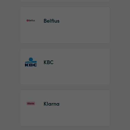
Belfius
KBC
Klarna