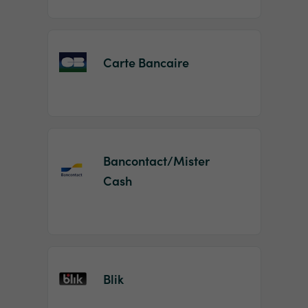
Carte Bancaire
Bancontact/Mister
Cash
Blik