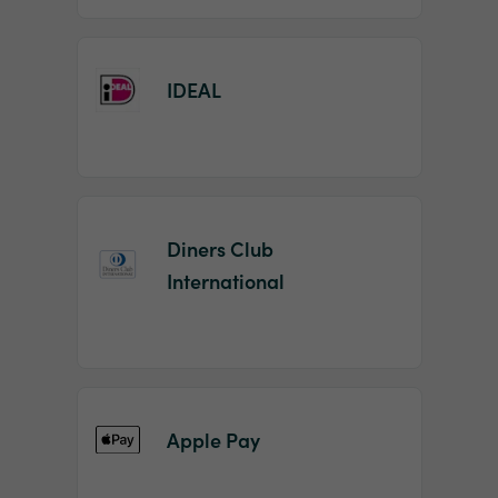
IDEAL
Diners Club
International
Apple Pay