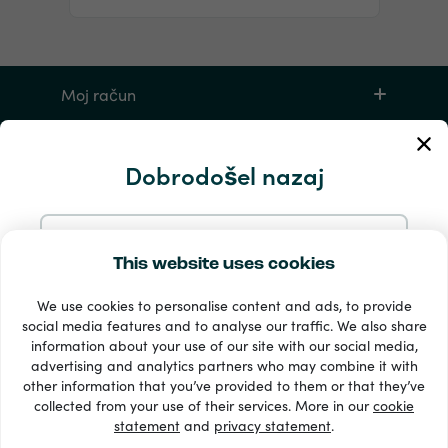
Moj račun
Storitev in pomoč
Dobrodošel nazaj
Izdelki
Nadaljujte z e-pošto
This website uses cookies
We use cookies to personalise content and ads, to provide
Nadaljujte z Googlom
social media features and to analyse our traffic. We also share
information about your use of our site with our social media,
advertising and analytics partners who may combine it with
Nadaljujte s Facebookom
other information that you’ve provided to them or that they’ve
33 + načini plačila
collected from your use of their services. More in our
cookie
Poglej vse
statement
and
privacy statement
.