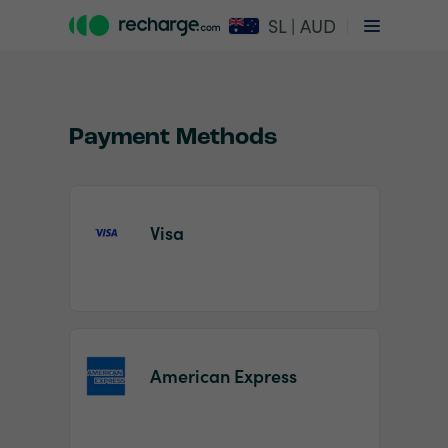
SL | AUD
Payment Methods
Visa
Item
1
of
2
American Express