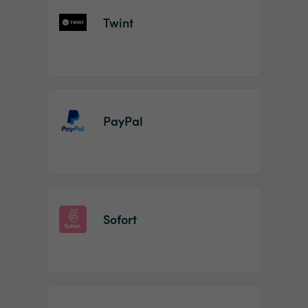
Twint
PayPal
Sofort