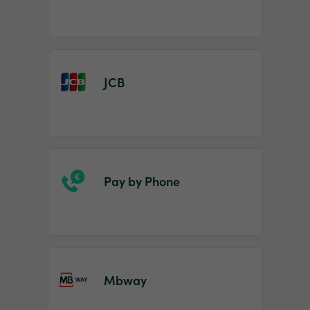
JCB
Pay by Phone
Mbway