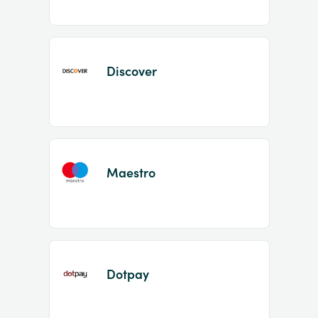
Discover
Maestro
Dotpay