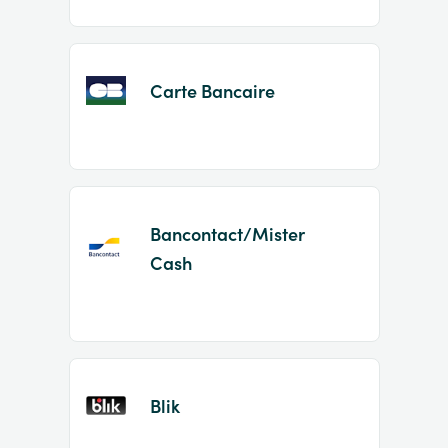
Carte Bancaire
Bancontact/Mister
Cash
Blik