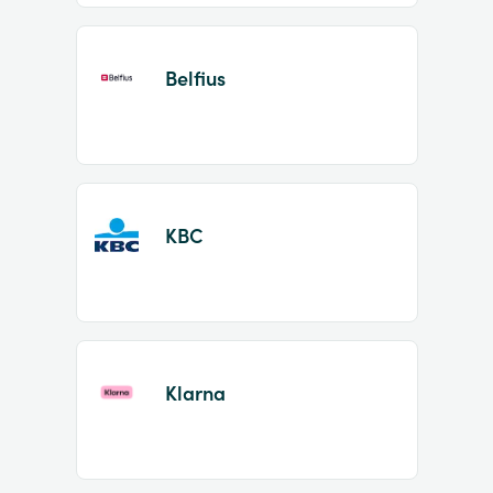
Belfius
KBC
Klarna