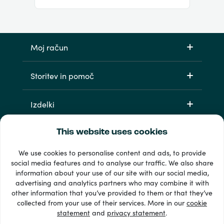
Moj račun
Storitev in pomoč
Izdelki
This website uses cookies
We use cookies to personalise content and ads, to provide
social media features and to analyse our traffic. We also share
information about your use of our site with our social media,
advertising and analytics partners who may combine it with
other information that you’ve provided to them or that they’ve
33 + načini plačila
collected from your use of their services. More in our
cookie
Poglej vse
statement
and
privacy statement
.