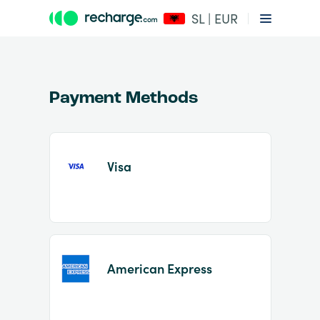
SL | EUR
Payment Methods
Visa
Item
1
of
2
American Express