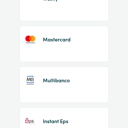
Mastercard
Multibanco
Instant Eps