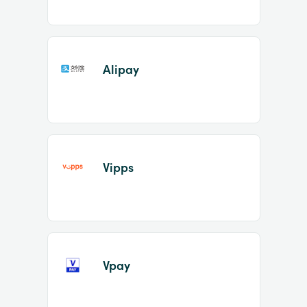
Alipay
Vipps
Vpay