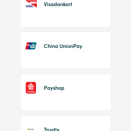
Visadankort
China UnionPay
Payshop
Trustly