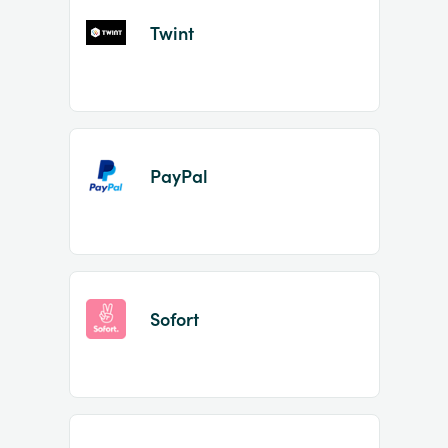
Twint
PayPal
Sofort