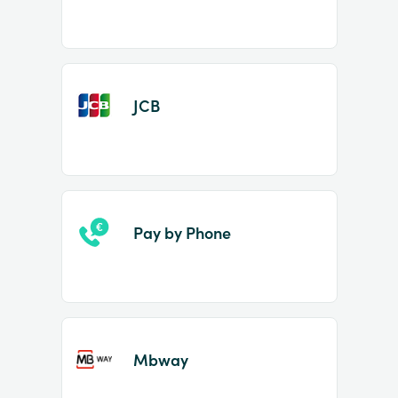
JCB
Pay by Phone
Mbway