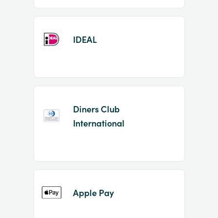
IDEAL
Diners Club
International
Apple Pay