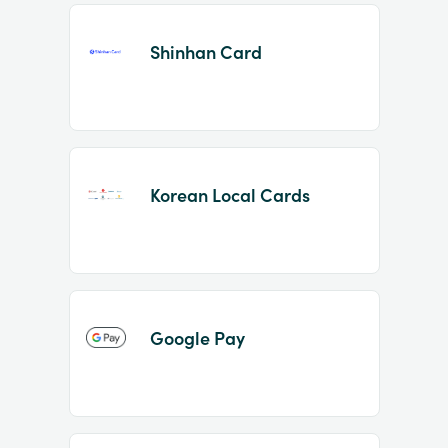
Shinhan Card
Korean Local Cards
Google Pay