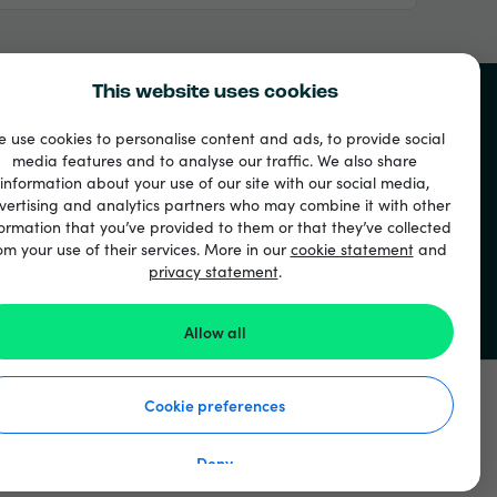
This website uses cookies
 use cookies to personalise content and ads, to provide social
media features and to analyse our traffic. We also share
u
information about your use of our site with our social media,
vertising and analytics partners who may combine it with other
ormation that you’ve provided to them or that they’ve collected
om your use of their services. More in our
cookie statement
and
privacy statement
.
Allow all
Cookie preferences
Deny
 ochrane osobných údajov
Vyhlásenie o súboroch cookie