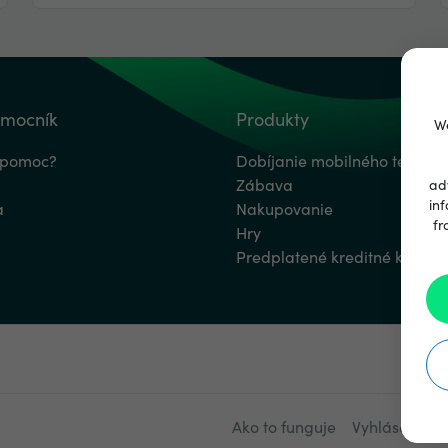
omocník
Produkty
We
 pomoc?
Dobíjanie mobilného telefón
Zábava
ad
inf
a
Nakupovanie
fr
Hry
Predplatené kreditné karty
Ako to funguje
Vyhlásenie o