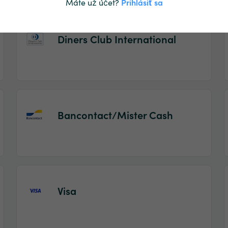
Máte už účet?
Prihlásiť sa
Diners Club International
Bancontact/Mister Cash
Visa