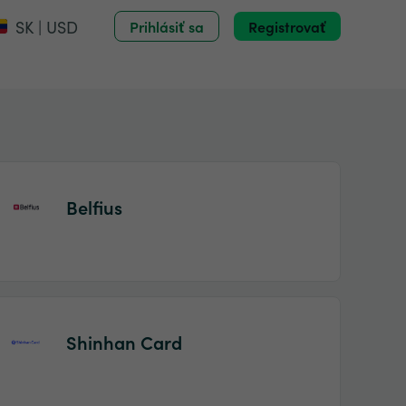
SK | USD
Prihlásiť sa
Registrovať
Belfius
Shinhan Card