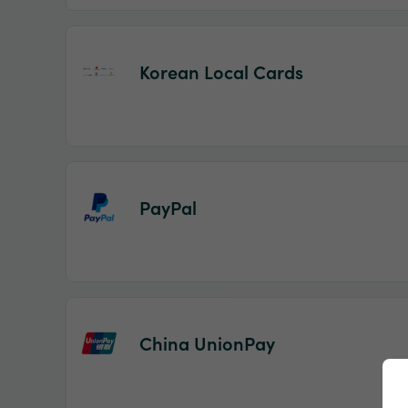
Korean Local Cards
PayPal
China UnionPay