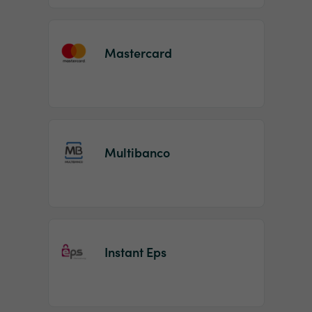
Mastercard
Multibanco
Instant Eps