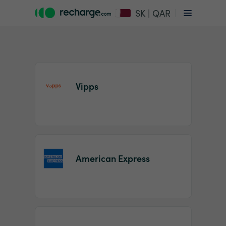
SK | QAR
Vipps
Item
1
American Express
of
2