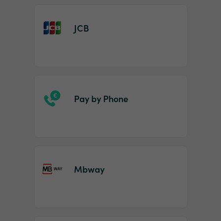
JCB
Pay by Phone
Mbway