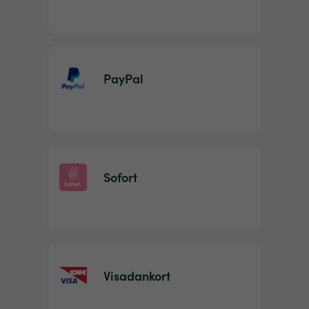
PayPal
Sofort
Visadankort