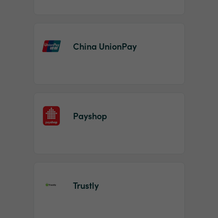
China UnionPay
Payshop
Trustly