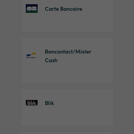
Carte Bancaire
Bancontact/Mister
Cash
Blik