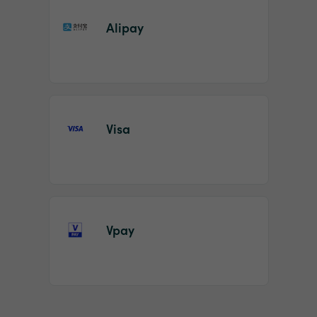
Alipay
Visa
Vpay