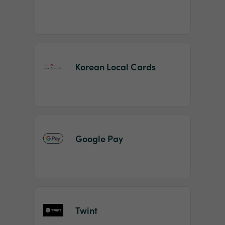
Korean Local Cards
Google Pay
Twint