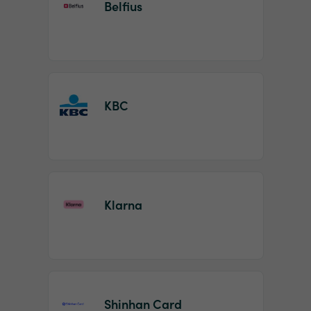
Belfius
KBC
Klarna
Shinhan Card