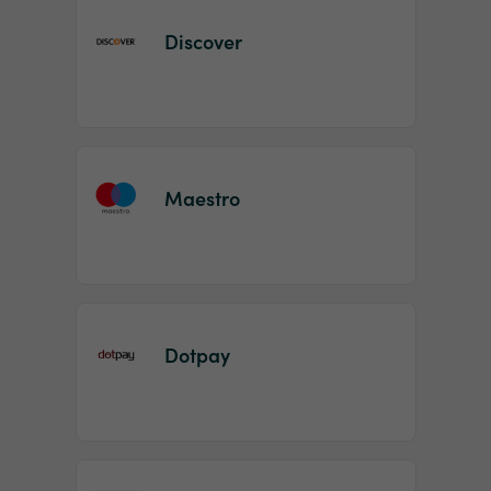
Discover
Maestro
Dotpay