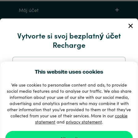
Môj účet
Servis a pomocník
Vytvorte si svoj bezplatný účet
Recharge
Produkty
Zaregistrujte sa pomocou e-mailu
This website uses cookies
We use cookies to personalise content and ads, to provide
Zaregistrujte sa cez Google
social media features and to analyse our traffic. We also share
information about your use of our site with our social media,
33 + spôsoby platby
advertising and analytics partners who may combine it with
Zaregistrujte sa na Facebooku
Vidieť všetko
other information that you’ve provided to them or that they’ve
collected from your use of their services. More in our
cookie
statement
and
privacy statement
.
Zaregistrujte sa s Apple
© Recharge.com