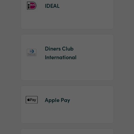
IDEAL
Diners Club
International
Apple Pay