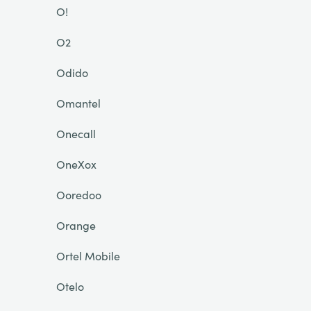
O!
O2
Odido
Omantel
Onecall
OneXox
Ooredoo
Orange
Ortel Mobile
Otelo