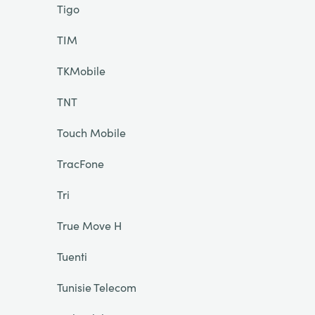
Tigo
TIM
TKMobile
TNT
Touch Mobile
TracFone
Tri
True Move H
Tuenti
Tunisie Telecom