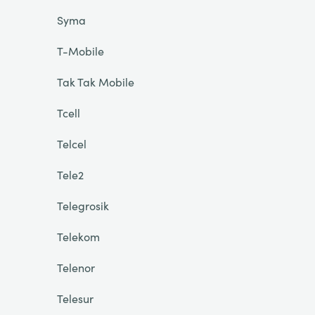
Syma
T-Mobile
Tak Tak Mobile
Tcell
Telcel
Tele2
Telegrosik
Telekom
Telenor
Telesur