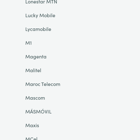
Lonestar MTN
Lucky Mobile
Lycamobile
M1
Magenta
Malitel
Maroc Telecom
Mascom
MÁSMÓVIL
Maxis
MCel