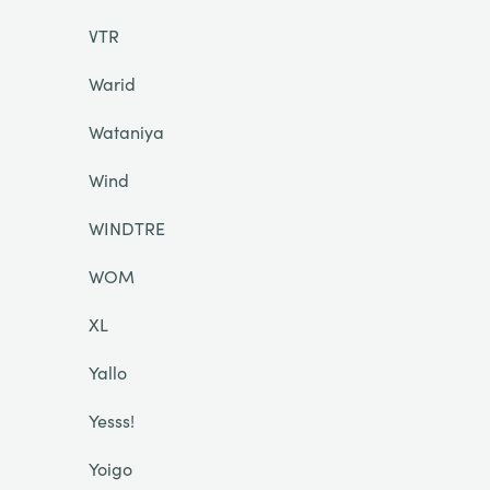
VTR
Warid
Wataniya
Wind
WINDTRE
WOM
XL
Yallo
Yesss!
Yoigo