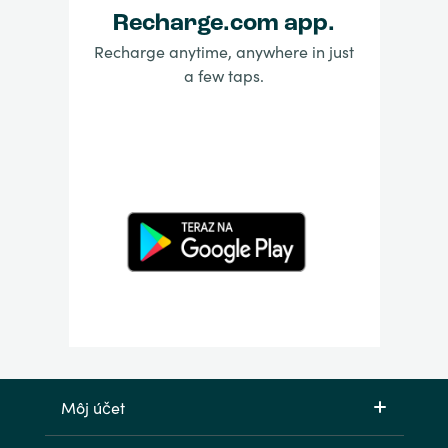
Recharge.com app.
Recharge anytime, anywhere in just
a few taps.
Môj účet