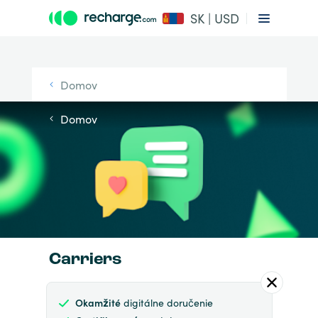
SK | USD
Domov
Domov
Carriers
Okamžité
digitálne doručenie