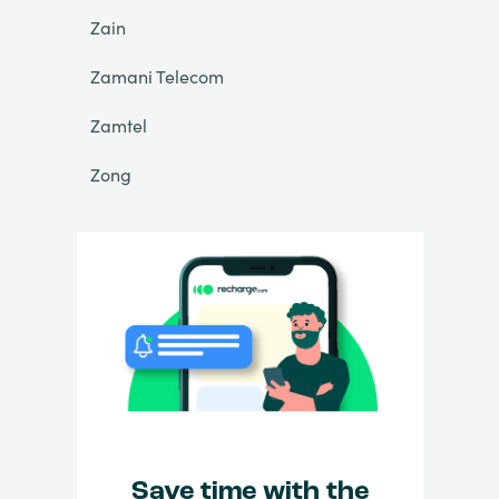
Zain
Zamani Telecom
Zamtel
Zong
Save time with the