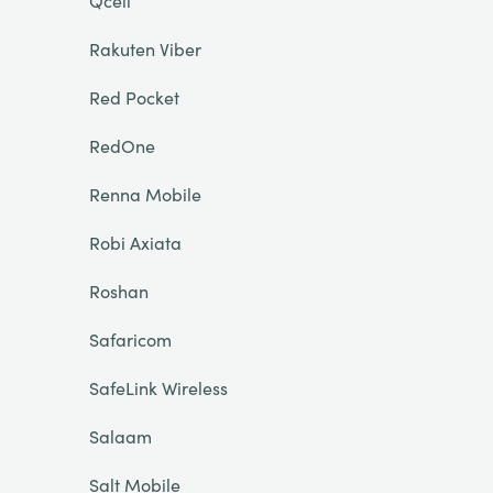
Qcell
Rakuten Viber
Red Pocket
RedOne
Renna Mobile
Robi Axiata
Roshan
Safaricom
SafeLink Wireless
Salaam
Salt Mobile