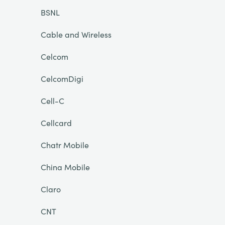
BSNL
Cable and Wireless
Celcom
CelcomDigi
Cell-C
Cellcard
Chatr Mobile
China Mobile
Claro
CNT