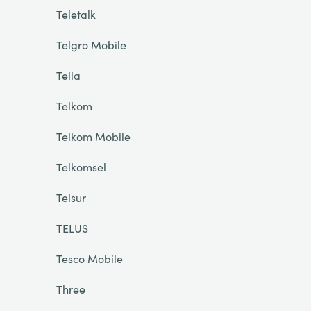
Teletalk
Telgro Mobile
Telia
Telkom
Telkom Mobile
Telkomsel
Telsur
TELUS
Tesco Mobile
Three