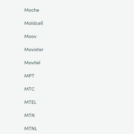
Moche
Moldcell
Moov
Movistar
Movitel
MPT
MTC
MTEL
MTN
MTNL