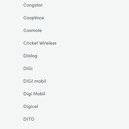
Congstar
CoopVoce
Cosmote
Cricket Wireless
Dialog
DiGi
DIGI mobil
Digi Mobil
Digicel
DITO