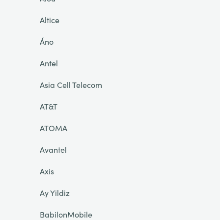
Altice
Áno
Antel
Asia Cell Telecom
AT&T
ATOMA
Avantel
Axis
Ay Yildiz
BabilonMobile