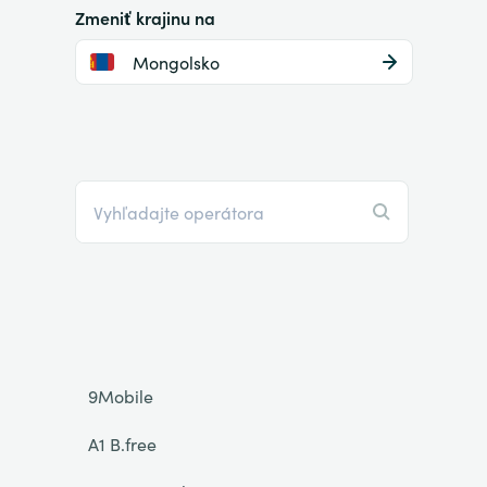
Zmeniť krajinu na
Mongolsko
9Mobile
A1 B.free