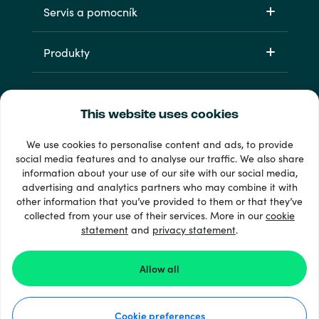
Servis a pomocník
Produkty
This website uses cookies
We use cookies to personalise content and ads, to provide
social media features and to analyse our traffic. We also share
information about your use of our site with our social media,
33 + spôsoby platby
advertising and analytics partners who may combine it with
Vidieť všetko
other information that you’ve provided to them or that they’ve
collected from your use of their services. More in our
cookie
statement
and
privacy statement
.
© Recharge.com
Allow all
Ako to funguje
Cookie preferences