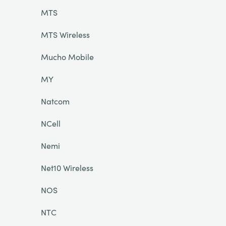
MTS
MTS Wireless
Mucho Mobile
MY
Natcom
NCell
Nemi
Net10 Wireless
NOS
NTC