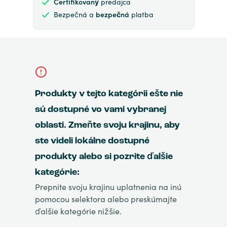
Certifikovaný
predajca
Bezpečná a
bezpečná
platba
Produkty v tejto kategórii ešte nie
sú dostupné vo vami vybranej
oblasti. Zmeňte svoju krajinu, aby
ste videli lokálne dostupné
produkty alebo si pozrite ďalšie
kategórie:
Prepnite svoju krajinu uplatnenia na inú
pomocou selektora alebo preskúmajte
ďalšie kategórie nižšie.