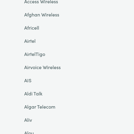
Access Wireless
Afghan Wireless
Africell
Airtel
AirtelTigo
Airvoice Wireless
AIS
Aldi Talk
Algar Telecom
Aliv
Alou