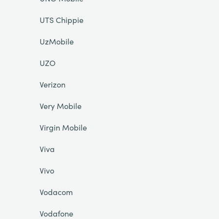
UTS Chippie
UzMobile
UZO
Verizon
Very Mobile
Virgin Mobile
Viva
Vivo
Vodacom
Vodafone