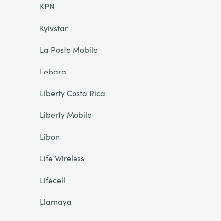
KPN
Kyivstar
La Poste Mobile
Lebara
Liberty Costa Rica
Liberty Mobile
Libon
Life Wireless
Lifecell
Llamaya