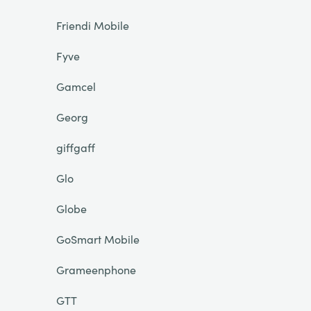
Friendi Mobile
Fyve
Gamcel
Georg
giffgaff
Glo
Globe
GoSmart Mobile
Grameenphone
GTT