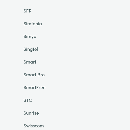
SFR
Simfonia
Simyo
Singtel
Smart
Smart Bro
SmartFren
STC
Sunrise
Swisscom