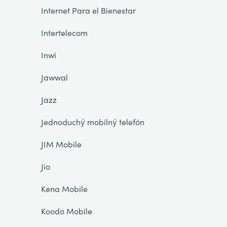
Internet Para el Bienestar
Intertelecom
Inwi
Jawwal
Jazz
Jednoduchý mobilný telefón
JIM Mobile
Jio
Kena Mobile
Koodo Mobile