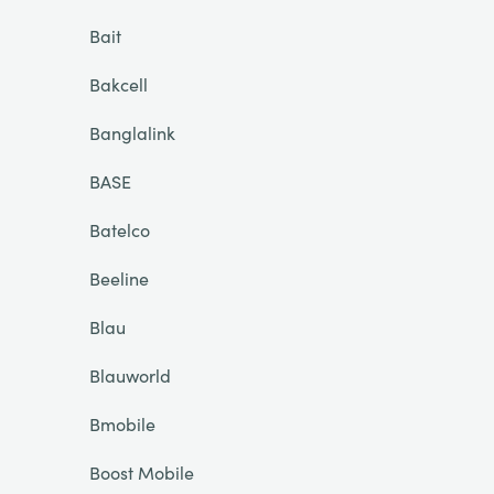
Bait
Bakcell
Banglalink
BASE
Batelco
Beeline
Blau
Blauworld
Bmobile
Boost Mobile