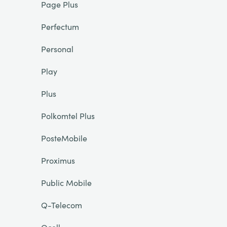
Page Plus
Perfectum
Personal
Play
Plus
Polkomtel Plus
PosteMobile
Proximus
Public Mobile
Q-Telecom