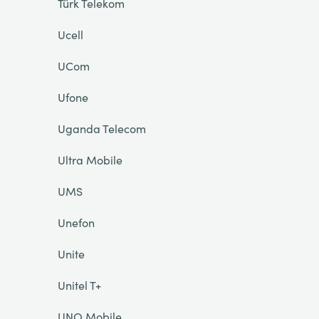
Türk Telekom
Ucell
UCom
Ufone
Uganda Telecom
Ultra Mobile
UMS
Unefon
Unite
Unitel T+
UNO Mobile