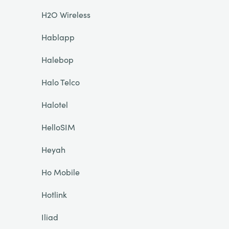
H2O Wireless
Hablapp
Halebop
Halo Telco
Halotel
HelloSIM
Heyah
Ho Mobile
Hotlink
Iliad