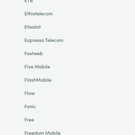
ETB
Ethiotelecom
Etisalat
Expresso Telecom
Fastweb
Five Mobile
FlashMobile
Flow
Fonic
Free
Freedom Mobile