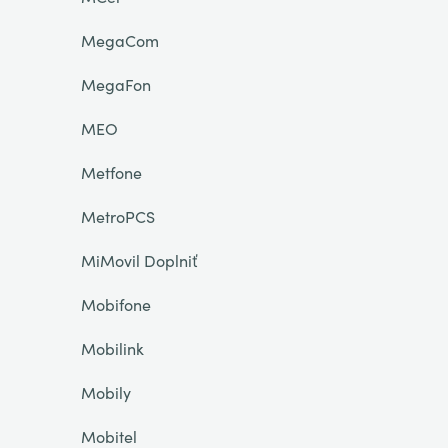
MegaCom
MegaFon
MEO
Metfone
MetroPCS
MiMovil Doplniť
Mobifone
Mobilink
Mobily
Mobitel