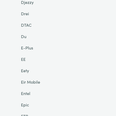
Djezzy
Drei
DTAC
Du
E-Plus
EE
Eety
Eir Mobile
Entel
Epic