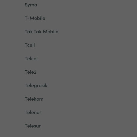
Syma
T-Mobile
Tak Tak Mobile
Tcell
Telcel
Tele2
Telegrosik
Telekom
Telenor
Telesur