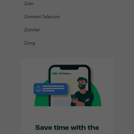
Zain
Zamani Telecom
Zamtel
Zong
Save time with the