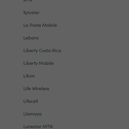
Kyivstar
La Poste Mobile
Lebara
Liberty Costa Rica
Liberty Mobile
Libon
Life Wireless
Lifecell
Llamaya
Lonestar MTN