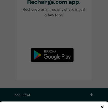
Recharge.com app.
Recharge anytime, anywhere in just
a few taps.
Môj účet