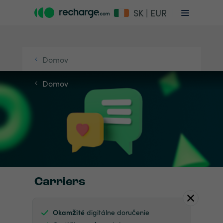
SK | EUR
Domov
Domov
Carriers
Okamžité
digitálne doručenie