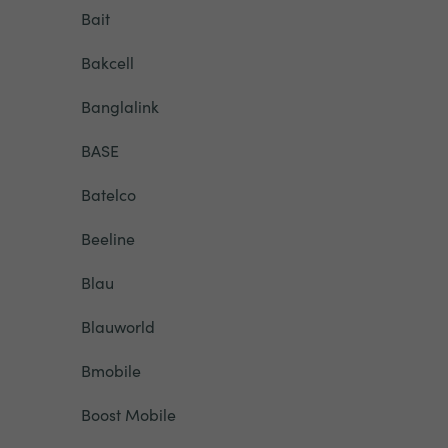
Bait
Bakcell
Banglalink
BASE
Batelco
Beeline
Blau
Blauworld
Bmobile
Boost Mobile