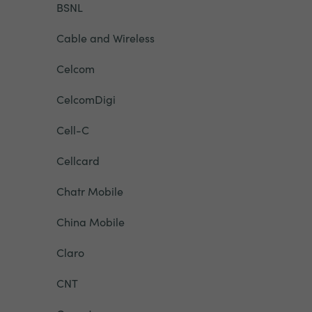
BSNL
Cable and Wireless
Celcom
CelcomDigi
Cell-C
Cellcard
Chatr Mobile
China Mobile
Claro
CNT