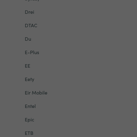
Drei
DTAC
Du
E-Plus
EE
Eety
Eir Mobile
Entel
Epic
ETB