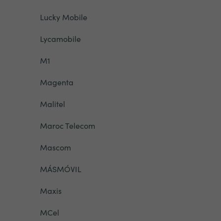
Lucky Mobile
Lycamobile
M1
Magenta
Malitel
Maroc Telecom
Mascom
MÁSMÓVIL
Maxis
MCel