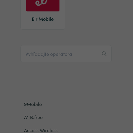
Eir Mobile
9Mobile
A1 B.free
Access Wireless