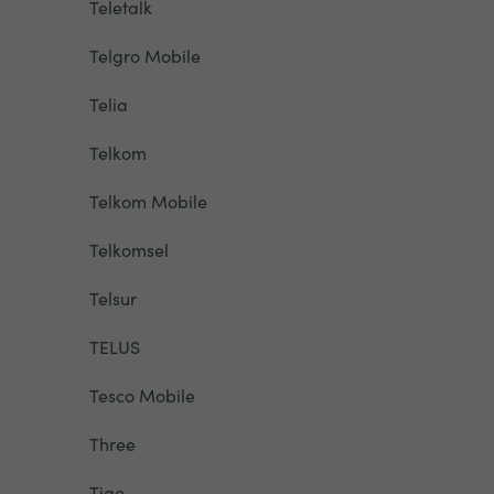
Teletalk
Telgro Mobile
Telia
Telkom
Telkom Mobile
Telkomsel
Telsur
TELUS
Tesco Mobile
Three
Tigo