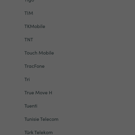
TIM
TKMobile
TNT
Touch Mobile
TracFone
Tri
True Move H
Tuenti
Tunisie Telecom
Türk Telekom