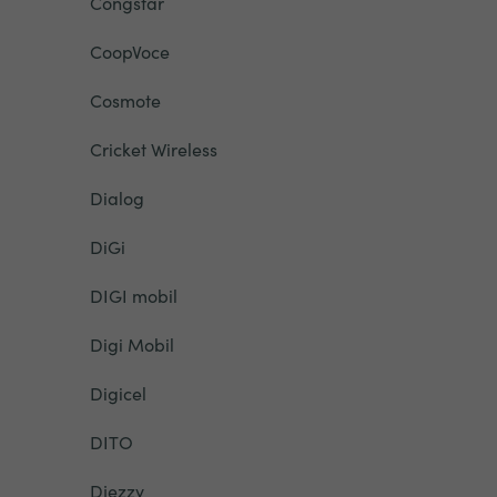
Congstar
CoopVoce
Cosmote
Cricket Wireless
Dialog
DiGi
DIGI mobil
Digi Mobil
Digicel
DITO
Djezzy