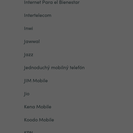
Internet Para el Bienestar
Intertelecom
Inwi
Jawwal
Jazz
Jednoduchý mobilný telefón
JIM Mobile
Jio
Kena Mobile
Koodo Mobile
KPN