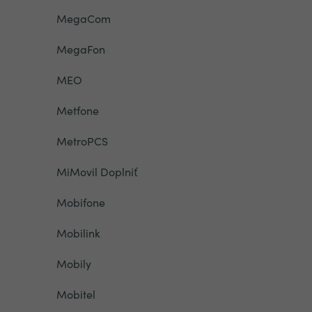
MegaCom
MegaFon
MEO
Metfone
MetroPCS
MiMovil Doplniť
Mobifone
Mobilink
Mobily
Mobitel