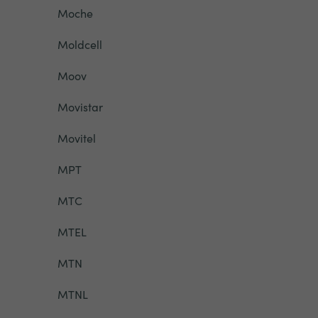
Moche
Moldcell
Moov
Movistar
Movitel
MPT
MTC
MTEL
MTN
MTNL