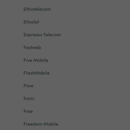
Ethiotelecom
Etisalat
Expresso Telecom
Fastweb
Five Mobile
FlashMobile
Flow
Fonic
Free
Freedom Mobile