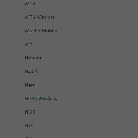
MTS
MTS Wireless
Mucho Mobile
MY
Natcom
NCell
Nemi
Net10 Wireless
NOS
NTC