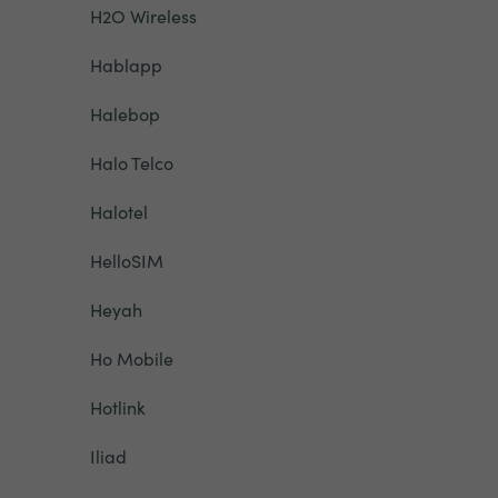
H2O Wireless
Hablapp
Halebop
Halo Telco
Halotel
HelloSIM
Heyah
Ho Mobile
Hotlink
Iliad