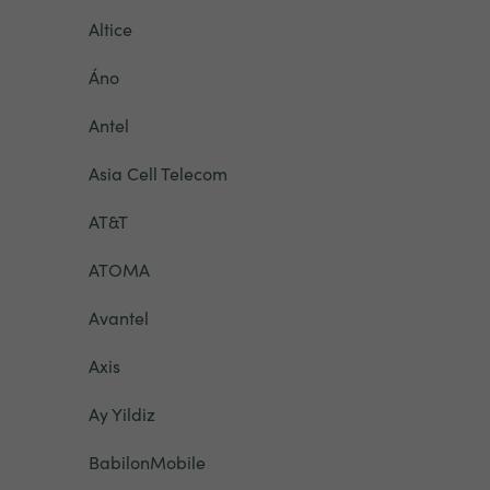
Altice
Áno
Antel
Asia Cell Telecom
AT&T
ATOMA
Avantel
Axis
Ay Yildiz
BabilonMobile