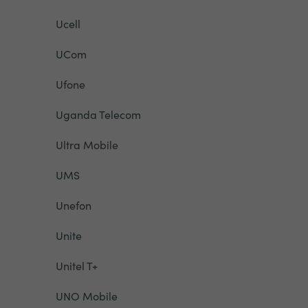
Ucell
UCom
Ufone
Uganda Telecom
Ultra Mobile
UMS
Unefon
Unite
Unitel T+
UNO Mobile