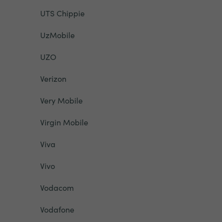
UTS Chippie
UzMobile
UZO
Verizon
Very Mobile
Virgin Mobile
Viva
Vivo
Vodacom
Vodafone