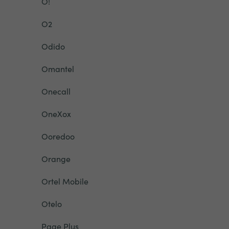
O!
O2
Odido
Omantel
Onecall
OneXox
Ooredoo
Orange
Ortel Mobile
Otelo
Page Plus