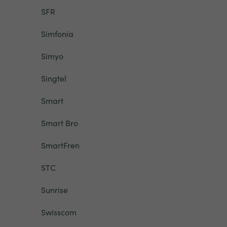
SFR
Simfonia
Simyo
Singtel
Smart
Smart Bro
SmartFren
STC
Sunrise
Swisscom