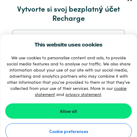
Servis a pomocník
Vytvorte si svoj bezplatný účet
Recharge
Produkty
Zaregistrujte sa pomocou e-mailu
This website uses cookies
We use cookies to personalise content and ads, to provide
Zaregistrujte sa cez Google
social media features and to analyse our traffic. We also share
information about your use of our site with our social media,
33 + spôsoby platby
advertising and analytics partners who may combine it with
Zaregistrujte sa na Facebooku
Vidieť všetko
other information that you’ve provided to them or that they’ve
collected from your use of their services. More in our
cookie
statement
and
privacy statement
.
Zaregistrujte sa s Apple
© Recharge.com
Allow all
Registráciou na Recharge.com súhlasíte s našimi
Podmienky
a
Vyhlásenie O Ochrane Osobných Údajov
.
Ako to funguje
Cookie preferences
Vyhlásenie o ochrane osobných údajov