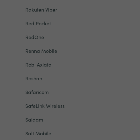
Rakuten Viber
Red Pocket
RedOne
Renna Mobile
Robi Axiata
Roshan
Safaricom
SafeLink Wireless
Salaam
Salt Mobile