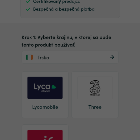
Certifikovaný
predajca
Bezpečná a
bezpečná
platba
Krok 1: Vyberte krajinu, v ktorej sa bude
tento produkt používať
Írsko
Lycamobile
Three