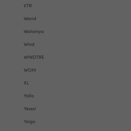
VTR
Warid
Wataniya
Wind
WINDTRE
WOM
XL
Yallo
Yesss!
Yoigo