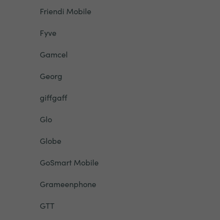
Friendi Mobile
Fyve
Gamcel
Georg
giffgaff
Glo
Globe
GoSmart Mobile
Grameenphone
GTT