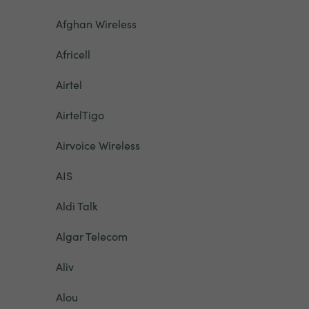
Afghan Wireless
Africell
Airtel
AirtelTigo
Airvoice Wireless
AIS
Aldi Talk
Algar Telecom
Aliv
Alou