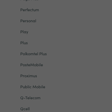
Perfectum
Personal
Play
Plus
Polkomtel Plus
PosteMobile
Proximus
Public Mobile
Q-Telecom
Qcell