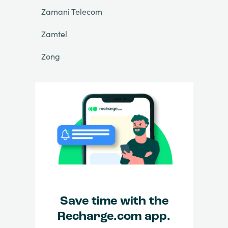
Zamani Telecom
Zamtel
Zong
Save time with the
Recharge.com app.