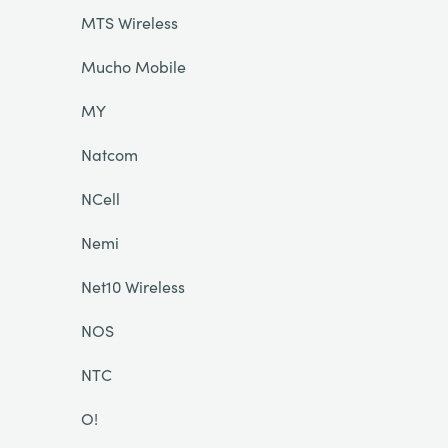
MTS Wireless
Mucho Mobile
MY
Natcom
NCell
Nemi
Net10 Wireless
NOS
NTC
O!