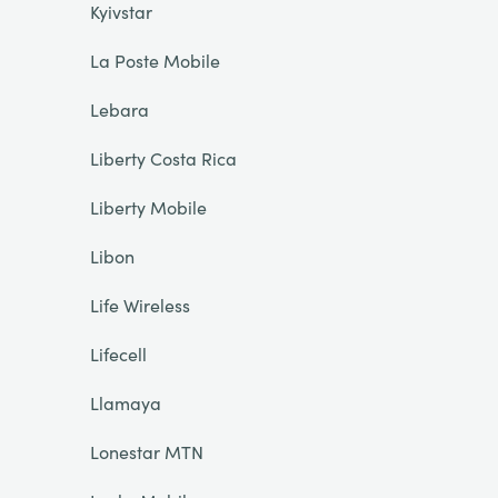
Kyivstar
La Poste Mobile
Lebara
Liberty Costa Rica
Liberty Mobile
Libon
Life Wireless
Lifecell
Llamaya
Lonestar MTN