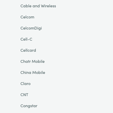
Cable and Wireless
Celcom
CelcomDigi
Cell-C
Cellcard
Chatr Mobile
China Mobile
Claro
CNT
Congstar