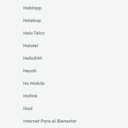
Hablapp
Halebop
Halo Telco
Halotel
HelloSIM
Heyah
Ho Mobile
Hotlink
Iliad
Internet Para el Bienestar