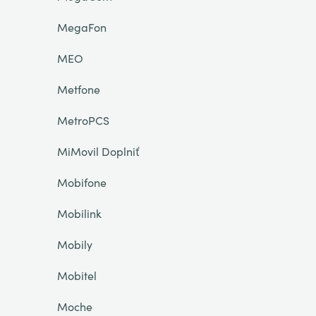
MegaFon
MEO
Metfone
MetroPCS
MiMovil Doplniť
Mobifone
Mobilink
Mobily
Mobitel
Moche