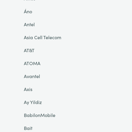
Áno
Antel
Asia Cell Telecom
AT&T
ATOMA
Avantel
Axis
Ay Yildiz
BabilonMobile
Bait