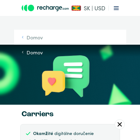
SK | USD
Domov
Domov
Carriers
Okamžité
digitálne doručenie