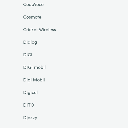
CoopVoce
Cosmote
Cricket Wireless
Dialog
DiGi
DIGI mobil
Digi Mobil
Digicel
DITO
Djezzy