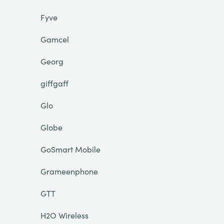
Fyve
Gamcel
Georg
giffgaff
Glo
Globe
GoSmart Mobile
Grameenphone
GTT
H2O Wireless