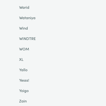
Warid
Wataniya
Wind
WINDTRE
WOM
XL
Yallo
Yesss!
Yoigo
Zain