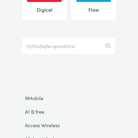
Digicel
Flow
9Mobile
A1 B.free
Access Wireless