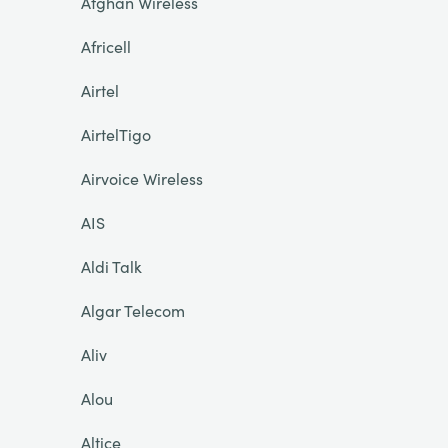
Afghan Wireless
Africell
Airtel
AirtelTigo
Airvoice Wireless
AIS
Aldi Talk
Algar Telecom
Aliv
Alou
Altice