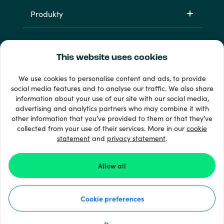
Produkty
This website uses cookies
We use cookies to personalise content and ads, to provide
social media features and to analyse our traffic. We also share
information about your use of our site with our social media,
33 + spôsoby platby
advertising and analytics partners who may combine it with
Vidieť všetko
other information that you’ve provided to them or that they’ve
collected from your use of their services. More in our
cookie
statement
and
privacy statement
.
© Recharge.com
Allow all
Ako to funguje
Cookie preferences
Vyhlásenie o ochrane osobných údajov
Vyhlásenie o súboroch cookie