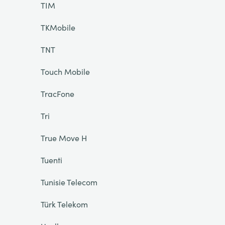
TIM
TKMobile
TNT
Touch Mobile
TracFone
Tri
True Move H
Tuenti
Tunisie Telecom
Türk Telekom