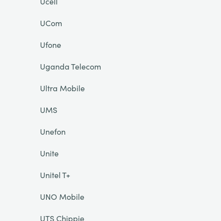
Ucell
UCom
Ufone
Uganda Telecom
Ultra Mobile
UMS
Unefon
Unite
Unitel T+
UNO Mobile
UTS Chippie