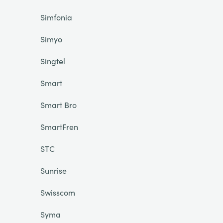
Simfonia
Simyo
Singtel
Smart
Smart Bro
SmartFren
STC
Sunrise
Swisscom
Syma