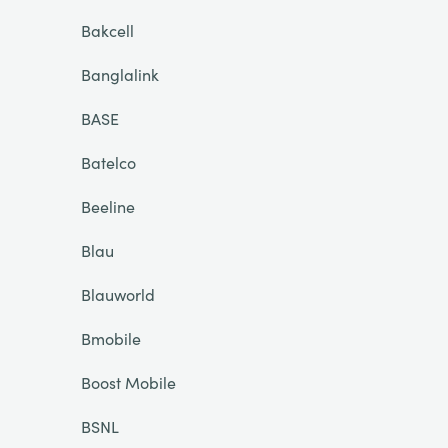
Bakcell
Banglalink
BASE
Batelco
Beeline
Blau
Blauworld
Bmobile
Boost Mobile
BSNL