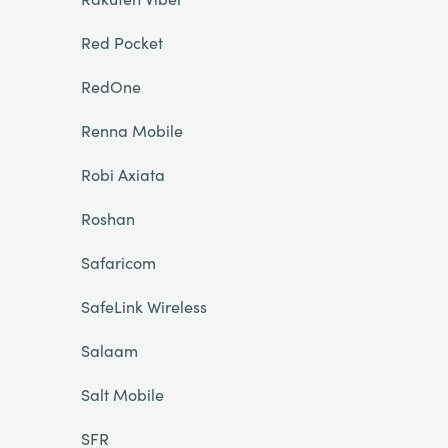
Red Pocket
RedOne
Renna Mobile
Robi Axiata
Roshan
Safaricom
SafeLink Wireless
Salaam
Salt Mobile
SFR