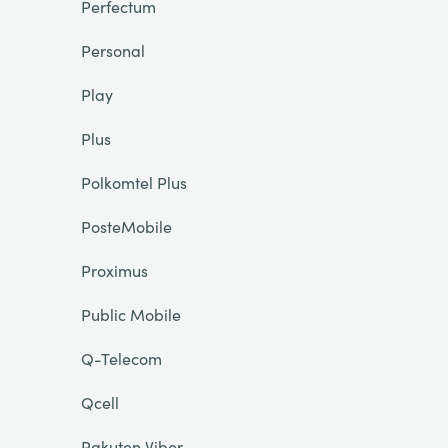
Perfectum
Personal
Play
Plus
Polkomtel Plus
PosteMobile
Proximus
Public Mobile
Q-Telecom
Qcell
Rakuten Viber