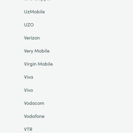
UzMobile
UZO
Verizon
Very Mobile
Virgin Mobile
Viva
Vivo
Vodacom
Vodafone
VTR