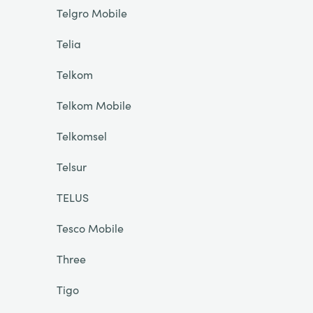
Telgro Mobile
Telia
Telkom
Telkom Mobile
Telkomsel
Telsur
TELUS
Tesco Mobile
Three
Tigo