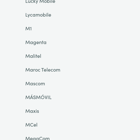
Lucky Mobile
Lycamobile
M1
Magenta
Malitel
Maroc Telecom
Mascom
MÁSMÓVIL
Maxis
MCel
MegaCom