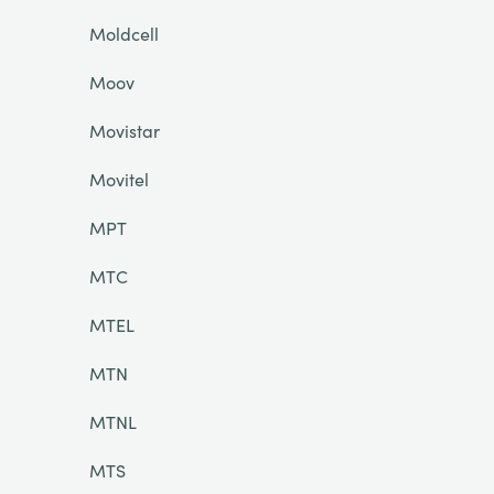
Moldcell
Moov
Movistar
Movitel
MPT
MTC
MTEL
MTN
MTNL
MTS