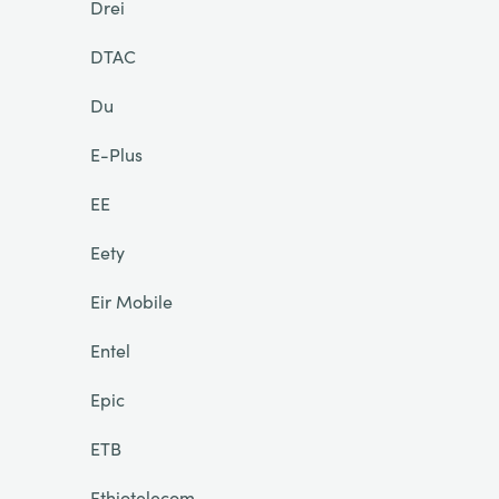
Drei
DTAC
Du
E-Plus
EE
Eety
Eir Mobile
Entel
Epic
ETB
Ethiotelecom