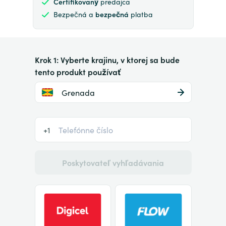
Certifikovaný
predajca
Bezpečná a
bezpečná
platba
Krok 1: Vyberte krajinu, v ktorej sa bude
tento produkt používať
Grenada
+1
Poskytovateľ vyhľadávania