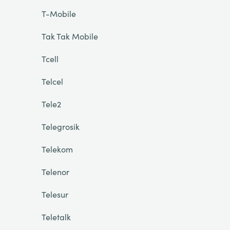
T-Mobile
Tak Tak Mobile
Tcell
Telcel
Tele2
Telegrosik
Telekom
Telenor
Telesur
Teletalk