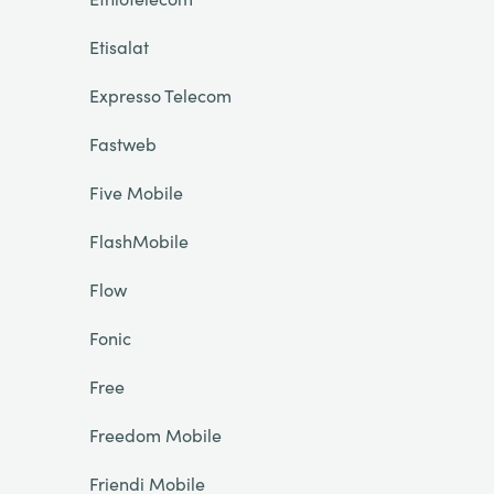
Etisalat
Expresso Telecom
Fastweb
Five Mobile
FlashMobile
Flow
Fonic
Free
Freedom Mobile
Friendi Mobile