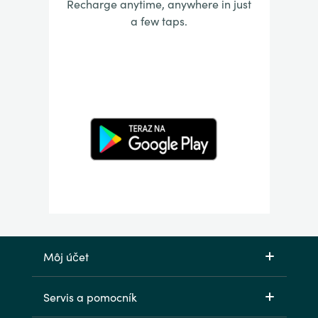
Recharge anytime, anywhere in just
a few taps.
Môj účet
Servis a pomocník