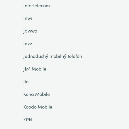
Intertelecom
Inwi
Jawwal
Jazz
Jednoduchý mobilný telefón
JIM Mobile
Jio
Kena Mobile
Koodo Mobile
KPN