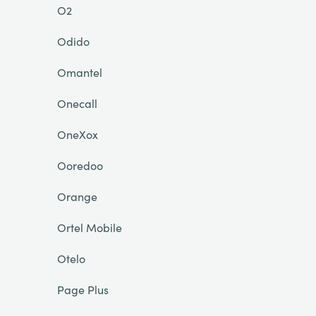
O2
Odido
Omantel
Onecall
OneXox
Ooredoo
Orange
Ortel Mobile
Otelo
Page Plus