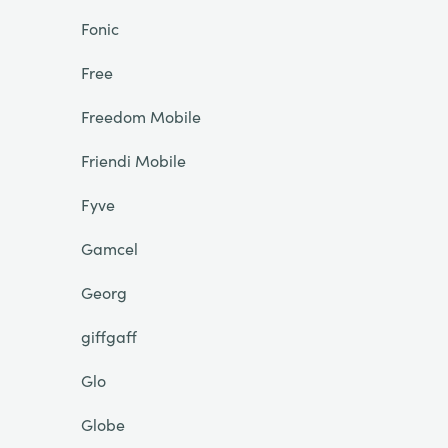
Fonic
Free
Freedom Mobile
Friendi Mobile
Fyve
Gamcel
Georg
giffgaff
Glo
Globe