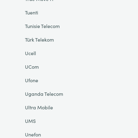
Tuenti
Tunisie Telecom
Türk Telekom
Ucell
UCom
Ufone
Uganda Telecom
Ultra Mobile
UMS
Unefon