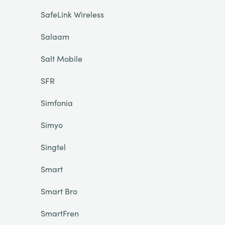
SafeLink Wireless
Salaam
Salt Mobile
SFR
Simfonia
Simyo
Singtel
Smart
Smart Bro
SmartFren