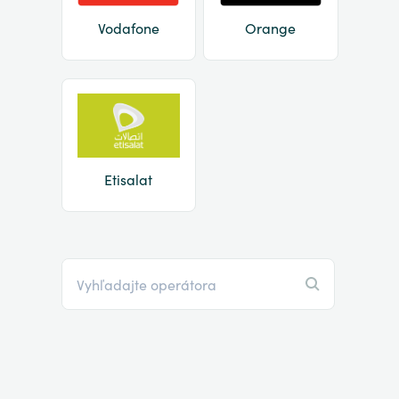
Vodafone
Orange
Etisalat