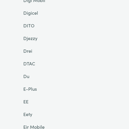
Digi Mobil
Digicel
DITO
Djezzy
Drei
DTAC
Du
E-Plus
EE
Eety
Eir Mobile