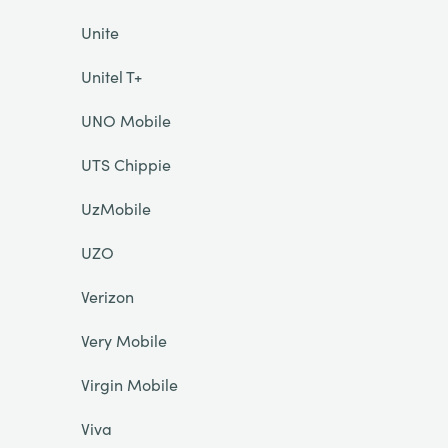
Unite
Unitel T+
UNO Mobile
UTS Chippie
UzMobile
UZO
Verizon
Very Mobile
Virgin Mobile
Viva