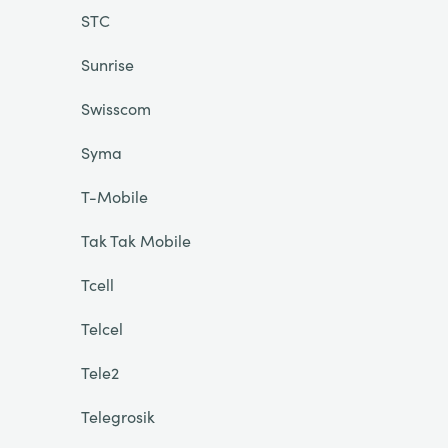
STC
Sunrise
Swisscom
Syma
T-Mobile
Tak Tak Mobile
Tcell
Telcel
Tele2
Telegrosik