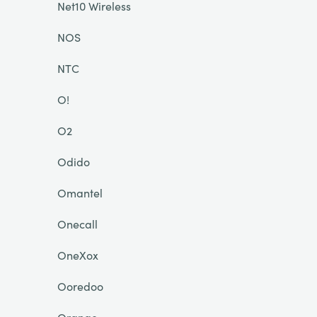
Net10 Wireless
NOS
NTC
O!
O2
Odido
Omantel
Onecall
OneXox
Ooredoo