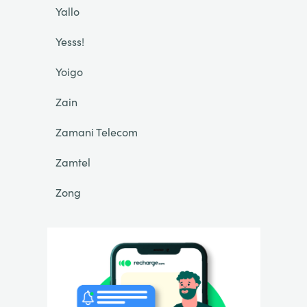
Yallo
Yesss!
Yoigo
Zain
Zamani Telecom
Zamtel
Zong