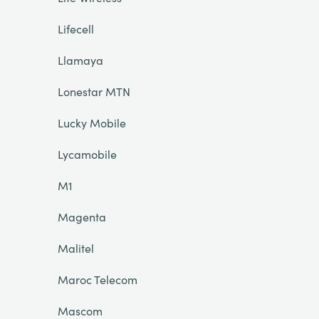
Lifecell
Llamaya
Lonestar MTN
Lucky Mobile
Lycamobile
M1
Magenta
Malitel
Maroc Telecom
Mascom