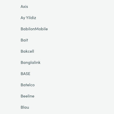
Axis
Ay Yildiz
BabilonMobile
Bait
Bakcell
Banglalink
BASE
Batelco
Beeline
Blau