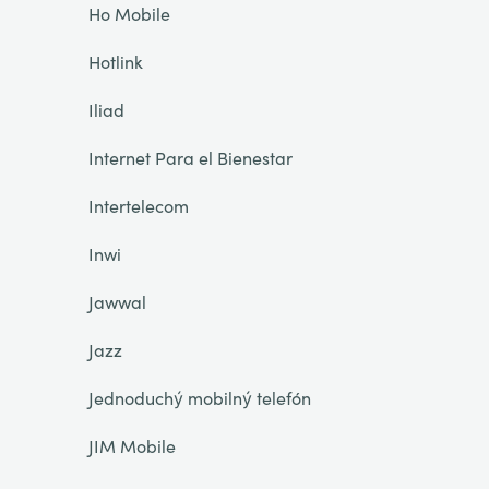
Ho Mobile
Hotlink
Iliad
Internet Para el Bienestar
Intertelecom
Inwi
Jawwal
Jazz
Jednoduchý mobilný telefón
JIM Mobile