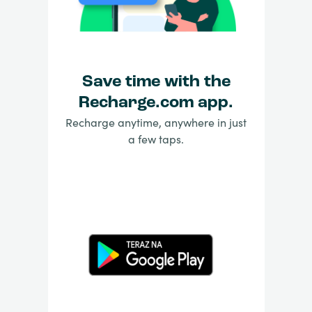
Save time with the
Recharge.com app.
Recharge anytime, anywhere in just
a few taps.