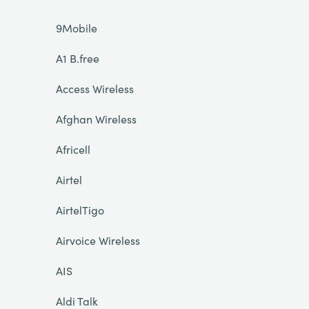
9Mobile
A1 B.free
Access Wireless
Afghan Wireless
Africell
Airtel
AirtelTigo
Airvoice Wireless
AIS
Aldi Talk