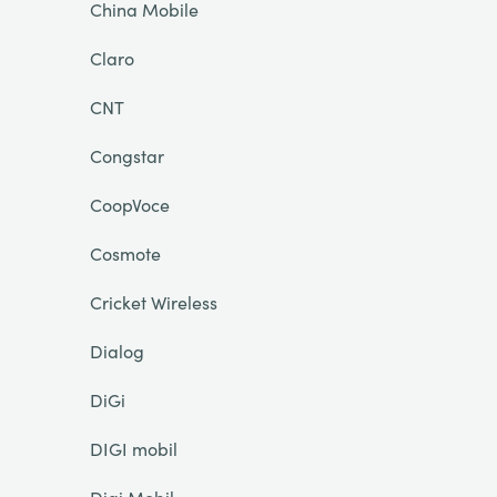
China Mobile
Claro
CNT
Congstar
CoopVoce
Cosmote
Cricket Wireless
Dialog
DiGi
DIGI mobil