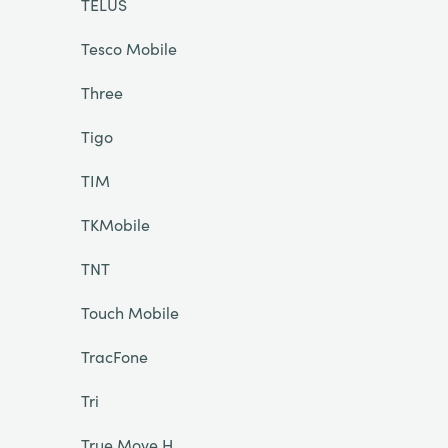
TELUS
Tesco Mobile
Three
Tigo
TIM
TKMobile
TNT
Touch Mobile
TracFone
Tri
True Move H