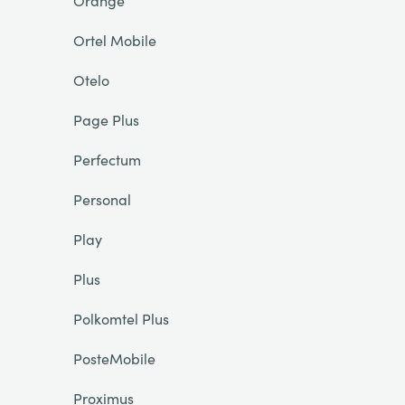
Orange
Ortel Mobile
Otelo
Page Plus
Perfectum
Personal
Play
Plus
Polkomtel Plus
PosteMobile
Proximus