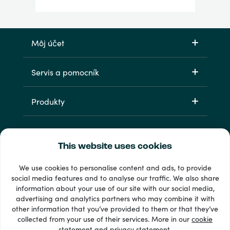
Môj účet
Servis a pomocník
Produkty
This website uses cookies
We use cookies to personalise content and ads, to provide
social media features and to analyse our traffic. We also share
information about your use of our site with our social media,
33 + spôsoby platby
advertising and analytics partners who may combine it with
Vidieť všetko
other information that you’ve provided to them or that they’ve
collected from your use of their services. More in our
cookie
statement
and
privacy statement
.