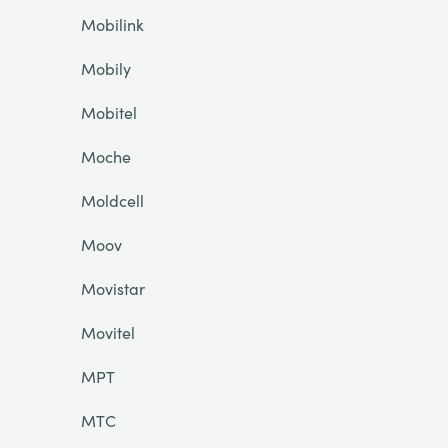
Mobilink
Mobily
Mobitel
Moche
Moldcell
Moov
Movistar
Movitel
MPT
MTC