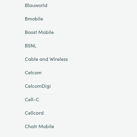
Blauworld
Bmobile
Boost Mobile
BSNL
Cable and Wireless
Celcom
CelcomDigi
Cell-C
Cellcard
Chatr Mobile