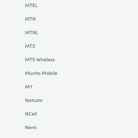
MTEL
MTN
MTNL
MTS
MTS Wireless
Mucho Mobile
MY
Natcom
NCell
Nemi