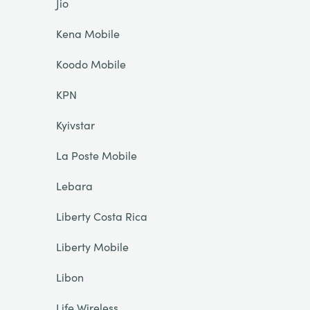
Jio
Kena Mobile
Koodo Mobile
KPN
Kyivstar
La Poste Mobile
Lebara
Liberty Costa Rica
Liberty Mobile
Libon
Life Wireless