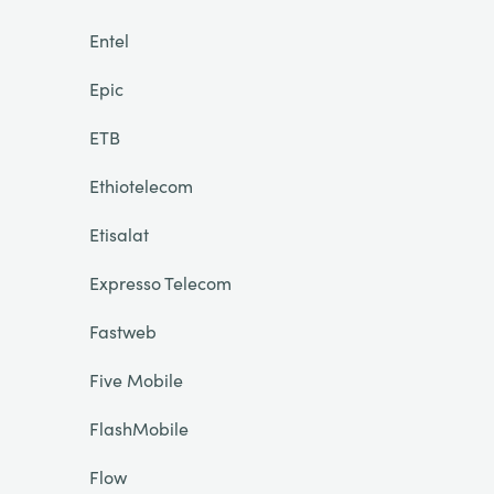
Entel
Epic
ETB
Ethiotelecom
Etisalat
Expresso Telecom
Fastweb
Five Mobile
FlashMobile
Flow