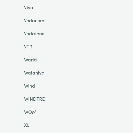
Vivo
Vodacom
Vodafone
VTR
Warid
Wataniya
Wind
WINDTRE
WOM
XL