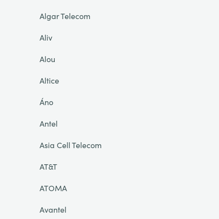
Algar Telecom
Aliv
Alou
Altice
Áno
Antel
Asia Cell Telecom
AT&T
ATOMA
Avantel