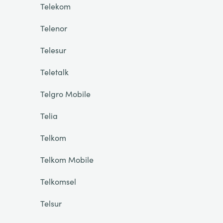
Telekom
Telenor
Telesur
Teletalk
Telgro Mobile
Telia
Telkom
Telkom Mobile
Telkomsel
Telsur