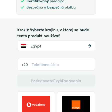
Certifikovaný
predajca
Bezpečná a
bezpečná
platba
Krok 1: Vyberte krajinu, v ktorej sa bude
tento produkt používať
Egypt
+20
Poskytovateľ vyhľadávania