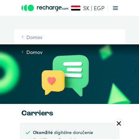
SK | EGP
Domov
Domov
Carriers
Okamžité
digitálne doručenie