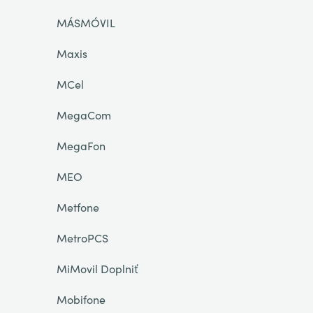
MÁSMÓVIL
Maxis
MCel
MegaCom
MegaFon
MEO
Metfone
MetroPCS
MiMovil Doplniť
Mobifone