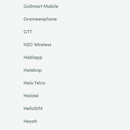
GoSmart Mobile
Grameenphone
GTT
H2O Wireless
Hablapp
Halebop
Halo Telco
Halotel
HelloSIM
Heyah