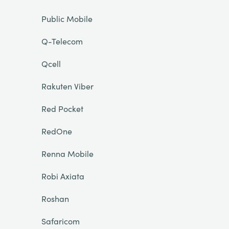
Public Mobile
Q-Telecom
Qcell
Rakuten Viber
Red Pocket
RedOne
Renna Mobile
Robi Axiata
Roshan
Safaricom