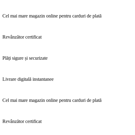
Cel mai mare magazin online pentru carduri de plată
Revânzător certificat
Plăți sigure și securizate
Livrare digitală instantanee
Cel mai mare magazin online pentru carduri de plată
Revânzător certificat