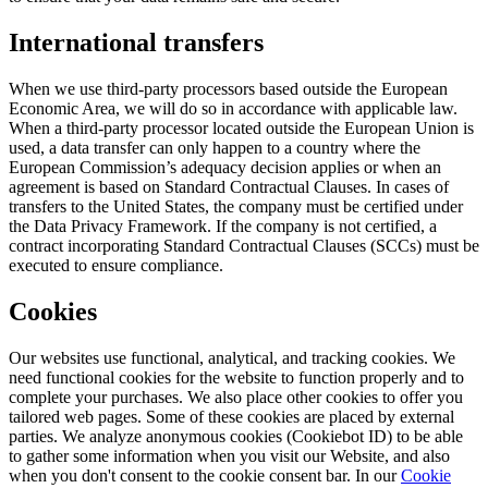
International transfers
When we use third-party processors based outside the European
Economic Area, we will do so in accordance with applicable law.
When a third-party processor located outside the European Union is
used, a data transfer can only happen to a country where the
European Commission’s adequacy decision applies or when an
agreement is based on Standard Contractual Clauses. In cases of
transfers to the United States, the company must be certified under
the Data Privacy Framework. If the company is not certified, a
contract incorporating Standard Contractual Clauses (SCCs) must be
executed to ensure compliance.
Cookies
Our websites use functional, analytical, and tracking cookies. We
need functional cookies for the website to function properly and to
complete your purchases. We also place other cookies to offer you
tailored web pages. Some of these cookies are placed by external
parties. We analyze anonymous cookies (Cookiebot ID) to be able
to gather some information when you visit our Website, and also
when you don't consent to the cookie consent bar. In our
Cookie