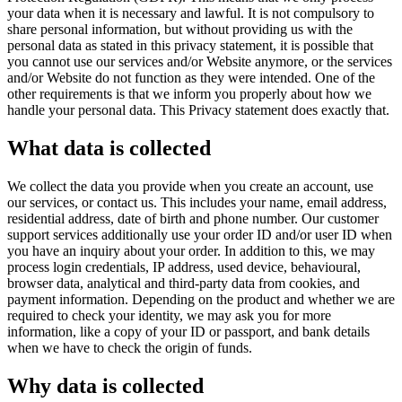
your data when it is necessary and lawful. It is not compulsory to
share personal information, but without providing us with the
personal data as stated in this privacy statement, it is possible that
you cannot use our services and/or Website anymore, or the services
and/or Website do not function as they were intended. One of the
other requirements is that we inform you properly about how we
handle your personal data. This Privacy statement does exactly that.
What data is collected
We collect the data you provide when you create an account, use
our services, or contact us. This includes your name, email address,
residential address, date of birth and phone number. Our customer
support services additionally use your order ID and/or user ID when
you have an inquiry about your order. In addition to this, we may
process login credentials, IP address, used device, behavioural,
browser data, analytical and third-party data from cookies, and
payment information. Depending on the product and whether we are
required to check your identity, we may ask you for more
information, like a copy of your ID or passport, and bank details
when we have to check the origin of funds.
Why data is collected