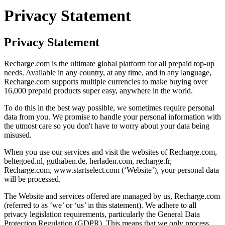
Privacy Statement
Privacy Statement
Recharge.com is the ultimate global platform for all prepaid top-up
needs. Available in any country, at any time, and in any language,
Recharge.com supports multiple currencies to make buying over
16,000 prepaid products super easy, anywhere in the world.
To do this in the best way possible, we sometimes require personal
data from you. We promise to handle your personal information with
the utmost care so you don't have to worry about your data being
misused.
When you use our services and visit the websites of Recharge.com,
beltegoed.nl, guthaben.de, herladen.com, recharge.fr,
Recharge.com, www.startselect.com (‘Website’), your personal data
will be processed.
The Website and services offered are managed by us, Recharge.com
(referred to as ‘we’ or ‘us’ in this statement). We adhere to all
privacy legislation requirements, particularly the General Data
Protection Regulation (GDPR). This means that we only process