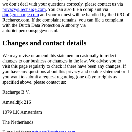
we don’t deal with your questions correctly, please contact us via
privacy@recharge.com
. You can also file a complaint via
dpo@recharge.com
and your request will be handled by the DPO of
Recharge.com. If the complaint remains, you can file a complaint
with the Dutch Data Protection Authority via
autoriteitpersoonsgegevens.nl.
Changes and contact details
We may revise or amend this statement occasionally to reflect
changes to our business or changes in the law. We advise you to
visit this page regularly to check if there have been any changes. If
you have any questions about this privacy and cookie statement or if
you want to submit a request regarding (one of) your rights as
specified above, please contact us:
Recharge B.V.
Amsteldijk 216
1079 LK Amsterdam
The Netherlands