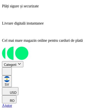
Plăți sigure și securizate
Livrare digitală instantanee
Cel mai mare magazin online pentru carduri de plată
Categorii
SV
USD
RO
Ajutor