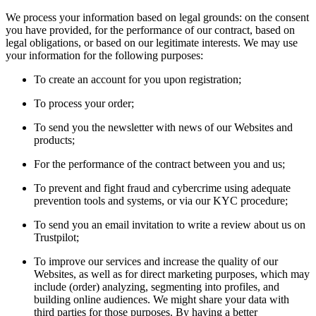
We process your information based on legal grounds: on the consent
you have provided, for the performance of our contract, based on
legal obligations, or based on our legitimate interests. We may use
your information for the following purposes:
To create an account for you upon registration;
To process your order;
To send you the newsletter with news of our Websites and
products;
For the performance of the contract between you and us;
To prevent and fight fraud and cybercrime using adequate
prevention tools and systems, or via our KYC procedure;
To send you an email invitation to write a review about us on
Trustpilot;
To improve our services and increase the quality of our
Websites, as well as for direct marketing purposes, which may
include (order) analyzing, segmenting into profiles, and
building online audiences. We might share your data with
third parties for those purposes. By having a better