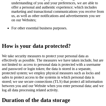
understanding of you and your preferences, we are able to
offer a personal and authentic experience; which includes
marketing and transactional communications you receive from
us, as well as other notifications and advertisements you see
on our Websites;
For other essential business purposes.
How is your data protected?
We take security measures to protect your personal data as
effectively as possible. The measures we have taken include, but are
not limited to: access to personal data is protected with a username
and password or login token; the data is stored in a separate,
protected system; we employ physical measures such as locks and
safes to protect access to the systems in which personal data is
stored; we use secure connections (TLS) that protect all information
between you and our Website when you enter personal data; and we
log all data processing related activity.
Duration of the data storage