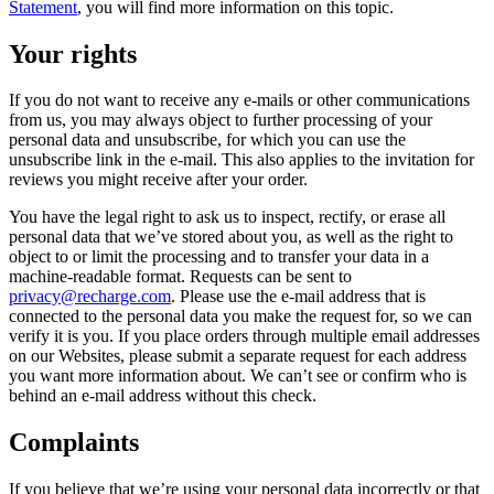
Statement
, you will find more information on this topic.
Your rights
If you do not want to receive any e-mails or other communications
from us, you may always object to further processing of your
personal data and unsubscribe, for which you can use the
unsubscribe link in the e-mail. This also applies to the invitation for
reviews you might receive after your order.
You have the legal right to ask us to inspect, rectify, or erase all
personal data that we’ve stored about you, as well as the right to
object to or limit the processing and to transfer your data in a
machine-readable format. Requests can be sent to
privacy@recharge.com
. Please use the e-mail address that is
connected to the personal data you make the request for, so we can
verify it is you. If you place orders through multiple email addresses
on our Websites, please submit a separate request for each address
you want more information about. We can’t see or confirm who is
behind an e-mail address without this check.
Complaints
If you believe that we’re using your personal data incorrectly or that