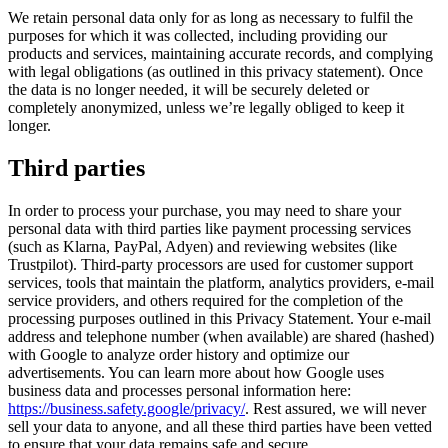
We retain personal data only for as long as necessary to fulfil the
purposes for which it was collected, including providing our
products and services, maintaining accurate records, and complying
with legal obligations (as outlined in this privacy statement). Once
the data is no longer needed, it will be securely deleted or
completely anonymized, unless we’re legally obliged to keep it
longer.
Third parties
In order to process your purchase, you may need to share your
personal data with third parties like payment processing services
(such as Klarna, PayPal, Adyen) and reviewing websites (like
Trustpilot). Third-party processors are used for customer support
services, tools that maintain the platform, analytics providers, e-mail
service providers, and others required for the completion of the
processing purposes outlined in this Privacy Statement. Your e-mail
address and telephone number (when available) are shared (hashed)
with Google to analyze order history and optimize our
advertisements. You can learn more about how Google uses
business data and processes personal information here:
https://business.safety.google/privacy/
. Rest assured, we will never
sell your data to anyone, and all these third parties have been vetted
to ensure that your data remains safe and secure.