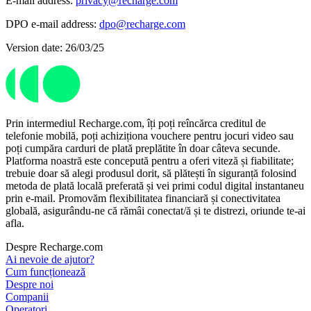
E-mail address:
privacy@recharge.com
DPO e-mail address:
dpo@recharge.com
Version date: 26/03/25
Prin intermediul Recharge.com, îți poți reîncărca creditul de
telefonie mobilă, poți achiziționa vouchere pentru jocuri video sau
poți cumpăra carduri de plată preplătite în doar câteva secunde.
Platforma noastră este concepută pentru a oferi viteză și fiabilitate;
trebuie doar să alegi produsul dorit, să plătești în siguranță folosind
metoda de plată locală preferată și vei primi codul digital instantaneu
prin e-mail. Promovăm flexibilitatea financiară și conectivitatea
globală, asigurându-ne că rămâi conectat/ă și te distrezi, oriunde te-ai
afla.
Despre Recharge.com
Ai nevoie de ajutor?
Cum funcționează
Despre noi
Companii
Operatori