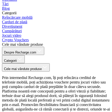
Țări
Blog
Categorii
Reîncărcare mobilă
Carduri de plată
Divertisment
Cumpărături
Jocuri video
Crypto Vouchers
Cele mai vândute produse
Despre Recharge.com
Categorii
Cele mai vândute produse
Prin intermediul Recharge.com, îți poți reîncărca creditul de
telefonie mobilă, poți achiziționa vouchere pentru jocuri video sau
poți cumpăra carduri de plată preplătite în doar câteva secunde.
Platforma noastră este concepută pentru a oferi viteză și fiabilitate;
trebuie doar să alegi produsul dorit, să plătești în siguranță folosind
metoda de plată locală preferată și vei primi codul digital instantaneu
prin e-mail. Promovăm flexibilitatea financiară și conectivitatea
globală, asigurându-ne că rămâi conectat/ă și te distrezi, oriunde te-ai