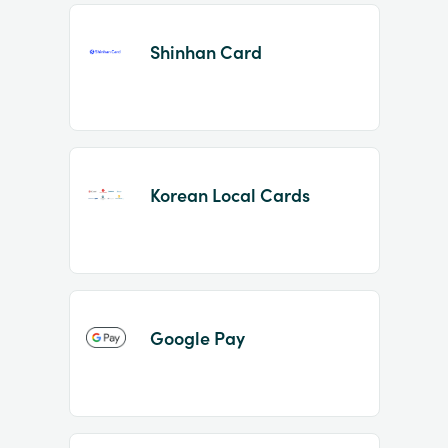
Shinhan Card
Korean Local Cards
Google Pay