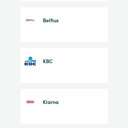
Belfius
KBC
Klarna