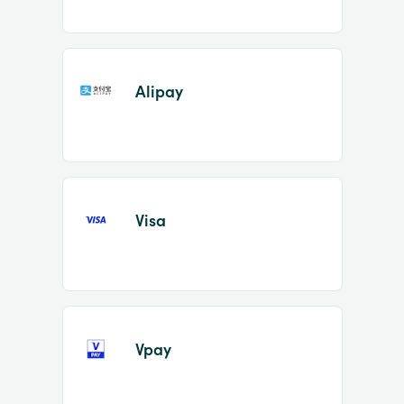
Alipay
Visa
Vpay