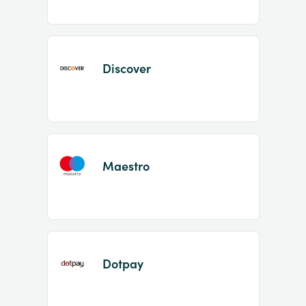
Discover
Maestro
Dotpay