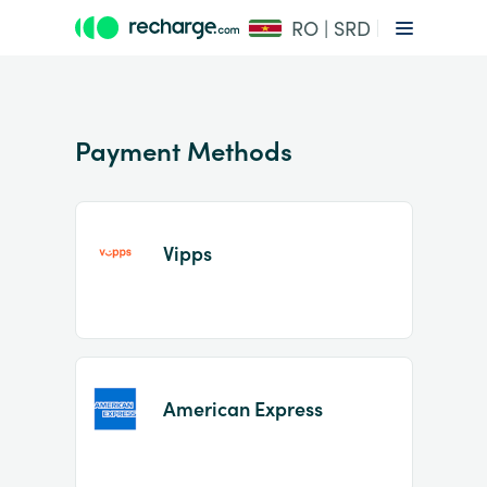
RO | SRD
Payment Methods
Vipps
Item
1
of
2
American Express