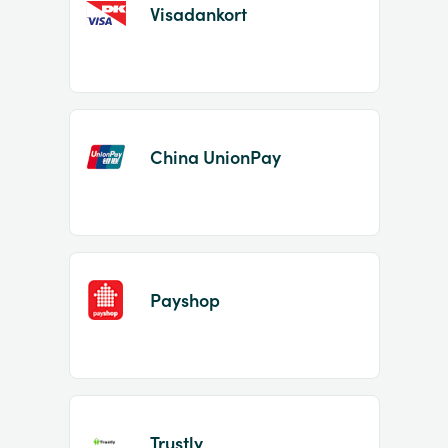
Visadankort
China UnionPay
Payshop
Trustly