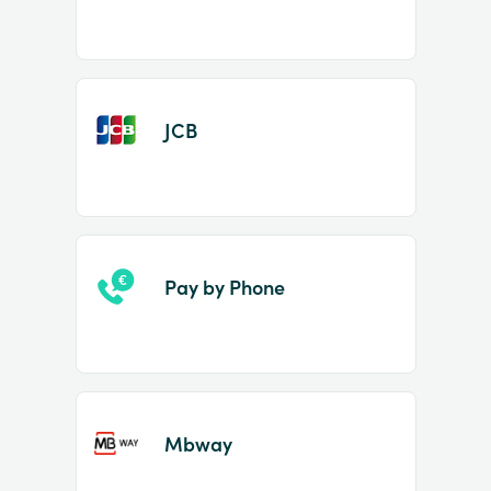
JCB
Pay by Phone
Mbway