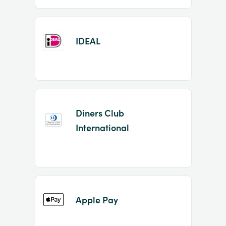
IDEAL
Diners Club
International
Apple Pay