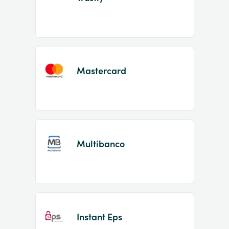
Mastercard
Multibanco
Instant Eps