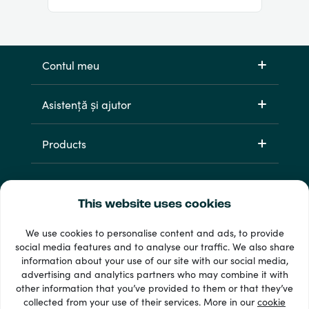
Contul meu
Asistență și ajutor
Products
This website uses cookies
We use cookies to personalise content and ads, to provide
social media features and to analyse our traffic. We also share
information about your use of our site with our social media,
33 + metode de plată
advertising and analytics partners who may combine it with
Afișează tot
other information that you’ve provided to them or that they’ve
collected from your use of their services. More in our
cookie