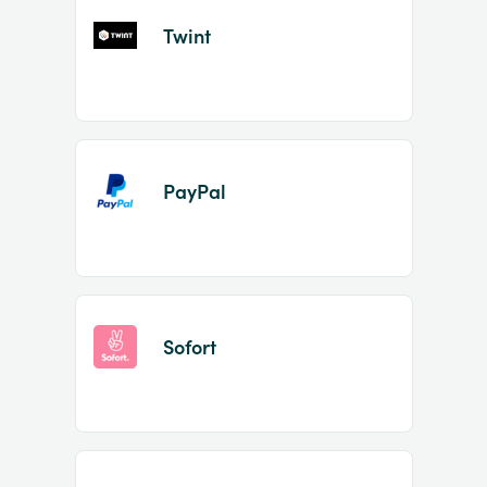
Twint
PayPal
Sofort