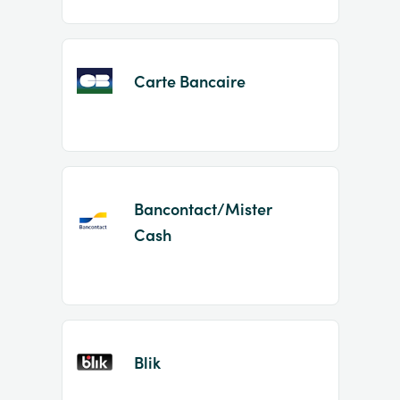
Carte Bancaire
Bancontact/Mister
Cash
Blik