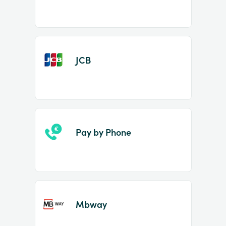
JCB
Pay by Phone
Mbway