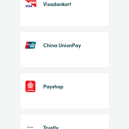
Visadankort
China UnionPay
Payshop
Trustly