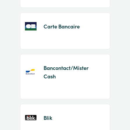
Carte Bancaire
Bancontact/Mister
Cash
Blik