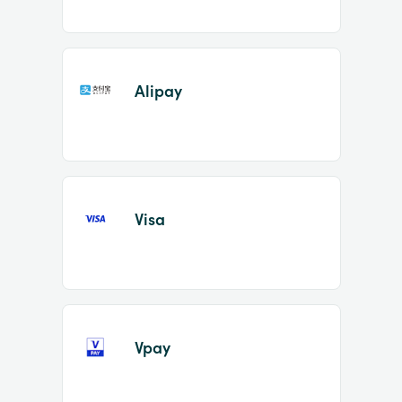
Alipay
Visa
Vpay