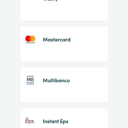
Mastercard
Multibanco
Instant Eps