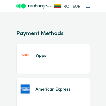
RO | EUR
Payment Methods
Vipps
Item
1
of
2
American Express