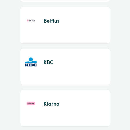
Belfius
KBC
Klarna