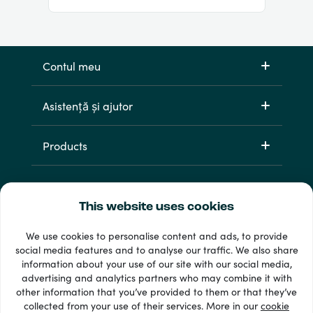
Contul meu
Asistență și ajutor
Products
This website uses cookies
We use cookies to personalise content and ads, to provide
social media features and to analyse our traffic. We also share
information about your use of our site with our social media,
33 + metode de plată
advertising and analytics partners who may combine it with
Afișează tot
other information that you’ve provided to them or that they’ve
collected from your use of their services. More in our
cookie