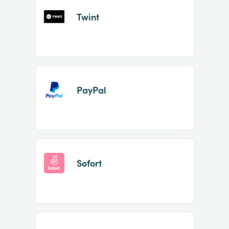
Twint
PayPal
Sofort