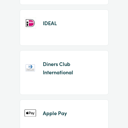
IDEAL
Diners Club
International
Apple Pay