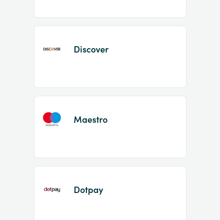
Discover
Maestro
Dotpay