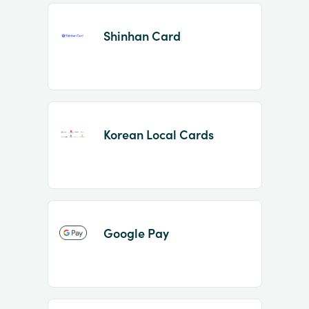
Shinhan Card
Korean Local Cards
Google Pay