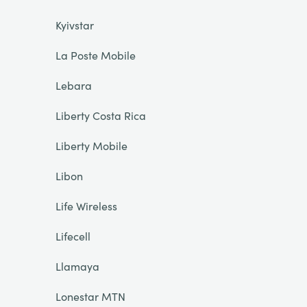
Kyivstar
La Poste Mobile
Lebara
Liberty Costa Rica
Liberty Mobile
Libon
Life Wireless
Lifecell
Llamaya
Lonestar MTN