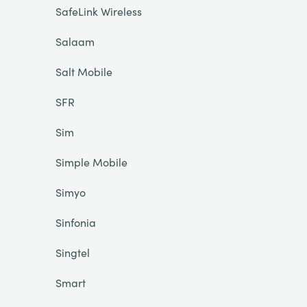
SafeLink Wireless
Salaam
Salt Mobile
SFR
Sim
Simple Mobile
Simyo
Sinfonia
Singtel
Smart