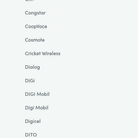
Congstar
CoopVoce
Cosmote
Cricket Wireless
Dialog
DiGi
DIGI Mobil
Digi Mobil
Digicel
DITO