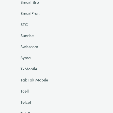
Smart Bro
SmartFren
STC
Sunrise
Swisscom
Syma
T-Mobile
Tak Tak Mobile
Tcell
Telcel