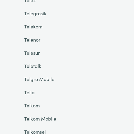
Tele2
Telegrosik
Telekom
Telenor
Telesur
Teletalk
Telgro Mobile
Telia
Telkom
Telkom Mobile
Telkomsel