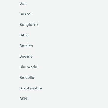
Bait
Bakcell
Banglalink
BASE
Batelco
Beeline
Blauworld
Bmobile
Boost Mobile
BSNL