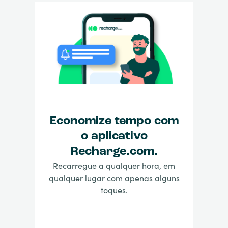
Economize tempo com
o aplicativo
Recharge.com.
Recarregue a qualquer hora, em
qualquer lugar com apenas alguns
toques.