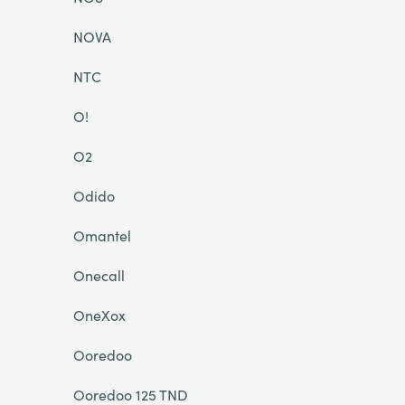
NOVA
NTC
O!
O2
Odido
Omantel
Onecall
OneXox
Ooredoo
Ooredoo 125 TND