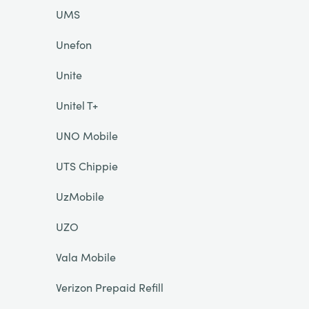
UMS
Unefon
Unite
Unitel T+
UNO Mobile
UTS Chippie
UzMobile
UZO
Vala Mobile
Verizon Prepaid Refill