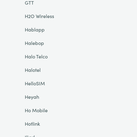
GTT
H2O Wireless
Hablapp
Halebop
Halo Telco
Halotel
HelloSIM
Heyah
Ho Mobile
Hotlink