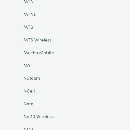
MTN
MTNL
MTS
MTS Wireless
Mucho Mobile
MY
Natcom
NCell
Nemi
Net10 Wireless
NOS