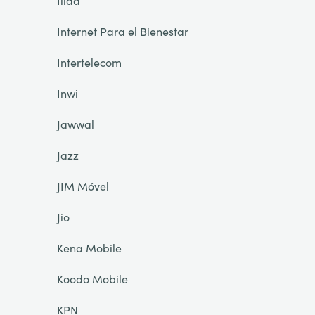
Iliad
Internet Para el Bienestar
Intertelecom
Inwi
Jawwal
Jazz
JIM Móvel
Jio
Kena Mobile
Koodo Mobile
KPN