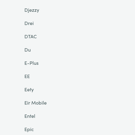
Djezzy
Drei
DTAC
Du
E-Plus
EE
Eety
Eir Mobile
Entel
Epic