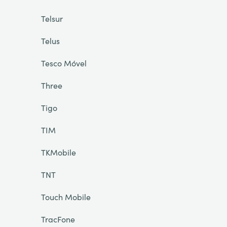
Telsur
Telus
Tesco Móvel
Three
Tigo
TIM
TKMobile
TNT
Touch Mobile
TracFone