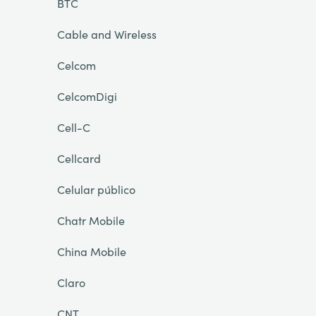
BTC
Cable and Wireless
Celcom
CelcomDigi
Cell-C
Cellcard
Celular público
Chatr Mobile
China Mobile
Claro
CNT