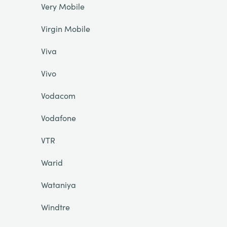
Very Mobile
Virgin Mobile
Viva
Vivo
Vodacom
Vodafone
VTR
Warid
Wataniya
Windtre