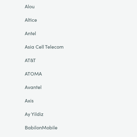
Alou
Altice
Antel
Asia Cell Telecom
AT&T
ATOMA
Avantel
Axis
Ay Yildiz
BabilonMobile