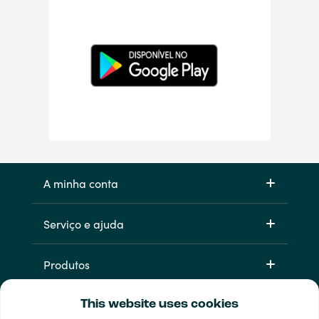
A minha conta
Serviço e ajuda
Produtos
This website uses cookies