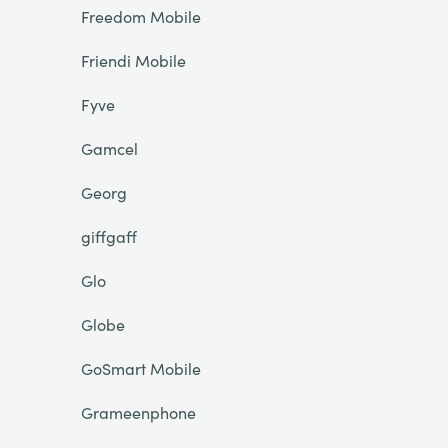
Freedom Mobile
Friendi Mobile
Fyve
Gamcel
Georg
giffgaff
Glo
Globe
GoSmart Mobile
Grameenphone