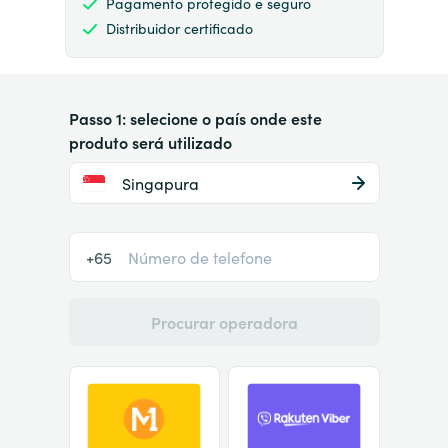
Pagamento protegido e seguro
Distribuidor certificado
Passo 1: selecione o país onde este
produto será utilizado
Singapura
+65
Procurar operadora