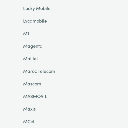
Lucky Mobile
Lycamobile
M1
Magenta
Malitel
Maroc Telecom
Mascom
MÁSMÓVIL
Maxis
MCel