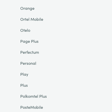
Orange
Ortel Mobile
Otelo
Page Plus
Perfectum
Personal
Play
Plus
Polkomtel Plus
PosteMobile