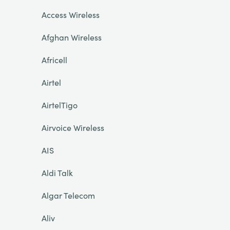
Access Wireless
Afghan Wireless
Africell
Airtel
AirtelTigo
Airvoice Wireless
AIS
Aldi Talk
Algar Telecom
Aliv