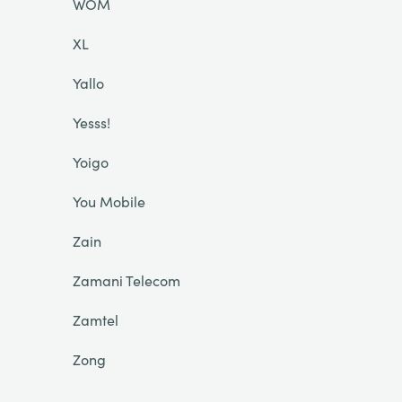
WOM
XL
Yallo
Yesss!
Yoigo
You Mobile
Zain
Zamani Telecom
Zamtel
Zong