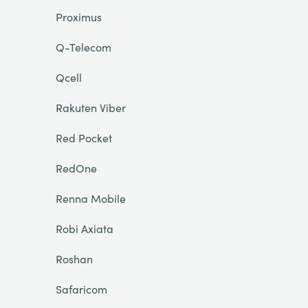
Proximus
Q-Telecom
Qcell
Rakuten Viber
Red Pocket
RedOne
Renna Mobile
Robi Axiata
Roshan
Safaricom