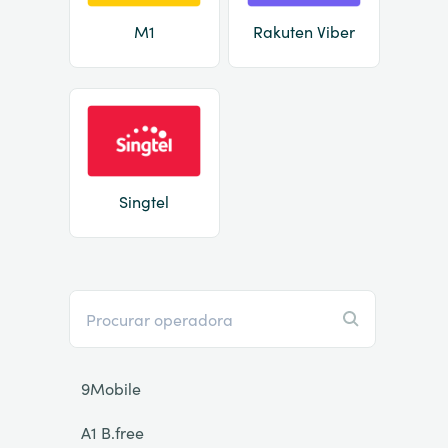
M1
Rakuten Viber
Singtel
9Mobile
A1 B.free