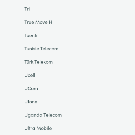
Tri
True Move H
Tuenti
Tunisie Telecom
Türk Telekom
Ucell
UCom
Ufone
Uganda Telecom
Ultra Mobile