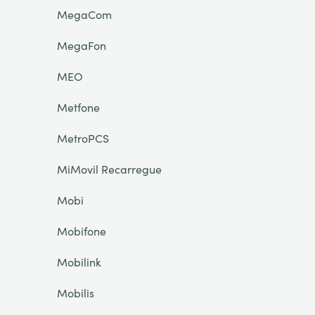
MegaCom
MegaFon
MEO
Metfone
MetroPCS
MiMovil Recarregue
Mobi
Mobifone
Mobilink
Mobilis