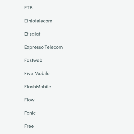
ETB
Ethiotelecom
Etisalat
Expresso Telecom
Fastweb
Five Mobile
FlashMobile
Flow
Fonic
Free