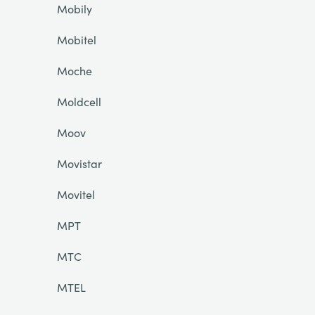
Mobily
Mobitel
Moche
Moldcell
Moov
Movistar
Movitel
MPT
MTC
MTEL