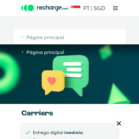
PT | SGD
Página principal
Página principal
Carriers
Entrega digital
imediata