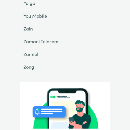
Yoigo
You Mobile
Zain
Zamani Telecom
Zamtel
Zong