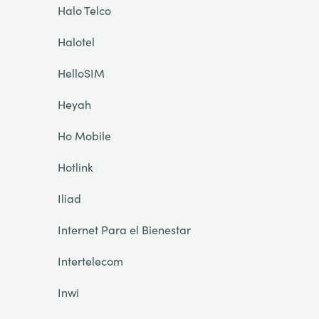
Halo Telco
Halotel
HelloSIM
Heyah
Ho Mobile
Hotlink
Iliad
Internet Para el Bienestar
Intertelecom
Inwi