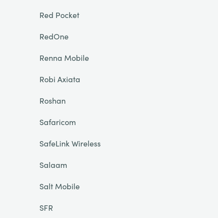
Red Pocket
RedOne
Renna Mobile
Robi Axiata
Roshan
Safaricom
SafeLink Wireless
Salaam
Salt Mobile
SFR