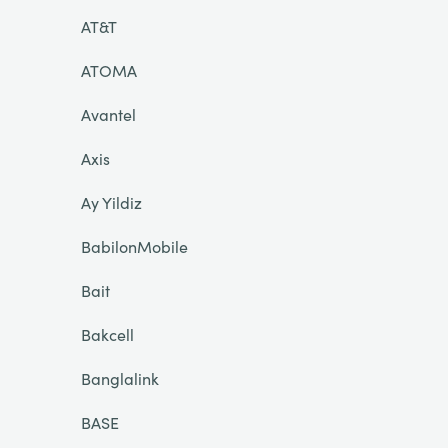
AT&T
ATOMA
Avantel
Axis
Ay Yildiz
BabilonMobile
Bait
Bakcell
Banglalink
BASE