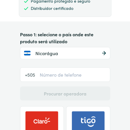
Pagamento protegido e seguro
Distribuidor certificado
Passo 1: selecione o país onde este
produto será utilizado
Nicarágua
+505
Procurar operadora