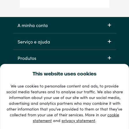
A minha conta
Serviço e ajuda
Produtos
This website uses cookies
We use cookies to personalise content and ads, to provide
social media features and to analyse our traffic. We also share
information about your use of our site with our social media,
advertising and analytics partners who may combine it with
other information that you’ve provided to them or that they’ve
33 + métodos de pagamento
collected from your use of their services. More in our
cookie
Ver todos
statement
and
privacy statement
.