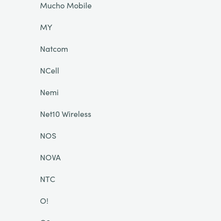
Mucho Mobile
MY
Natcom
NCell
Nemi
Net10 Wireless
NOS
NOVA
NTC
O!