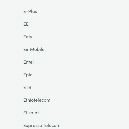
E-Plus
EE
Eety
Eir Mobile
Entel
Epic
ETB
Ethiotelecom
Etisalat
Expresso Telecom