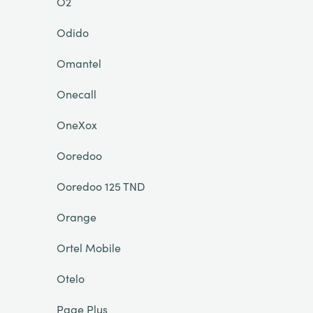
O2
Odido
Omantel
Onecall
OneXox
Ooredoo
Ooredoo 125 TND
Orange
Ortel Mobile
Otelo
Page Plus