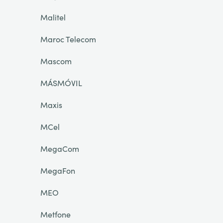
Malitel
Maroc Telecom
Mascom
MÁSMÓVIL
Maxis
MCel
MegaCom
MegaFon
MEO
Metfone