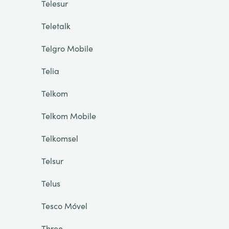
Telesur
Teletalk
Telgro Mobile
Telia
Telkom
Telkom Mobile
Telkomsel
Telsur
Telus
Tesco Móvel
Three