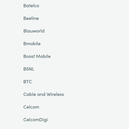
Batelco
Beeline
Blauworld
Bmobile
Boost Mobile
BSNL
BTC
Cable and Wireless
Celcom
CelcomDigi