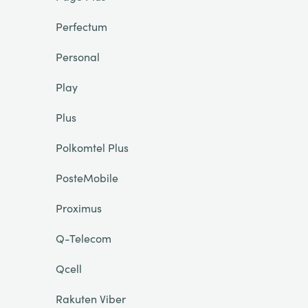
Perfectum
Personal
Play
Plus
Polkomtel Plus
PosteMobile
Proximus
Q-Telecom
Qcell
Rakuten Viber