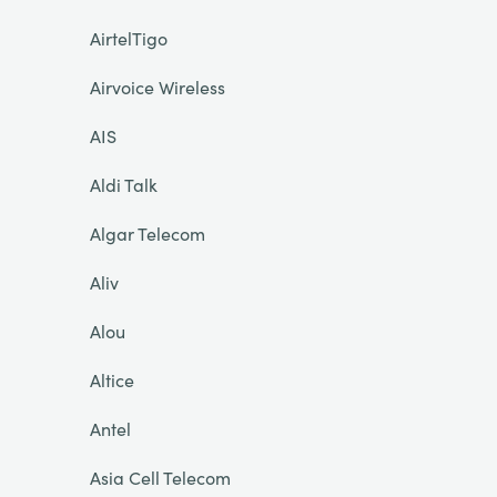
AirtelTigo
Airvoice Wireless
AIS
Aldi Talk
Algar Telecom
Aliv
Alou
Altice
Antel
Asia Cell Telecom