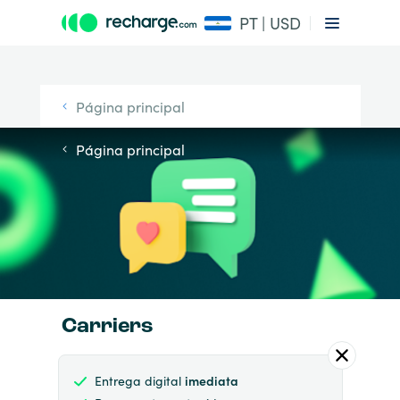
PT | USD
Página principal
Página principal
Carriers
Entrega digital
imediata