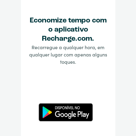
Economize tempo com
o aplicativo
Recharge.com.
Recarregue a qualquer hora, em
qualquer lugar com apenas alguns
toques.