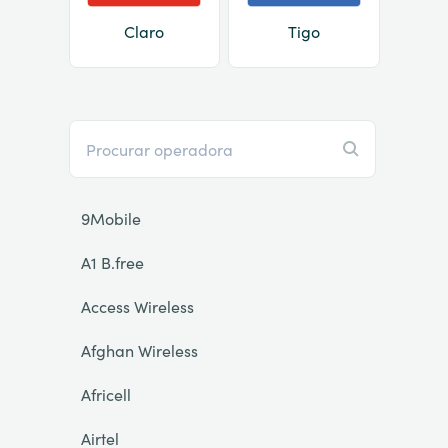
Claro
Tigo
9Mobile
A1 B.free
Access Wireless
Afghan Wireless
Africell
Airtel