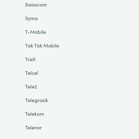
Swisscom
Syma
T-Mobile
Tak Tak Mobile
Tcell
Telcel
Tele2
Telegrosik
Telekom
Telenor