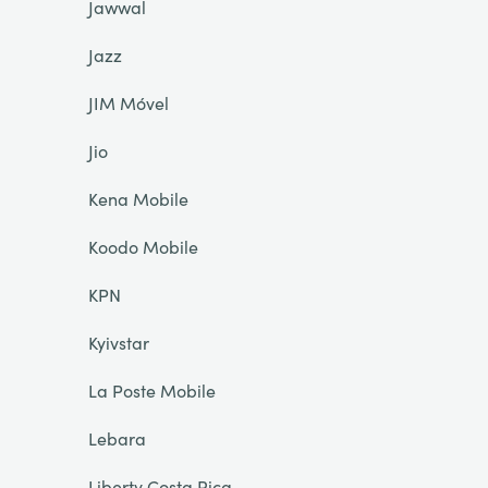
Jawwal
Jazz
JIM Móvel
Jio
Kena Mobile
Koodo Mobile
KPN
Kyivstar
La Poste Mobile
Lebara
Liberty Costa Rica