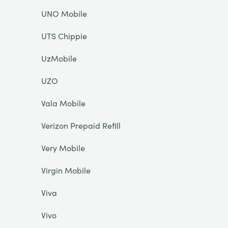
UNO Mobile
UTS Chippie
UzMobile
UZO
Vala Mobile
Verizon Prepaid Refill
Very Mobile
Virgin Mobile
Viva
Vivo