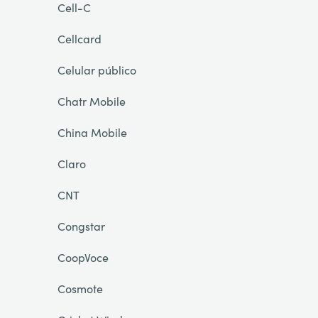
Cell-C
Cellcard
Celular público
Chatr Mobile
China Mobile
Claro
CNT
Congstar
CoopVoce
Cosmote