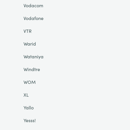
Vodacom
Vodafone
VTR
Warid
Wataniya
Windtre
WOM
XL
Yallo
Yesss!