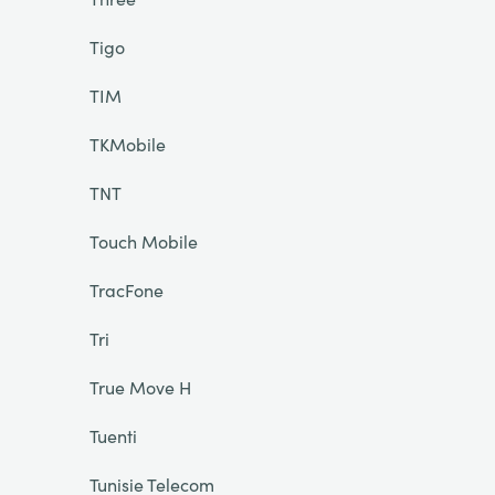
Tigo
TIM
TKMobile
TNT
Touch Mobile
TracFone
Tri
True Move H
Tuenti
Tunisie Telecom