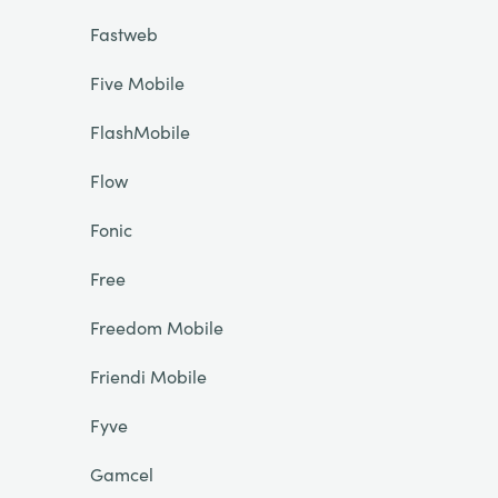
Fastweb
Five Mobile
FlashMobile
Flow
Fonic
Free
Freedom Mobile
Friendi Mobile
Fyve
Gamcel