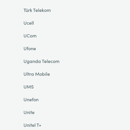
Türk Telekom
Ucell
UCom
Ufone
Uganda Telecom
Ultra Mobile
UMS
Unefon
Unite
Unitel T+