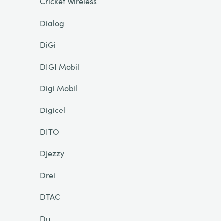
Cricket Wireless
Dialog
DiGi
DIGI Mobil
Digi Mobil
Digicel
DITO
Djezzy
Drei
DTAC
Du