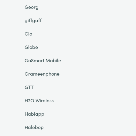
Georg
giffgaff
Glo
Globe
GoSmart Mobile
Grameenphone
GTT
H2O Wireless
Hablapp
Halebop