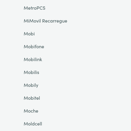
MetroPCS
MiMovil Recarregue
Mobi
Mobifone
Mobilink
Mobilis
Mobily
Mobitel
Moche
Moldcell