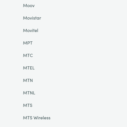
Moov
Movistar
Movitel
MPT
MTC
MTEL
MTN
MTNL
MTS
MTS Wireless