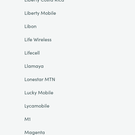
Liberty Mobile
Libon
Life Wireless
Lifecell
Llamaya
Lonestar MTN
Lucky Mobile
Lycamobile
M1
Magenta