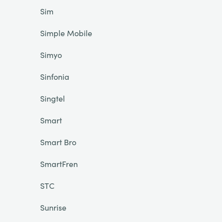
Sim
Simple Mobile
Simyo
Sinfonia
Singtel
Smart
Smart Bro
SmartFren
STC
Sunrise