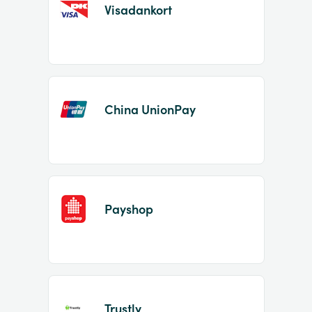
Visadankort
China UnionPay
Payshop
Trustly