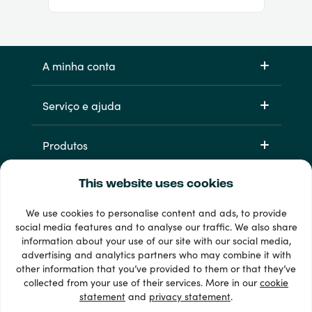
A minha conta
Serviço e ajuda
Produtos
This website uses cookies
We use cookies to personalise content and ads, to provide
social media features and to analyse our traffic. We also share
information about your use of our site with our social media,
advertising and analytics partners who may combine it with
other information that you’ve provided to them or that they’ve
33 + métodos de pagamento
collected from your use of their services. More in our
cookie
Ver todos
statement
and
privacy statement
.