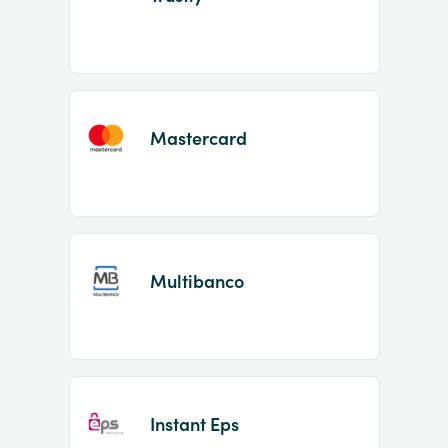
Mastercard
Multibanco
Instant Eps