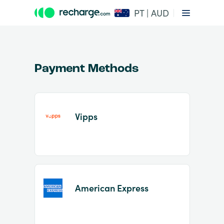
PT | AUD
Payment Methods
Vipps
Item
1
of
2
American Express