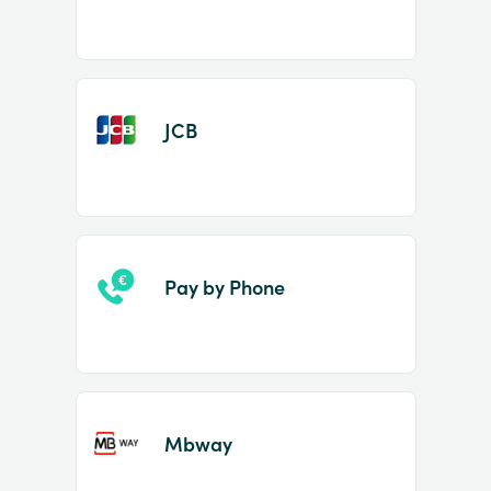
JCB
Pay by Phone
Mbway