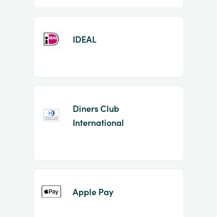
IDEAL
Diners Club
International
Apple Pay