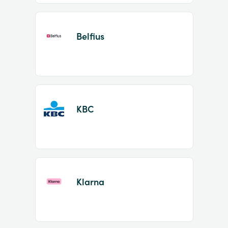
Belfius
KBC
Klarna