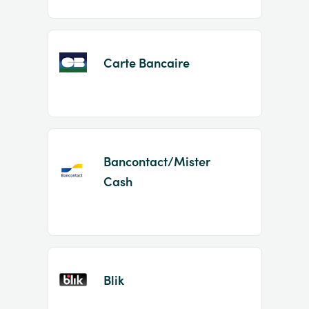
Carte Bancaire
Bancontact/Mister
Cash
Blik