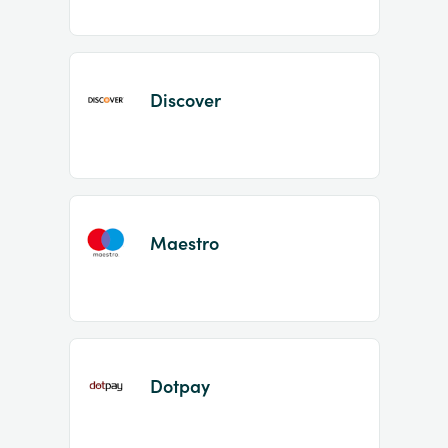
Discover
Maestro
Dotpay