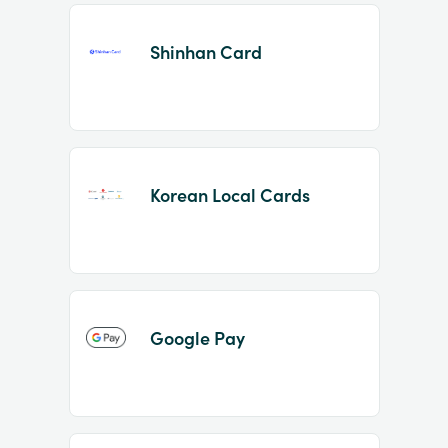
Shinhan Card
Korean Local Cards
Google Pay