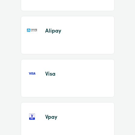
Alipay
Visa
Vpay