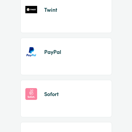
Twint
PayPal
Sofort