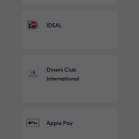
IDEAL
Diners Club
International
Apple Pay