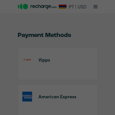
PT | USD
Payment Methods
Vipps
Item
1
of
2
American Express