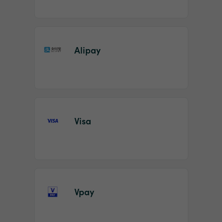
Alipay
Visa
Vpay