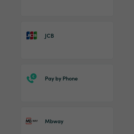
JCB
Pay by Phone
Mbway