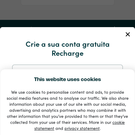
A minha conta
Crie a sua conta gratuita
Serviço e ajuda
Recharge
Produtos
Iniciar sessão com o e-mail
This website uses cookies
We use cookies to personalise content and ads, to provide
Registe-se com o Google
social media features and to analyse our traffic. We also share
information about your use of our site with our social media,
advertising and analytics partners who may combine it with
Registe-se com o Facebook
other information that you’ve provided to them or that they’ve
33 + métodos de pagamento
collected from your use of their services. More in our
cookie
Ver todos
statement
and
privacy statement
.