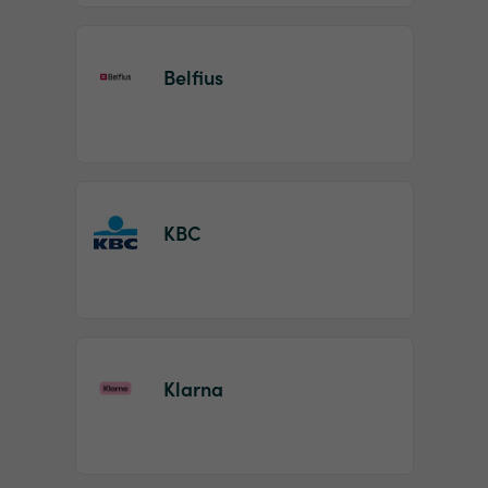
Belfius
KBC
Klarna