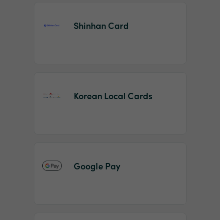
Shinhan Card
Korean Local Cards
Google Pay