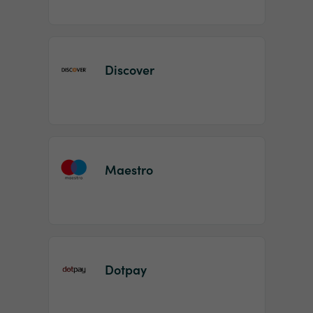
Discover
Maestro
Dotpay