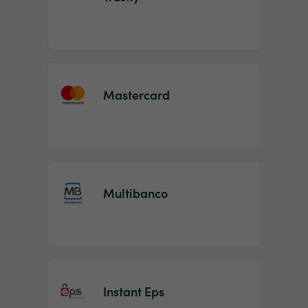
Mastercard
Multibanco
Instant Eps