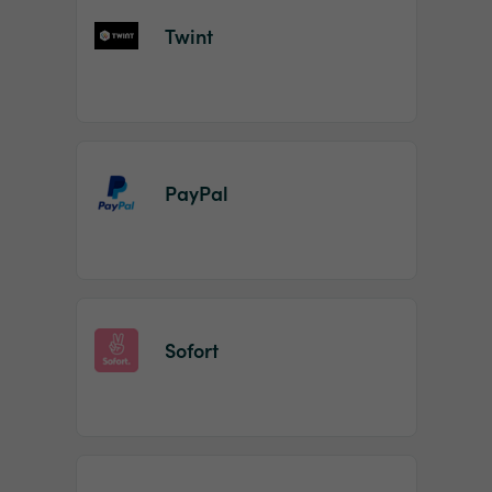
Twint
PayPal
Sofort