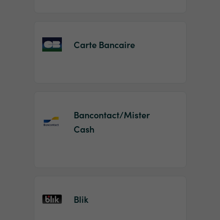
Carte Bancaire
Bancontact/Mister
Cash
Blik