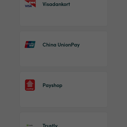
Visadankort
China UnionPay
Payshop
Trustly