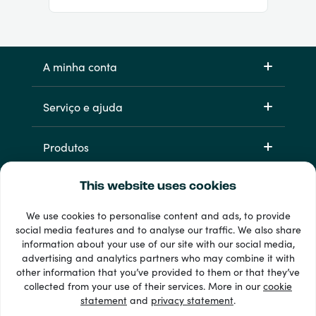
A minha conta
Serviço e ajuda
Produtos
This website uses cookies
We use cookies to personalise content and ads, to provide
social media features and to analyse our traffic. We also share
information about your use of our site with our social media,
advertising and analytics partners who may combine it with
other information that you’ve provided to them or that they’ve
33 + métodos de pagamento
collected from your use of their services. More in our
cookie
Ver todos
statement
and
privacy statement
.