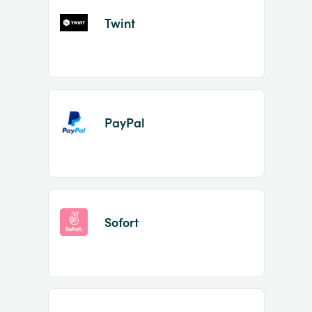
Twint
PayPal
Sofort