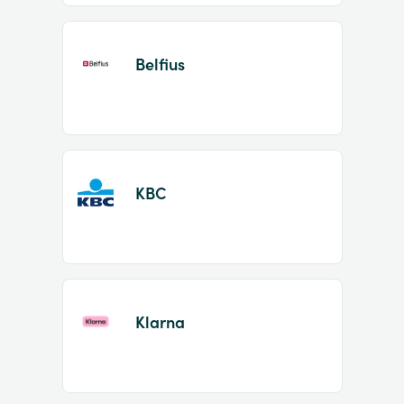
Belfius
KBC
Klarna