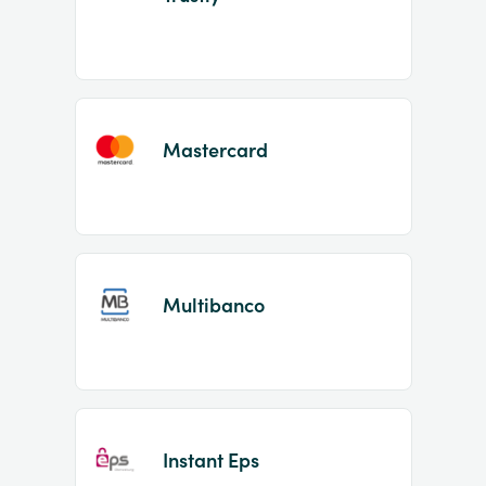
Mastercard
Multibanco
Instant Eps