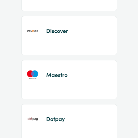
Discover
Maestro
Dotpay