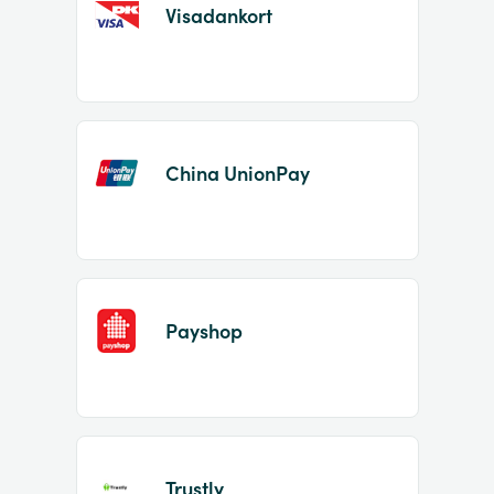
Visadankort
China UnionPay
Payshop
Trustly