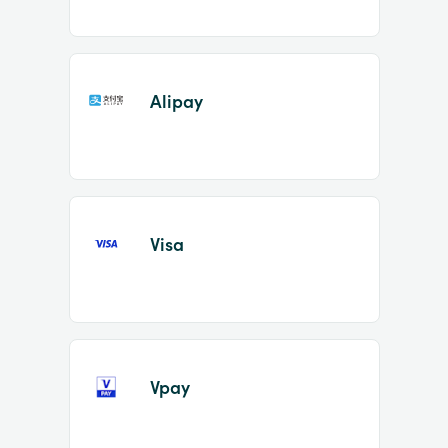
Alipay
Visa
Vpay