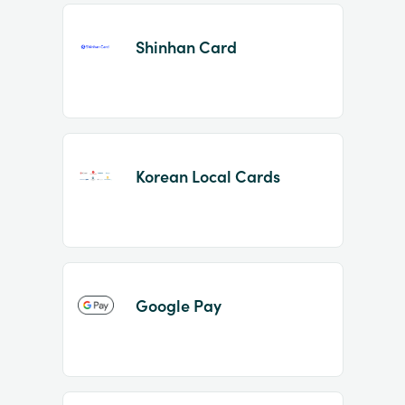
Shinhan Card
Korean Local Cards
Google Pay