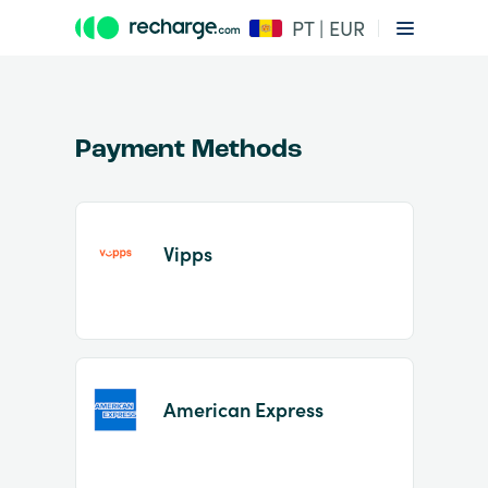
PT | EUR
Payment Methods
Vipps
Item
1
of
2
American Express