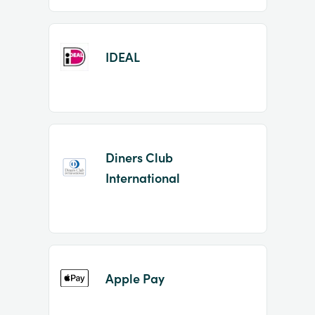
IDEAL
Diners Club
International
Apple Pay