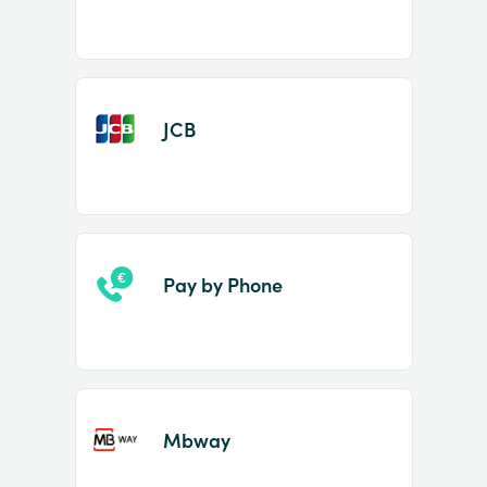
JCB
Pay by Phone
Mbway