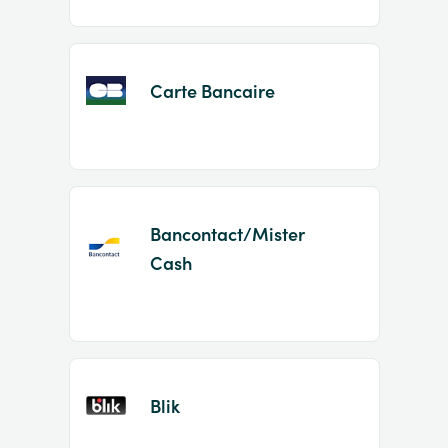
Carte Bancaire
Bancontact/Mister
Cash
Blik