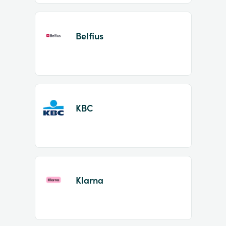
Belfius
KBC
Klarna