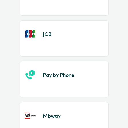
JCB
Pay by Phone
Mbway