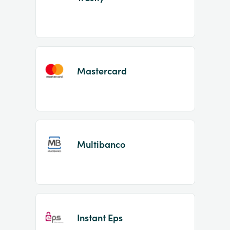
Mastercard
Multibanco
Instant Eps