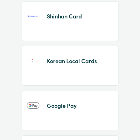
Shinhan Card
Korean Local Cards
Google Pay