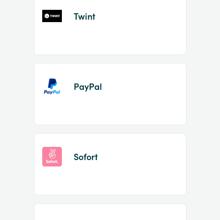
Twint
PayPal
Sofort