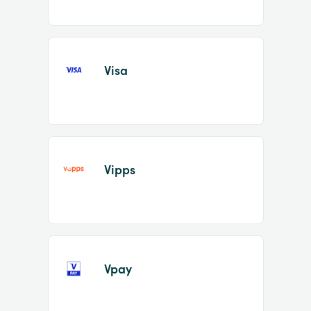
Visa
Vipps
Vpay