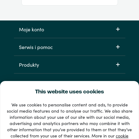
Moje konto
Serwis i pomoc
Produkty
This website uses cookies
We use cookies to personalise content and ads, to provide
social media features and to analyse our traffic. We also share
information about your use of our site with our social media,
Dostępne metody płatności: 33 +
advertising and analytics partners who may combine it with
Wyświetl wszystko
other information that you’ve provided to them or that they’ve
collected from your use of their services. More in our
cookie