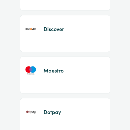
Discover
Maestro
Dotpay