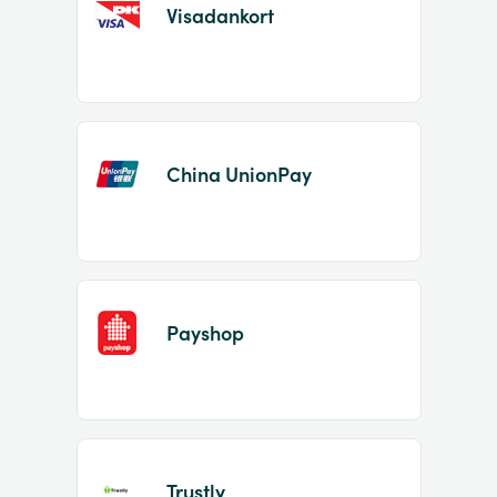
Visadankort
China UnionPay
Payshop
Trustly