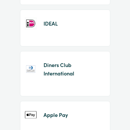
IDEAL
Diners Club
International
Apple Pay