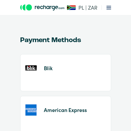
PL | ZAR
Payment Methods
Blik
Item
1
of
2
American Express