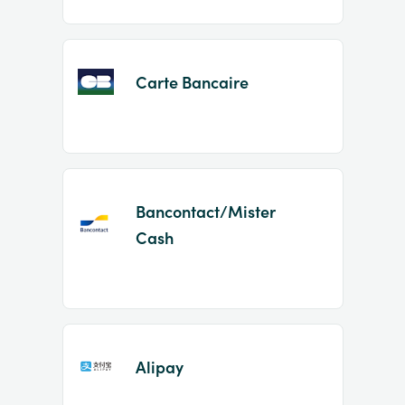
Carte Bancaire
Bancontact/Mister
Cash
Alipay