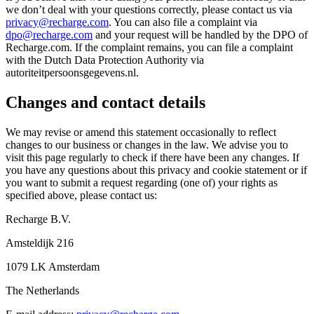
we don’t deal with your questions correctly, please contact us via
privacy@recharge.com
. You can also file a complaint via
dpo@recharge.com
and your request will be handled by the DPO of
Recharge.com. If the complaint remains, you can file a complaint
with the Dutch Data Protection Authority via
autoriteitpersoonsgegevens.nl.
Changes and contact details
We may revise or amend this statement occasionally to reflect
changes to our business or changes in the law. We advise you to
visit this page regularly to check if there have been any changes. If
you have any questions about this privacy and cookie statement or if
you want to submit a request regarding (one of) your rights as
specified above, please contact us:
Recharge B.V.
Amsteldijk 216
1079 LK Amsterdam
The Netherlands