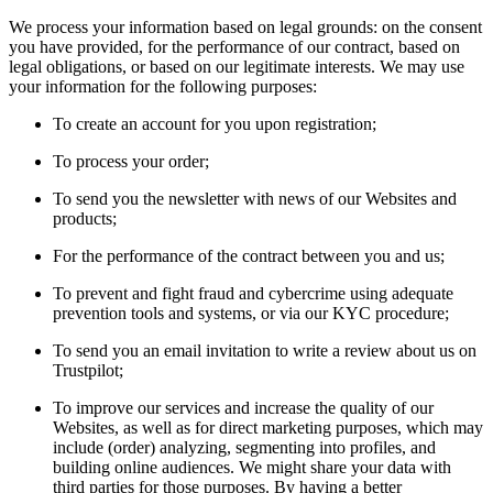
We process your information based on legal grounds: on the consent
you have provided, for the performance of our contract, based on
legal obligations, or based on our legitimate interests. We may use
your information for the following purposes:
To create an account for you upon registration;
To process your order;
To send you the newsletter with news of our Websites and
products;
For the performance of the contract between you and us;
To prevent and fight fraud and cybercrime using adequate
prevention tools and systems, or via our KYC procedure;
To send you an email invitation to write a review about us on
Trustpilot;
To improve our services and increase the quality of our
Websites, as well as for direct marketing purposes, which may
include (order) analyzing, segmenting into profiles, and
building online audiences. We might share your data with
third parties for those purposes. By having a better