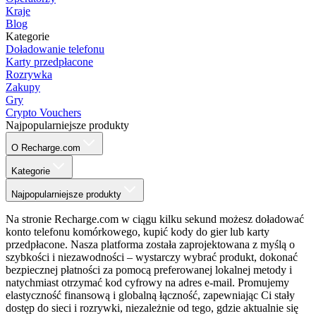
Kraje
Blog
Kategorie
Doładowanie telefonu
Karty przedpłacone
Rozrywka
Zakupy
Gry
Crypto Vouchers
Najpopularniejsze produkty
O Recharge.com
Kategorie
Najpopularniejsze produkty
Na stronie Recharge.com w ciągu kilku sekund możesz doładować
konto telefonu komórkowego, kupić kody do gier lub karty
przedpłacone. Nasza platforma została zaprojektowana z myślą o
szybkości i niezawodności – wystarczy wybrać produkt, dokonać
bezpiecznej płatności za pomocą preferowanej lokalnej metody i
natychmiast otrzymać kod cyfrowy na adres e-mail. Promujemy
elastyczność finansową i globalną łączność, zapewniając Ci stały
dostęp do sieci i rozrywki, niezależnie od tego, gdzie aktualnie się