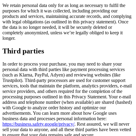
We retain personal data only for as long as necessary to fulfil the
purposes for which it was collected, including providing our
products and services, maintaining accurate records, and complying
with legal obligations (as outlined in this privacy statement). Once
the data is no longer needed, it will be securely deleted or
completely anonymized, unless we’re legally obliged to keep it
longer.
Third parties
In order to process your purchase, you may need to share your
personal data with third parties like payment processing services
(such as Klarna, PayPal, Adyen) and reviewing websites (like
Trustpilot). Third-party processors are used for customer support
services, tools that maintain the platform, analytics providers, e-mail
service providers, and others required for the completion of the
processing purposes outlined in this Privacy Statement. Your e-mail
address and telephone number (when available) are shared (hashed)
with Google to analyze order history and optimize our
advertisements. You can learn more about how Google uses
business data and processes personal information here:
https://business.safety.google/privacy/
. Rest assured, we will never
sell your data to anyone, and all these third parties have been vetted
to ensure that your data remains safe and secure.