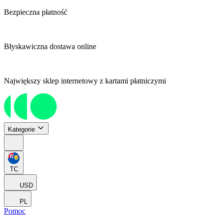
Bezpieczna płatność
Błyskawiczna dostawa online
Największy sklep internetowy z kartami płatniczymi
Kategorie
TC
USD
PL
Pomoc