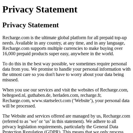
Privacy Statement
Privacy Statement
Recharge.com is the ultimate global platform for all prepaid top-up
needs. Available in any country, at any time, and in any language,
Recharge.com supports multiple currencies to make buying over
16,000 prepaid products super easy, anywhere in the world.
To do this in the best way possible, we sometimes require personal
data from you. We promise to handle your personal information with
the utmost care so you don't have to worry about your data being
misused.
When you use our services and visit the websites of Recharge.com,
beltegoed.nl, guthaben.de, herladen.com, recharge.fr,
Recharge.com, www.startselect.com (‘Website’), your personal data
will be processed.
The Website and services offered are managed by us, Recharge.com
(referred to as ‘we’ or ‘us’ in this statement). We adhere to all
privacy legislation requirements, particularly the General Data
Protection Regulation (GDPR). This means that we only process