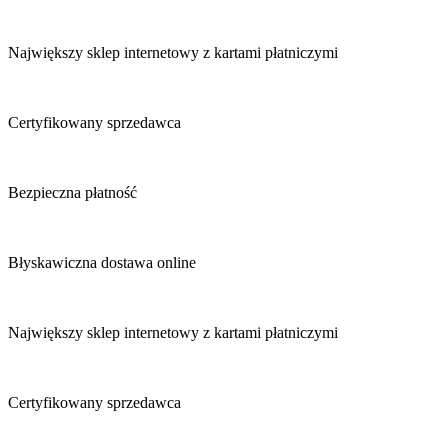
Największy sklep internetowy z kartami płatniczymi
Certyfikowany sprzedawca
Bezpieczna płatność
Błyskawiczna dostawa online
Największy sklep internetowy z kartami płatniczymi
Certyfikowany sprzedawca