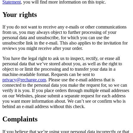
Statement
, you will find more information on this topic.
Your rights
If you do not want to receive any e-mails or other communications
from us, you may always object to further processing of your
personal data and unsubscribe, for which you can use the
unsubscribe link in the e-mail. This also applies to the invitation for
reviews you might receive after your order.
You have the legal right to ask us to inspect, rectify, or erase all
personal data that we’ve stored about you, as well as the right to
object to or limit the processing and to transfer your data in a
machine-readable format. Requests can be sent to
privacy@recharge.com
. Please use the e-mail address that is
connected to the personal data you make the request for, so we can
verify it is you. If you place orders through multiple email addresses
on our Websites, please submit a separate request for each address
you want more information about. We can’t see or confirm who is
behind an e-mail address without this check.
Complaints
If you believe that we’re using your personal data incorrectly or that