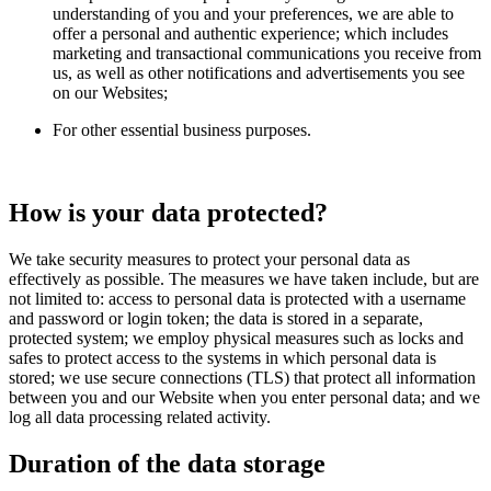
understanding of you and your preferences, we are able to
offer a personal and authentic experience; which includes
marketing and transactional communications you receive from
us, as well as other notifications and advertisements you see
on our Websites;
For other essential business purposes.
How is your data protected?
We take security measures to protect your personal data as
effectively as possible. The measures we have taken include, but are
not limited to: access to personal data is protected with a username
and password or login token; the data is stored in a separate,
protected system; we employ physical measures such as locks and
safes to protect access to the systems in which personal data is
stored; we use secure connections (TLS) that protect all information
between you and our Website when you enter personal data; and we
log all data processing related activity.
Duration of the data storage