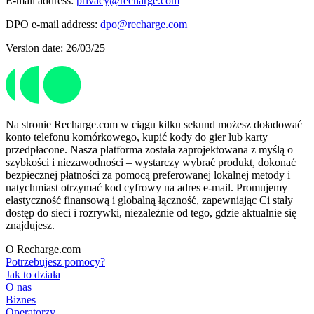
E-mail address:
privacy@recharge.com
DPO e-mail address:
dpo@recharge.com
Version date: 26/03/25
Na stronie Recharge.com w ciągu kilku sekund możesz doładować
konto telefonu komórkowego, kupić kody do gier lub karty
przedpłacone. Nasza platforma została zaprojektowana z myślą o
szybkości i niezawodności – wystarczy wybrać produkt, dokonać
bezpiecznej płatności za pomocą preferowanej lokalnej metody i
natychmiast otrzymać kod cyfrowy na adres e-mail. Promujemy
elastyczność finansową i globalną łączność, zapewniając Ci stały
dostęp do sieci i rozrywki, niezależnie od tego, gdzie aktualnie się
znajdujesz.
O Recharge.com
Potrzebujesz pomocy?
Jak to działa
O nas
Biznes
Operatorzy