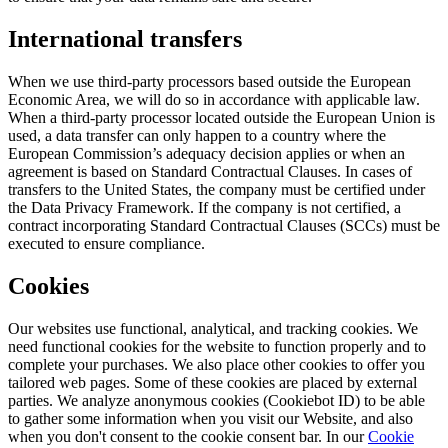
International transfers
When we use third-party processors based outside the European
Economic Area, we will do so in accordance with applicable law.
When a third-party processor located outside the European Union is
used, a data transfer can only happen to a country where the
European Commission’s adequacy decision applies or when an
agreement is based on Standard Contractual Clauses. In cases of
transfers to the United States, the company must be certified under
the Data Privacy Framework. If the company is not certified, a
contract incorporating Standard Contractual Clauses (SCCs) must be
executed to ensure compliance.
Cookies
Our websites use functional, analytical, and tracking cookies. We
need functional cookies for the website to function properly and to
complete your purchases. We also place other cookies to offer you
tailored web pages. Some of these cookies are placed by external
parties. We analyze anonymous cookies (Cookiebot ID) to be able
to gather some information when you visit our Website, and also
when you don't consent to the cookie consent bar. In our
Cookie