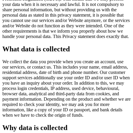
your data when it is necessary and lawful. It is not compulsory to
share personal information, but without providing us with the
personal data as stated in this privacy statement, it is possible that
you cannot use our services and/or Website anymore, or the services
and/or Website do not function as they were intended. One of the
other requirements is that we inform you properly about how we
handle your personal data. This Privacy statement does exactly that.
What data is collected
We collect the data you provide when you create an account, use
our services, or contact us. This includes your name, email address,
residential address, date of birth and phone number. Our customer
support services additionally use your order ID and/or user ID when
you have an inquiry about your order. In addition to this, we may
process login credentials, IP address, used device, behavioural,
browser data, analytical and third-party data from cookies, and
payment information. Depending on the product and whether we are
required to check your identity, we may ask you for more
information, like a copy of your ID or passport, and bank details
when we have to check the origin of funds.
Why data is collected