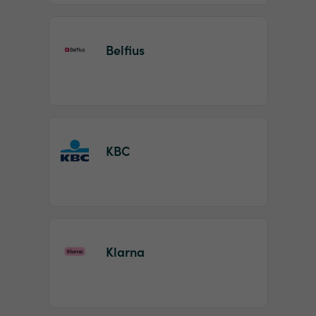
Belfius
KBC
Klarna