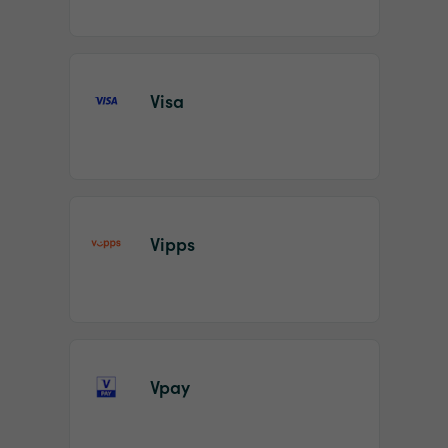
Visa
Vipps
Vpay