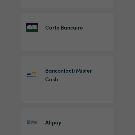
Carte Bancaire
Bancontact/Mister
Cash
Alipay