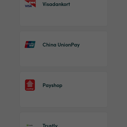
Visadankort
China UnionPay
Payshop
Trustly