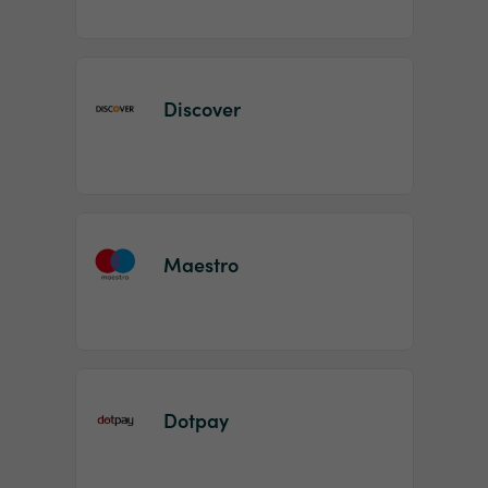
Discover
Maestro
Dotpay