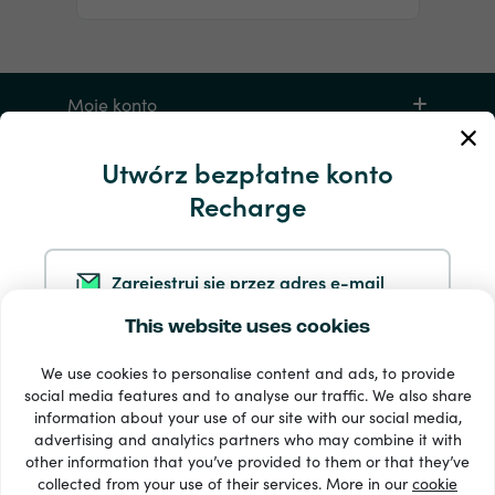
Moje konto
Utwórz bezpłatne konto
Serwis i pomoc
Recharge
Produkty
Zarejestruj się przez adres e-mail
This website uses cookies
Zarejestruj się przez Google
We use cookies to personalise content and ads, to provide
social media features and to analyse our traffic. We also share
information about your use of our site with our social media,
Zarejestruj się przez Facebooka
Dostępne metody płatności: 33 +
advertising and analytics partners who may combine it with
Wyświetl wszystko
other information that you’ve provided to them or that they’ve
collected from your use of their services. More in our
cookie