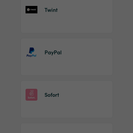
Twint
PayPal
Sofort