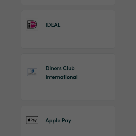
IDEAL
Diners Club
International
Apple Pay