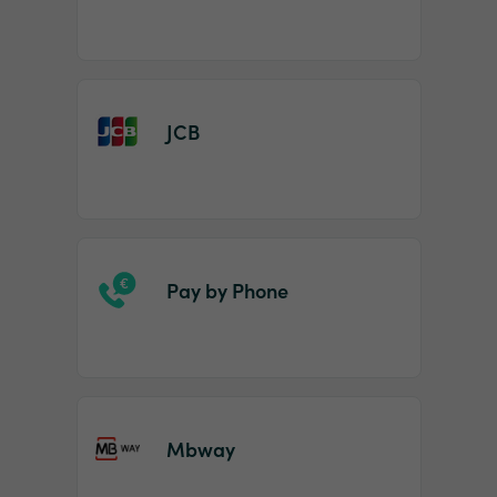
JCB
Pay by Phone
Mbway