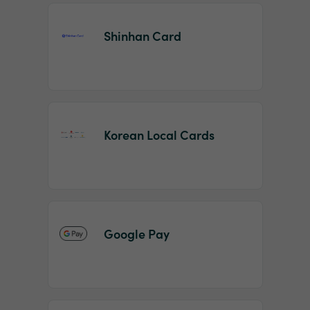
Shinhan Card
Korean Local Cards
Google Pay