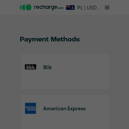
PL | USD
Payment Methods
Blik
Item
1
of
2
American Express