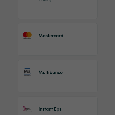
Mastercard
Multibanco
Instant Eps