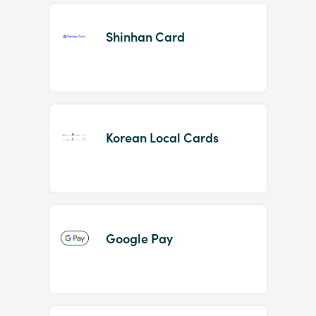
Shinhan Card
Korean Local Cards
Google Pay