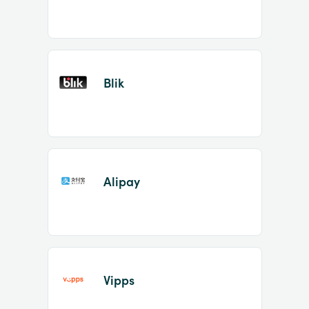
Blik
Alipay
Vipps