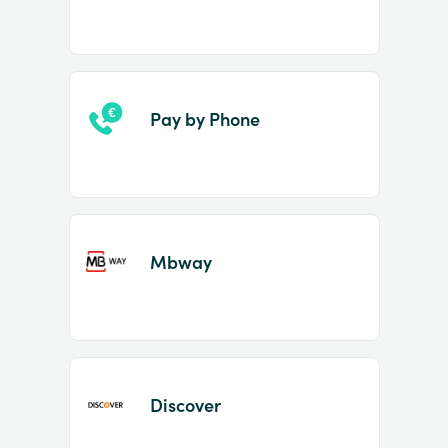
Pay by Phone
Mbway
Discover