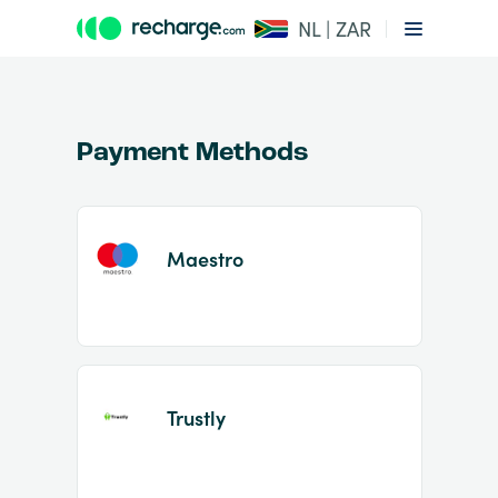
NL | ZAR
Payment Methods
Maestro
Item
1
of
2
Trustly