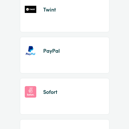
Twint
PayPal
Sofort