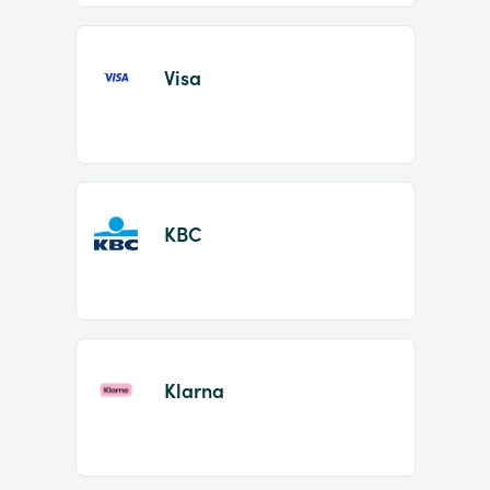
Visa
KBC
Klarna