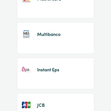
Multibanco
Instant Eps
JCB