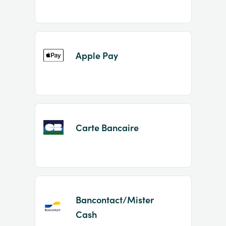
Apple Pay
Carte Bancaire
Bancontact/Mister
Cash