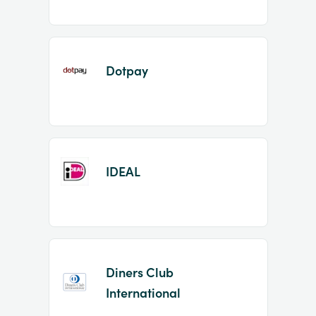
Dotpay
IDEAL
Diners Club
International