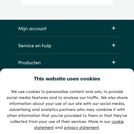
Mijn account
Service en hulp
Producten
This website uses cookies
We use cookies to personalise content and ads, to provide
social media features and to analyse our traffic. We also share
information about your use of our site with our social media,
advertising and analytics partners who may combine it with
other information that you’ve provided to them or that they’ve
33 + betaalmethoden
collected from your use of their services. More in our
cookie
Toon alles
statement
and
privacy statement
.