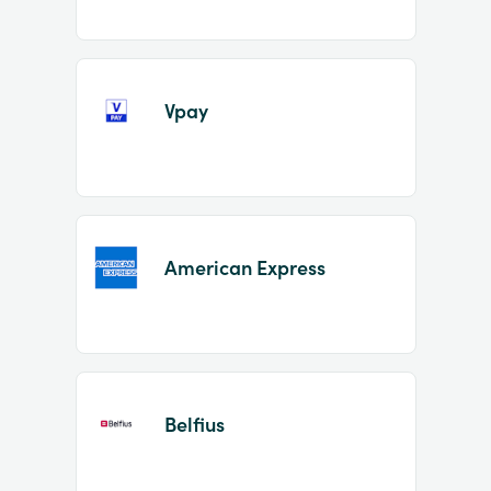
Vpay
American Express
Belfius