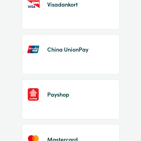
Visadankort
China UnionPay
Payshop
Mastercard