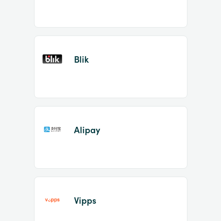
Blik
Alipay
Vipps