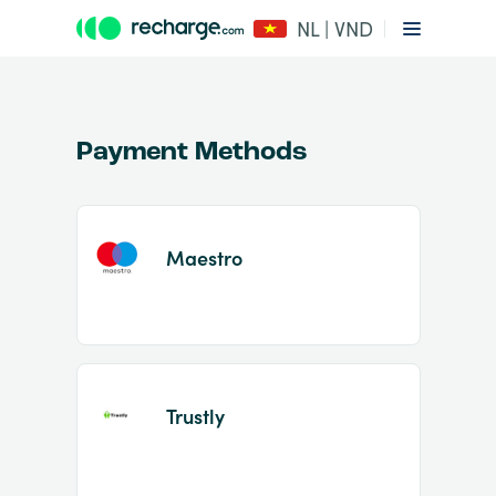
NL | VND
Payment Methods
Maestro
Item
1
of
2
Trustly