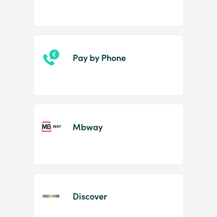
Pay by Phone
Mbway
Discover