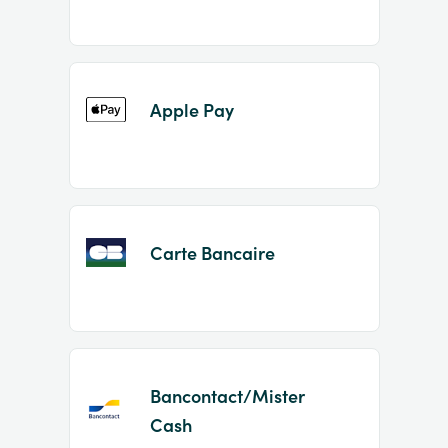
Apple Pay
Carte Bancaire
Bancontact/Mister
Cash