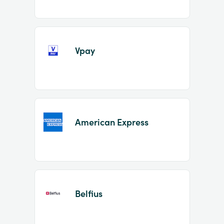
Vpay
American Express
Belfius