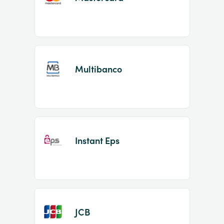
Multibanco
Instant Eps
JCB