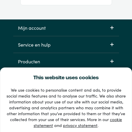
Mijn account
Service en hulp
Producten
This website uses cookies
We use cookies to personalise content and ads, to provide
social media features and to analyse our traffic. We also share
information about your use of our site with our social media,
advertising and analytics partners who may combine it with
other information that you’ve provided to them or that they’ve
33 + betaalmethoden
collected from your use of their services. More in our
cookie
Toon alles
statement
and
privacy statement
.