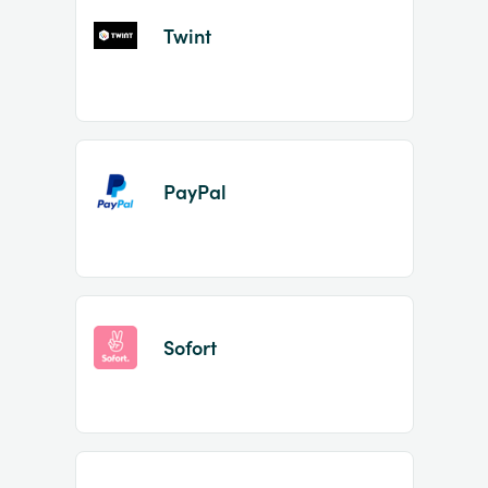
Twint
PayPal
Sofort