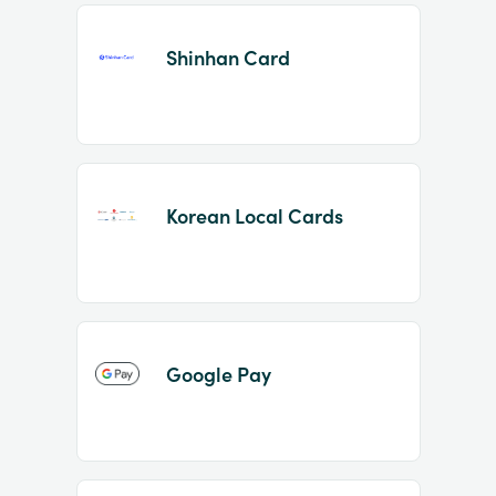
Shinhan Card
Korean Local Cards
Google Pay