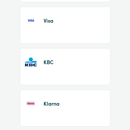
Visa
KBC
Klarna