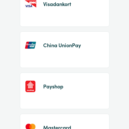
Visadankort
China UnionPay
Payshop
Mastercard