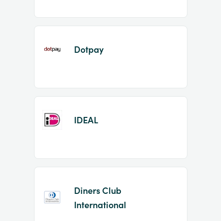
Dotpay
IDEAL
Diners Club
International