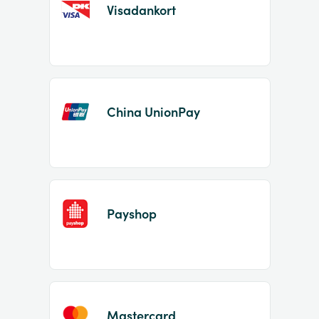
Visadankort
China UnionPay
Payshop
Mastercard