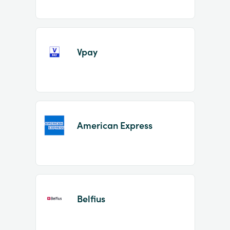
Vpay
American Express
Belfius