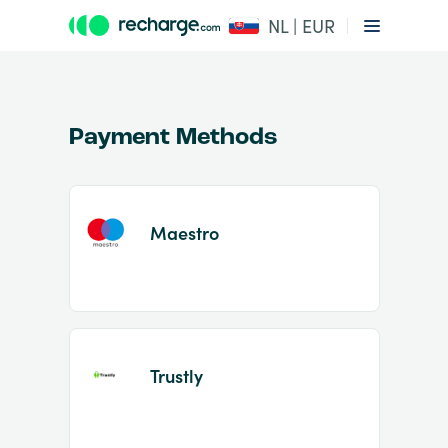
NL | EUR
Payment Methods
Maestro
Item
1
of
2
Trustly