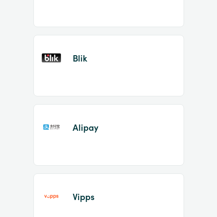
Blik
Alipay
Vipps