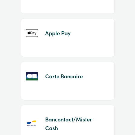
Apple Pay
Carte Bancaire
Bancontact/Mister
Cash