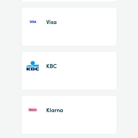
Visa
KBC
Klarna