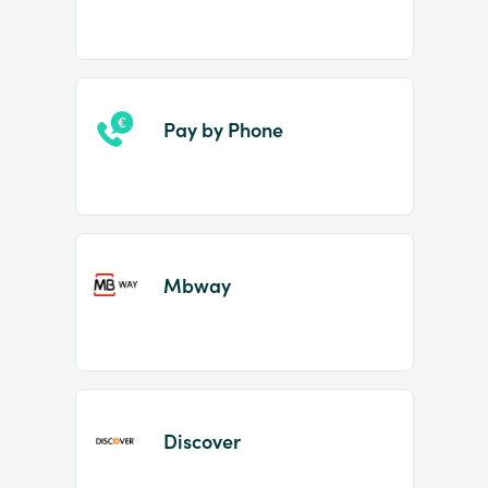
Pay by Phone
Mbway
Discover