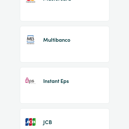
Multibanco
Instant Eps
JCB