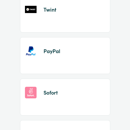
Twint
PayPal
Sofort