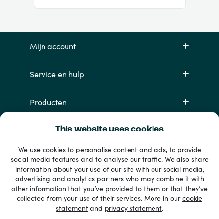
Mijn account
Service en hulp
Producten
This website uses cookies
We use cookies to personalise content and ads, to provide
social media features and to analyse our traffic. We also share
information about your use of our site with our social media,
advertising and analytics partners who may combine it with
other information that you’ve provided to them or that they’ve
33 + betaalmethoden
collected from your use of their services. More in our
cookie
Toon alles
statement
and
privacy statement
.