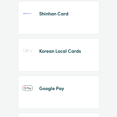
Shinhan Card
Korean Local Cards
Google Pay