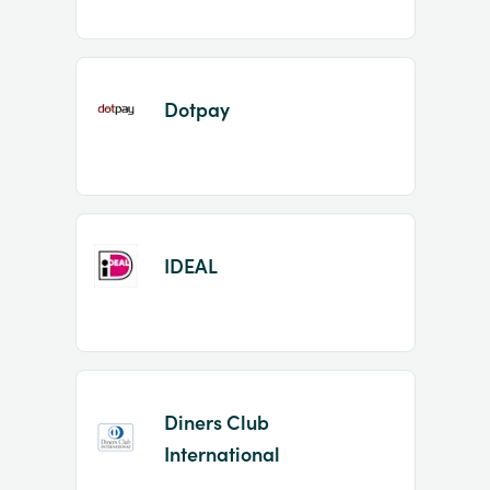
Dotpay
IDEAL
Diners Club
International