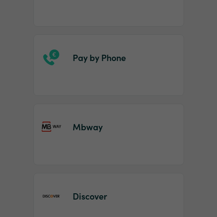
Pay by Phone
Mbway
Discover