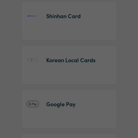
Shinhan Card
Korean Local Cards
Google Pay