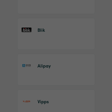
Blik
Alipay
Vipps