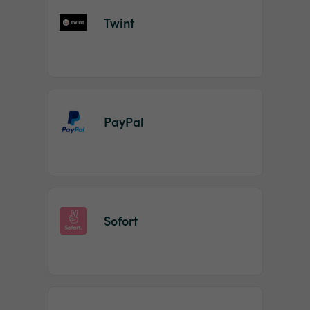
Twint
PayPal
Sofort