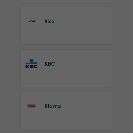
Visa
KBC
Klarna