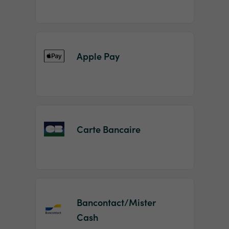
Apple Pay
Carte Bancaire
Bancontact/Mister
Cash