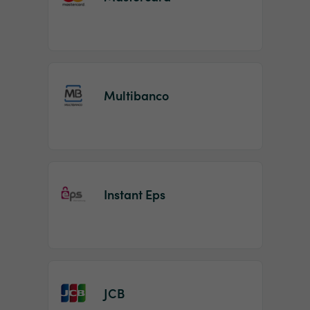
Multibanco
Instant Eps
JCB