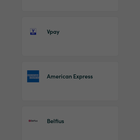
Vpay
American Express
Belfius