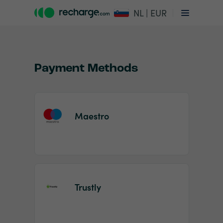
NL | EUR
Payment Methods
Maestro
Item
1
of
2
Trustly