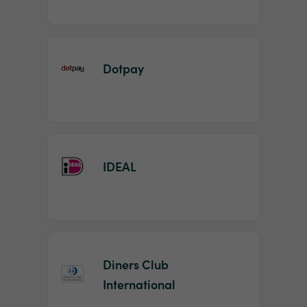
Dotpay
IDEAL
Diners Club
International