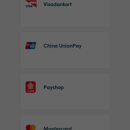
Visadankort
China UnionPay
Payshop
Mastercard