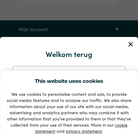
Mijn account
Service en hulp
Welkom terug
Producten
Doorgaan met e-mail
This website uses cookies
We use cookies to personalise content and ads, to provide
Doorgaan met Google
social media features and to analyse our traffic. We also share
information about your use of our site with our social media,
advertising and analytics partners who may combine it with
Doorgaan met Facebook
other information that you’ve provided to them or that they’ve
33 + betaalmethoden
collected from your use of their services. More in our
cookie
Toon alles
statement
and
privacy statement
.