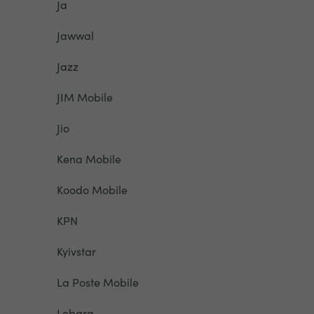
Ja
Jawwal
Jazz
JIM Mobile
Jio
Kena Mobile
Koodo Mobile
KPN
Kyivstar
La Poste Mobile
Lebara