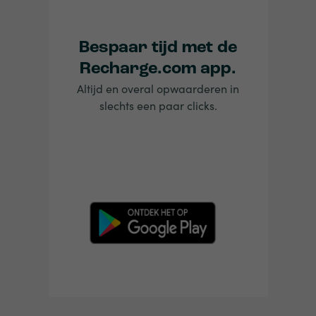
Bespaar tijd met de
Recharge.com app.
Altijd en overal opwaarderen in
slechts een paar clicks.