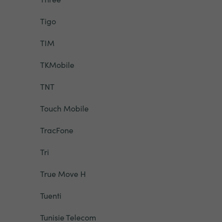
Tigo
TIM
TKMobile
TNT
Touch Mobile
TracFone
Tri
True Move H
Tuenti
Tunisie Telecom