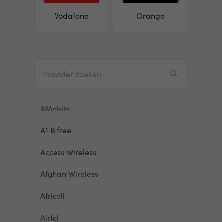
Vodafone
Orange
9Mobile
A1 B.free
Access Wireless
Afghan Wireless
Africell
Airtel