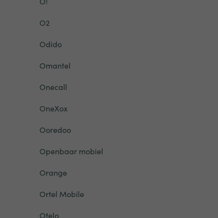
O!
O2
Odido
Omantel
Onecall
OneXox
Ooredoo
Openbaar mobiel
Orange
Ortel Mobile
Otelo