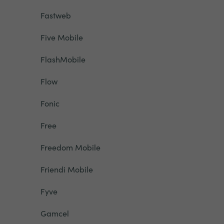
Fastweb
Five Mobile
FlashMobile
Flow
Fonic
Free
Freedom Mobile
Friendi Mobile
Fyve
Gamcel