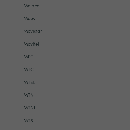
Moldcell
Moov
Movistar
Movitel
MPT
MTC
MTEL
MTN
MTNL
MTS