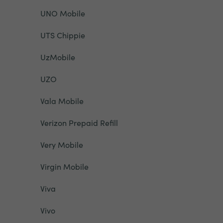
UNO Mobile
UTS Chippie
UzMobile
UZO
Vala Mobile
Verizon Prepaid Refill
Very Mobile
Virgin Mobile
Viva
Vivo