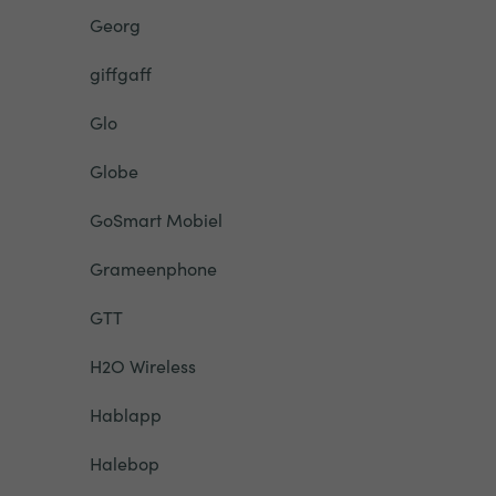
Georg
giffgaff
Glo
Globe
GoSmart Mobiel
Grameenphone
GTT
H2O Wireless
Hablapp
Halebop