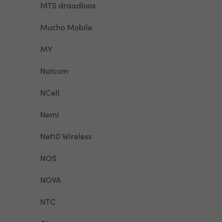
MTS draadloos
Mucho Mobile
MY
Natcom
NCell
Nemi
Net10 Wireless
NOS
NOVA
NTC