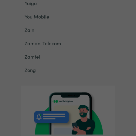
Yoigo
You Mobile
Zain
Zamani Telecom
Zamtel
Zong