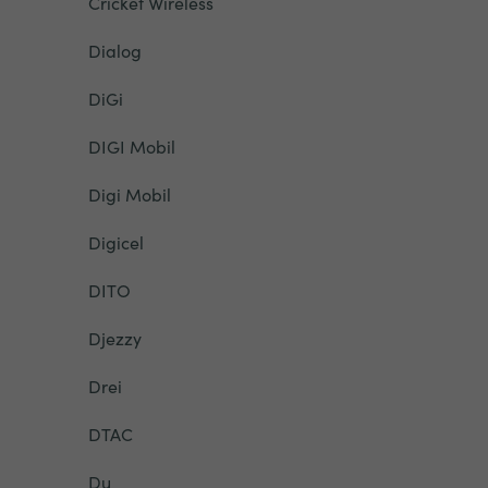
Cricket Wireless
Dialog
DiGi
DIGI Mobil
Digi Mobil
Digicel
DITO
Djezzy
Drei
DTAC
Du