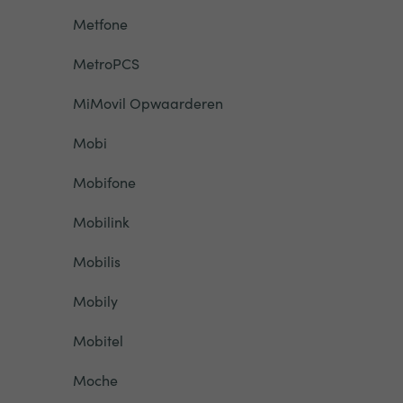
Metfone
MetroPCS
MiMovil Opwaarderen
Mobi
Mobifone
Mobilink
Mobilis
Mobily
Mobitel
Moche