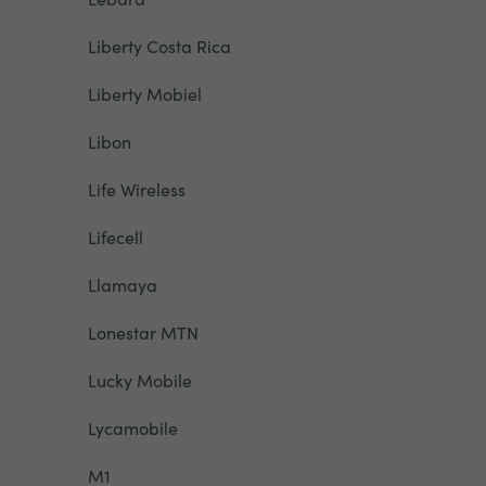
Liberty Costa Rica
Liberty Mobiel
Libon
Life Wireless
Lifecell
Llamaya
Lonestar MTN
Lucky Mobile
Lycamobile
M1