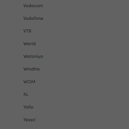
Vodacom
Vodafone
VTR
Warid
Wataniya
Windtre
WOM
XL
Yallo
Yesss!