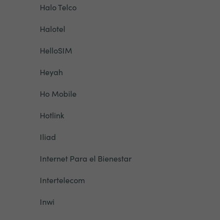
Halo Telco
Halotel
HelloSIM
Heyah
Ho Mobile
Hotlink
Iliad
Internet Para el Bienestar
Intertelecom
Inwi