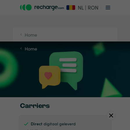
NL | RON
Home
Home
Carriers
Direct
digitaal geleverd