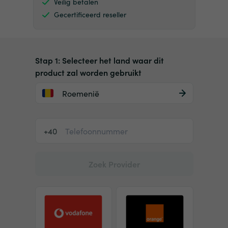
Veilig betalen
Gecertificeerd reseller
Stap 1: Selecteer het land waar dit
product zal worden gebruikt
Roemenië
+40
Zoek Provider