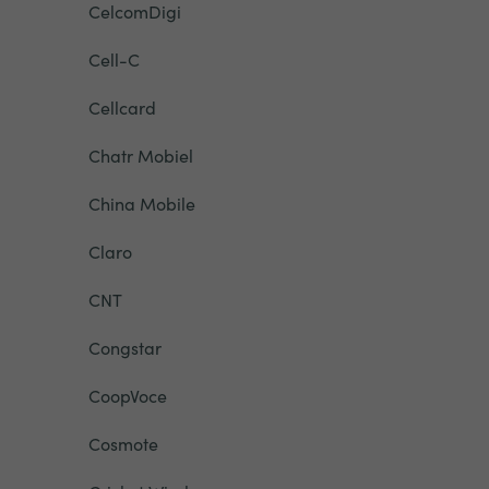
CelcomDigi
Cell-C
Cellcard
Chatr Mobiel
China Mobile
Claro
CNT
Congstar
CoopVoce
Cosmote