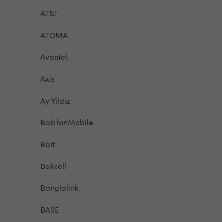
AT&T
ATOMA
Avantel
Axis
Ay Yildiz
BabilonMobile
Bait
Bakcell
Banglalink
BASE