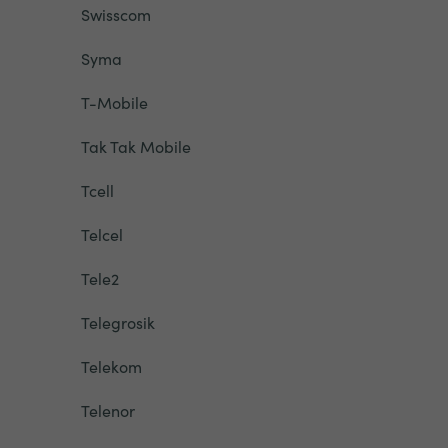
Swisscom
Syma
T-Mobile
Tak Tak Mobile
Tcell
Telcel
Tele2
Telegrosik
Telekom
Telenor