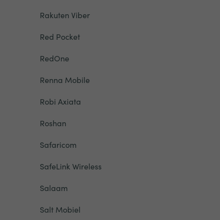
Rakuten Viber
Red Pocket
RedOne
Renna Mobile
Robi Axiata
Roshan
Safaricom
SafeLink Wireless
Salaam
Salt Mobiel