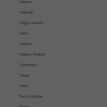
Telesur
Teletalk
Telgro Mobile
Telia
Telkom
Telkom Mobile
Telkomsel
Telsur
Telus
Tesco Mobile
Three