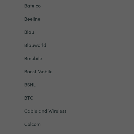
Batelco
Beeline
Blau
Blauworld
Bmobile
Boost Mobile
BSNL
BTC
Cable and Wireless
Celcom