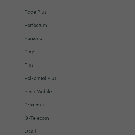
Page Plus
Perfectum
Personal
Play
Plus
Polkomtel Plus
PosteMobile
Proximus
Q-Telecom
Qcell