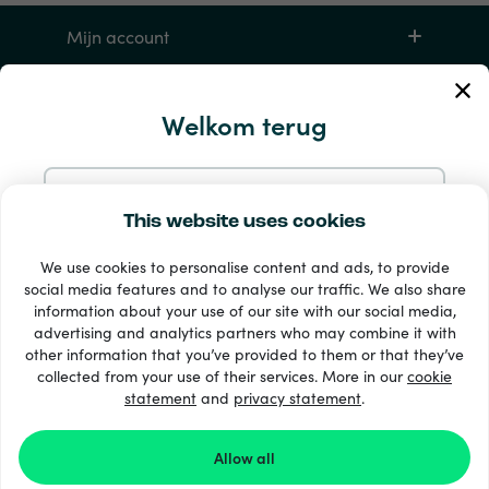
Mijn account
Service en hulp
Welkom terug
Producten
Doorgaan met e-mail
This website uses cookies
We use cookies to personalise content and ads, to provide
Doorgaan met Google
social media features and to analyse our traffic. We also share
information about your use of our site with our social media,
advertising and analytics partners who may combine it with
Doorgaan met Facebook
other information that you’ve provided to them or that they’ve
33 + betaalmethoden
collected from your use of their services. More in our
cookie
Toon alles
statement
and
privacy statement
.
Doorgaan met Apple
Allow all
© 2026 Recharge.com
Door je aan te melden bij Recharge.com ga je akkoord