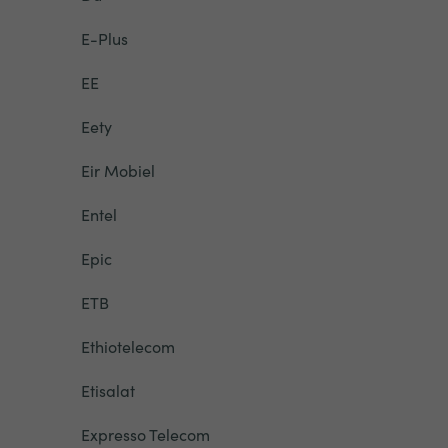
E-Plus
EE
Eety
Eir Mobiel
Entel
Epic
ETB
Ethiotelecom
Etisalat
Expresso Telecom