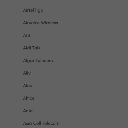
AirtelTigo
Airvoice Wireless
AIS
Aldi Talk
Algar Telecom
Aliv
Alou
Altice
Antel
Asia Cell Telecom