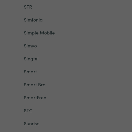
SFR
Simfonia
Simple Mobile
Simyo
Singtel
Smart
Smart Bro
SmartFren
STC
Sunrise