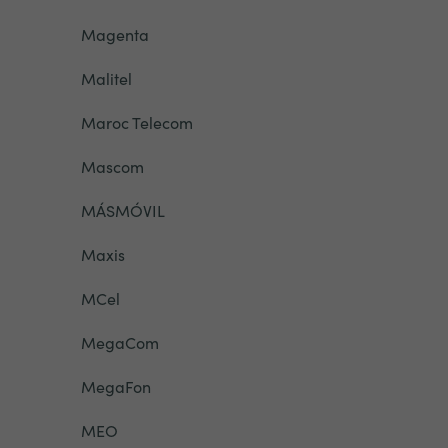
Magenta
Malitel
Maroc Telecom
Mascom
MÁSMÓVIL
Maxis
MCel
MegaCom
MegaFon
MEO