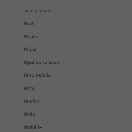
Türk Telekom
Ucell
UCom
Ufone
Uganda Telecom
Ultra Mobile
UMS
Unefon
Unite
Unitel T+