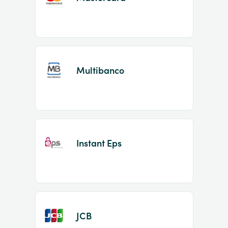
Multibanco
Instant Eps
JCB