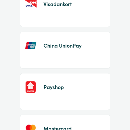
Visadankort
China UnionPay
Payshop
Mastercard