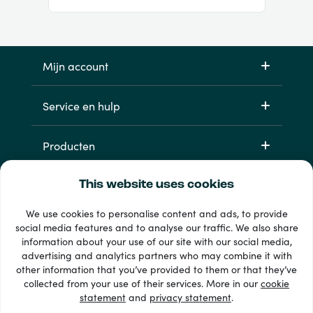
Mijn account
Service en hulp
Producten
This website uses cookies
We use cookies to personalise content and ads, to provide
social media features and to analyse our traffic. We also share
information about your use of our site with our social media,
advertising and analytics partners who may combine it with
other information that you’ve provided to them or that they’ve
33 + betaalmethoden
collected from your use of their services. More in our
cookie
Toon alles
statement
and
privacy statement
.