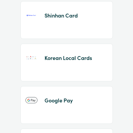
Shinhan Card
Korean Local Cards
Google Pay