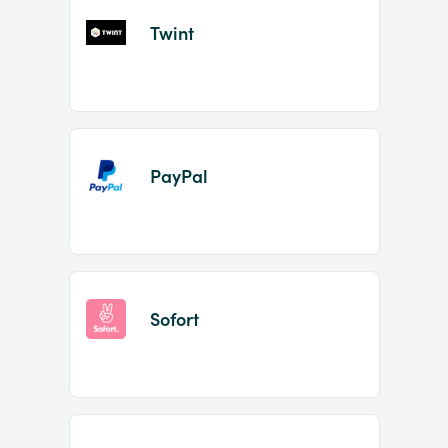
Twint
PayPal
Sofort