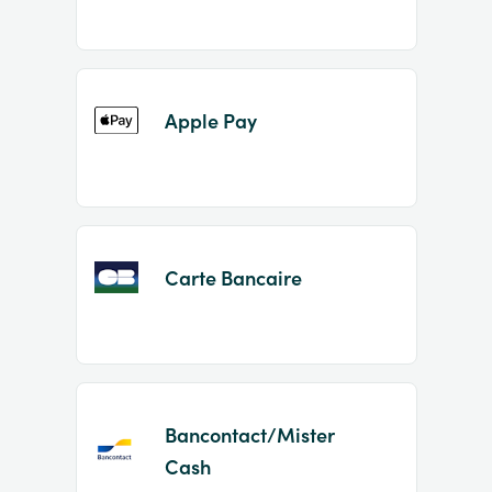
Apple Pay
Carte Bancaire
Bancontact/Mister
Cash