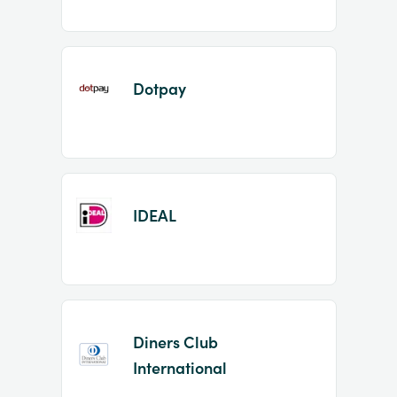
Dotpay
IDEAL
Diners Club
International