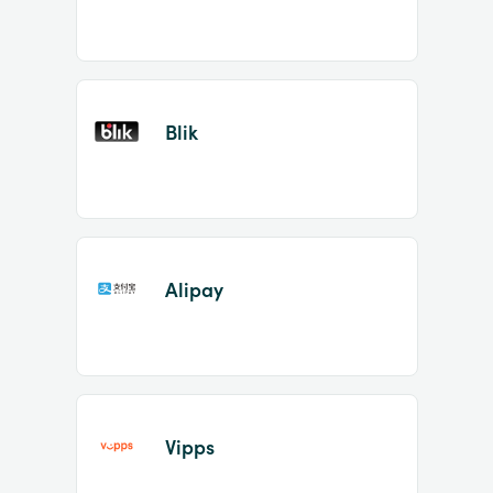
Blik
Alipay
Vipps