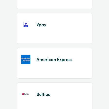
Vpay
American Express
Belfius