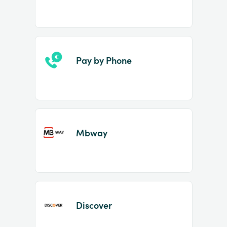
Pay by Phone
Mbway
Discover