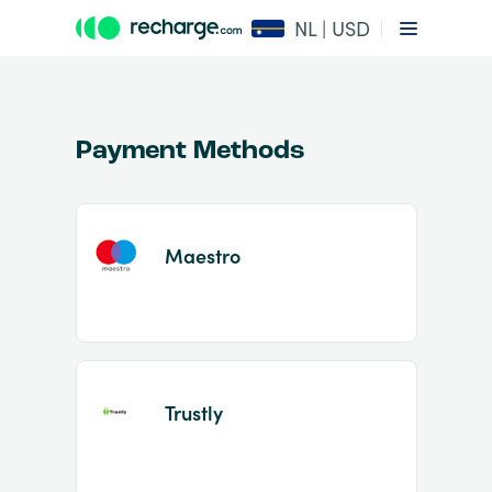
NL | USD
Payment Methods
Maestro
Item
1
of
2
Trustly