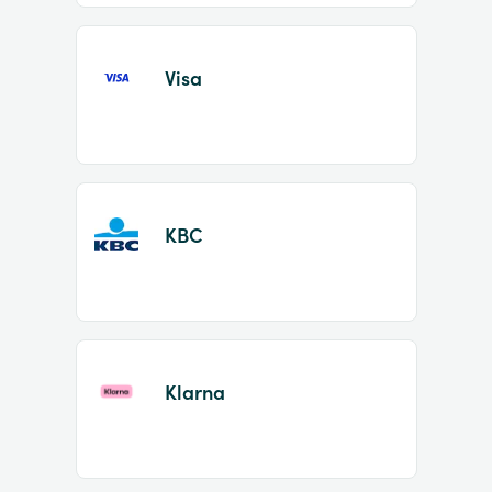
Visa
KBC
Klarna