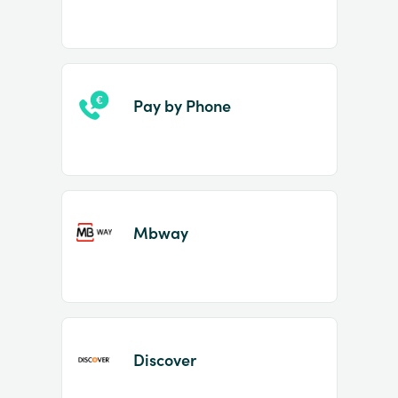
Pay by Phone
Mbway
Discover