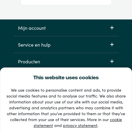
Mijn account
Service en hulp
Producten
This website uses cookies
We use cookies to personalise content and ads, to provide
social media features and to analyse our traffic. We also share
information about your use of our site with our social media,
advertising and analytics partners who may combine it with
other information that you’ve provided to them or that they’ve
33 + betaalmethoden
collected from your use of their services. More in our
cookie
Toon alles
statement
and
privacy statement
.