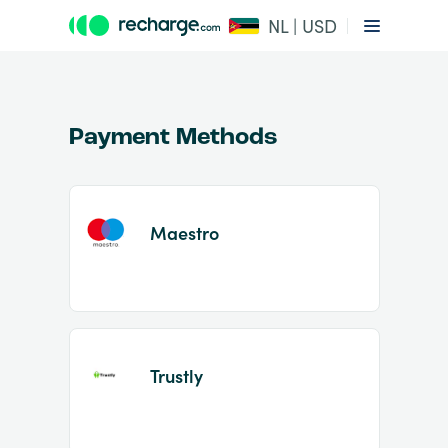
NL | USD
Payment Methods
Maestro
Item
1
of
2
Trustly