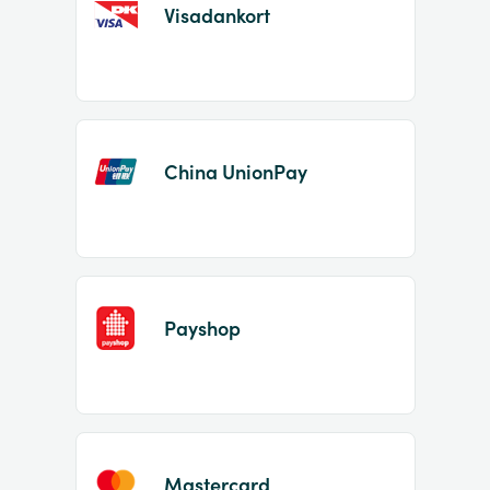
Visadankort
China UnionPay
Payshop
Mastercard