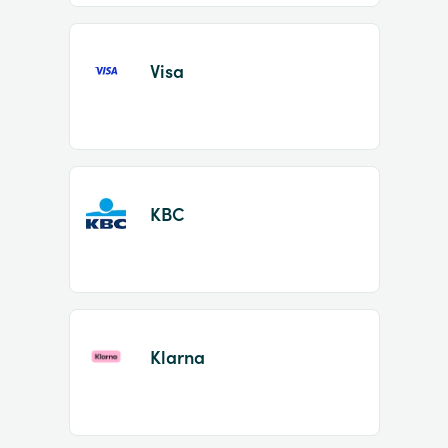
Visa
KBC
Klarna