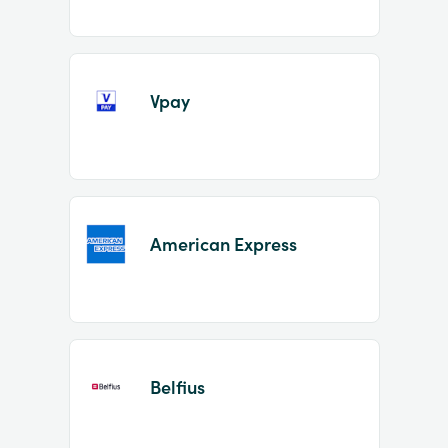
Vpay
American Express
Belfius