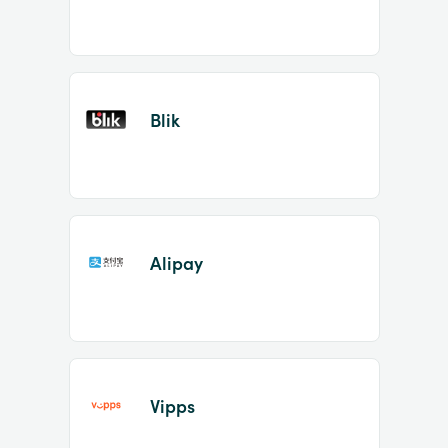
Blik
Alipay
Vipps