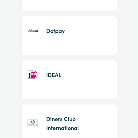
Dotpay
IDEAL
Diners Club
International