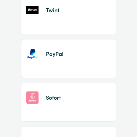
Twint
PayPal
Sofort