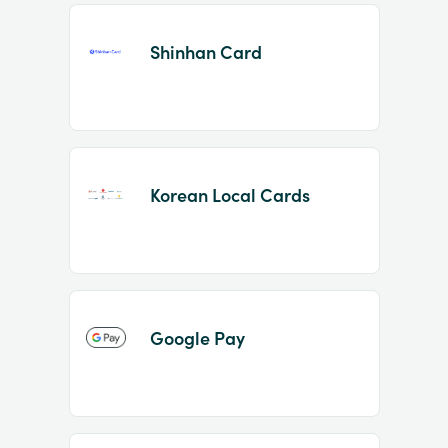
Shinhan Card
Korean Local Cards
Google Pay