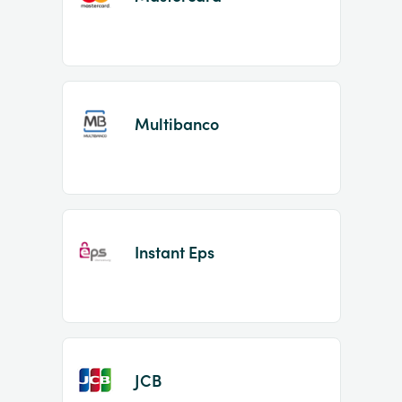
Multibanco
Instant Eps
JCB