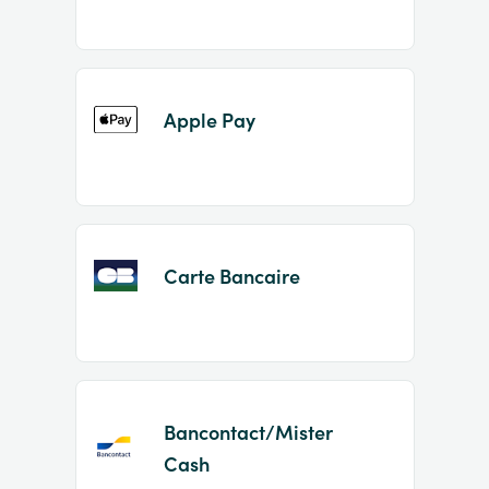
Apple Pay
Carte Bancaire
Bancontact/Mister
Cash