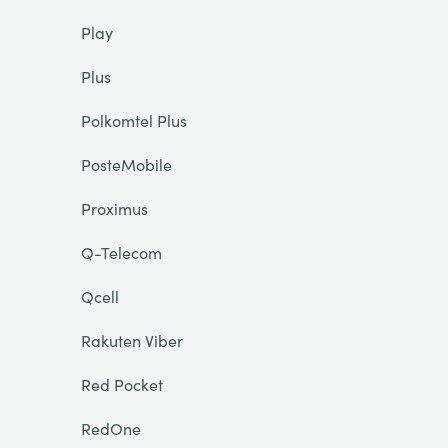
Play
Plus
Polkomtel Plus
PosteMobile
Proximus
Q-Telecom
Qcell
Rakuten Viber
Red Pocket
RedOne