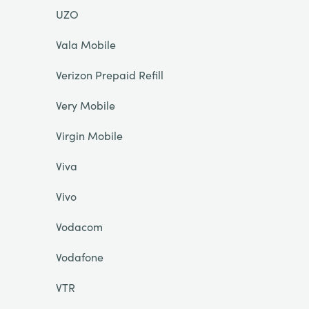
UZO
Vala Mobile
Verizon Prepaid Refill
Very Mobile
Virgin Mobile
Viva
Vivo
Vodacom
Vodafone
VTR