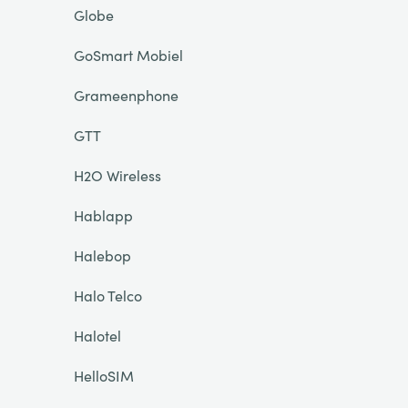
Globe
GoSmart Mobiel
Grameenphone
GTT
H2O Wireless
Hablapp
Halebop
Halo Telco
Halotel
HelloSIM