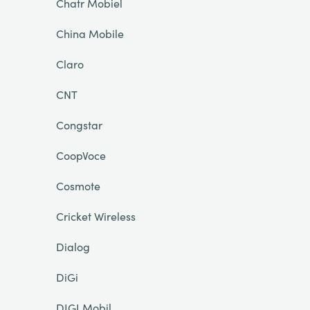
Chatr Mobiel
China Mobile
Claro
CNT
Congstar
CoopVoce
Cosmote
Cricket Wireless
Dialog
DiGi
DIGI Mobil