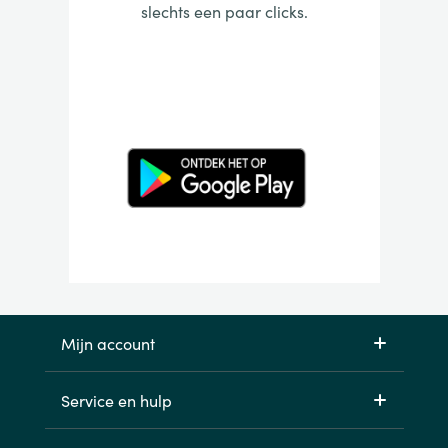
slechts een paar clicks.
Mijn account
Service en hulp