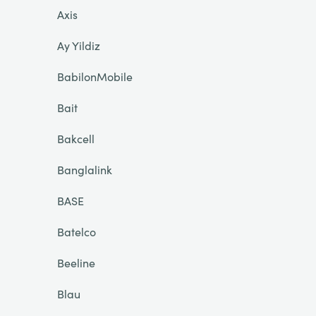
Axis
Ay Yildiz
BabilonMobile
Bait
Bakcell
Banglalink
BASE
Batelco
Beeline
Blau