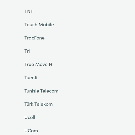
TNT
Touch Mobile
TracFone
Tri
True Move H
Tuenti
Tunisie Telecom
Türk Telekom
Ucell
UCom