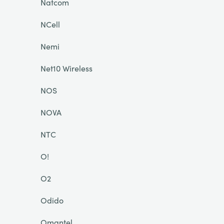
Natcom
NCell
Nemi
Net10 Wireless
NOS
NOVA
NTC
O!
O2
Odido
Omantel