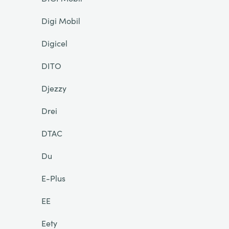
Digi Mobil
Digicel
DITO
Djezzy
Drei
DTAC
Du
E-Plus
EE
Eety