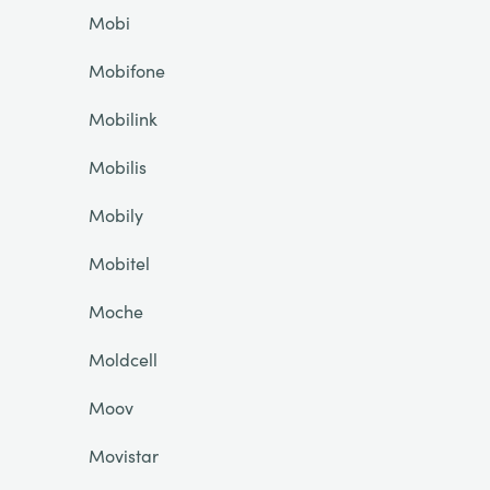
Mobi
Mobifone
Mobilink
Mobilis
Mobily
Mobitel
Moche
Moldcell
Moov
Movistar