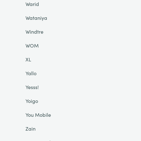
Warid
Wataniya
Windtre
WOM
XL
Yallo
Yesss!
Yoigo
You Mobile
Zain