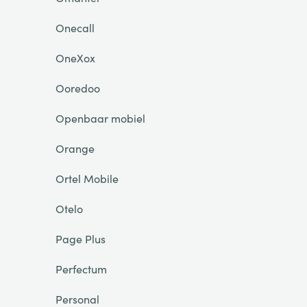
Onecall
OneXox
Ooredoo
Openbaar mobiel
Orange
Ortel Mobile
Otelo
Page Plus
Perfectum
Personal