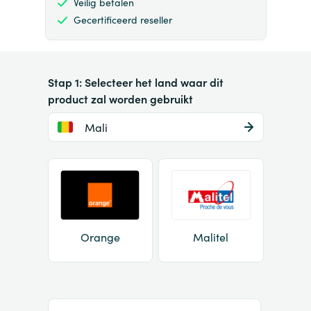
Veilig betalen
Gecertificeerd reseller
Stap 1: Selecteer het land waar dit
product zal worden gebruikt
Mali
Orange
Malitel