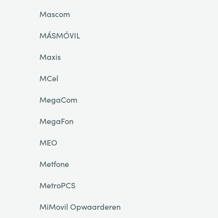
Mascom
MÁSMÓVIL
Maxis
MCel
MegaCom
MegaFon
MEO
Metfone
MetroPCS
MiMovil Opwaarderen