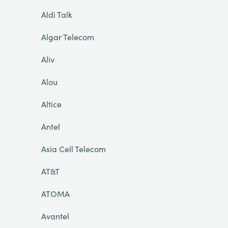
Aldi Talk
Algar Telecom
Aliv
Alou
Altice
Antel
Asia Cell Telecom
AT&T
ATOMA
Avantel