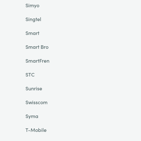
Simyo
Singtel
Smart
Smart Bro
SmartFren
STC
Sunrise
Swisscom
Syma
T-Mobile