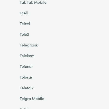
Tak Tak Mobile
Tcell
Telcel
Tele2
Telegrosik
Telekom
Telenor
Telesur
Teletalk
Telgro Mobile