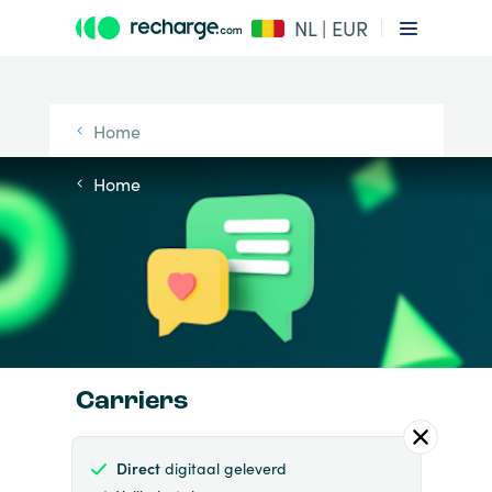
NL | EUR
Home
Home
Carriers
Direct
digitaal geleverd