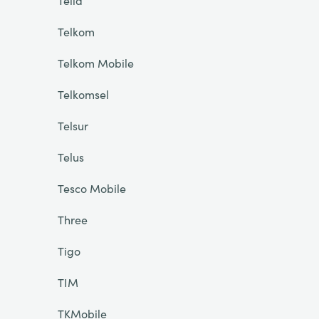
Telia
Telkom
Telkom Mobile
Telkomsel
Telsur
Telus
Tesco Mobile
Three
Tigo
TIM
TKMobile