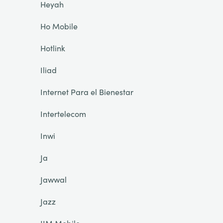
Heyah
Ho Mobile
Hotlink
Iliad
Internet Para el Bienestar
Intertelecom
Inwi
Ja
Jawwal
Jazz