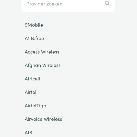
9Mobile
A1 B.free
Access Wireless
Afghan Wireless
Africell
Airtel
AirtelTigo
Airvoice Wireless
AIS