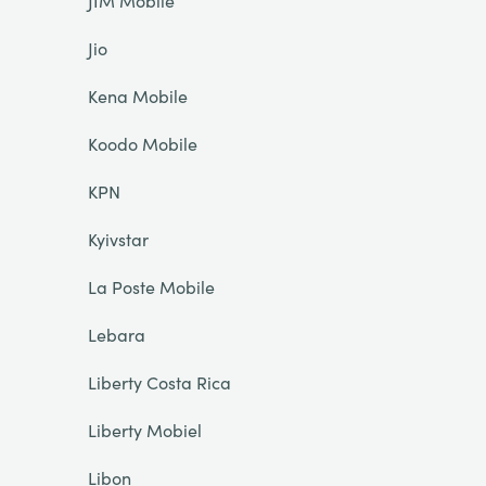
JIM Mobile
Jio
Kena Mobile
Koodo Mobile
KPN
Kyivstar
La Poste Mobile
Lebara
Liberty Costa Rica
Liberty Mobiel
Libon