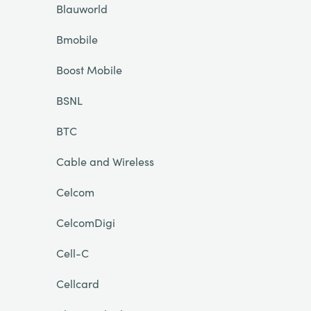
Blauworld
Bmobile
Boost Mobile
BSNL
BTC
Cable and Wireless
Celcom
CelcomDigi
Cell-C
Cellcard