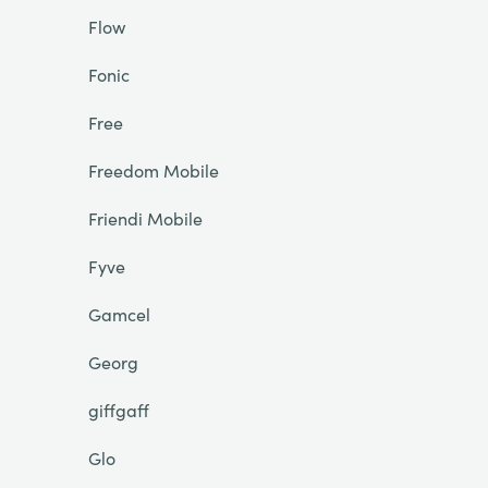
Flow
Fonic
Free
Freedom Mobile
Friendi Mobile
Fyve
Gamcel
Georg
giffgaff
Glo