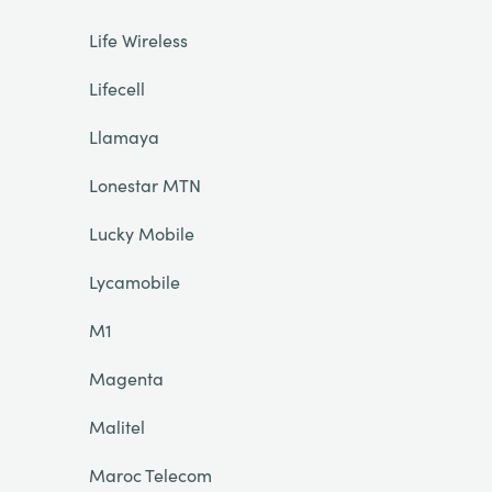
Life Wireless
Lifecell
Llamaya
Lonestar MTN
Lucky Mobile
Lycamobile
M1
Magenta
Malitel
Maroc Telecom