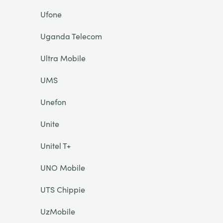
Ufone
Uganda Telecom
Ultra Mobile
UMS
Unefon
Unite
Unitel T+
UNO Mobile
UTS Chippie
UzMobile