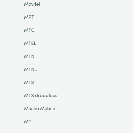
Movitel
MPT
MTC
MTEL
MTN
MTNL
MTS
MTS draadloos
Mucho Mobile
MY