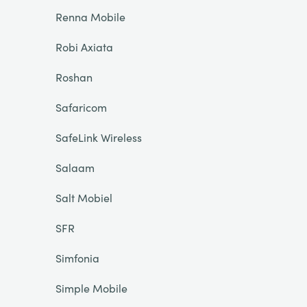
Renna Mobile
Robi Axiata
Roshan
Safaricom
SafeLink Wireless
Salaam
Salt Mobiel
SFR
Simfonia
Simple Mobile