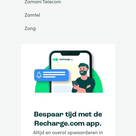
Zamani Telecom
Zamtel
Zong
Bespaar tijd met de
Recharge.com app.
Altijd en overal opwaarderen in