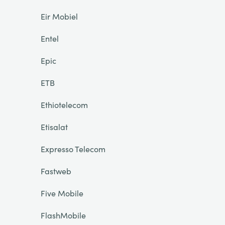
Eir Mobiel
Entel
Epic
ETB
Ethiotelecom
Etisalat
Expresso Telecom
Fastweb
Five Mobile
FlashMobile