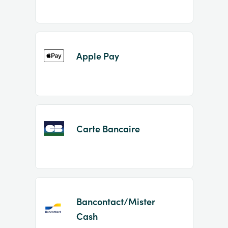
Apple Pay
Carte Bancaire
Bancontact/Mister
Cash