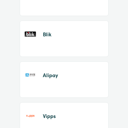
Blik
Alipay
Vipps