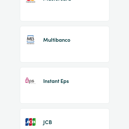
Multibanco
Instant Eps
JCB