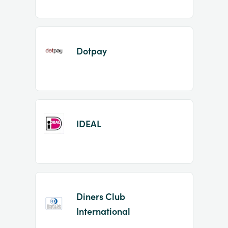
Dotpay
IDEAL
Diners Club
International