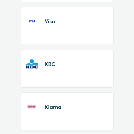
Visa
KBC
Klarna