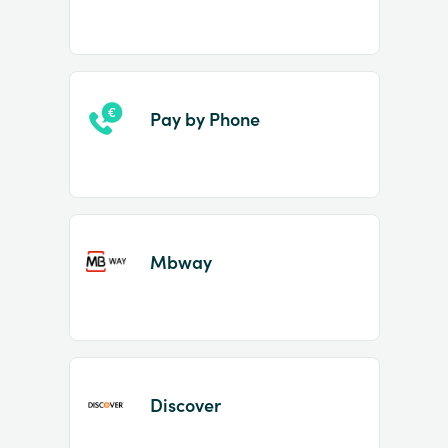
Pay by Phone
Mbway
Discover