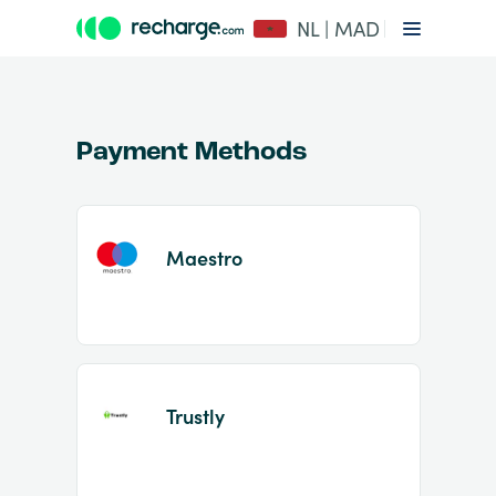
NL | MAD
Payment Methods
Maestro
Item
1
of
2
Trustly