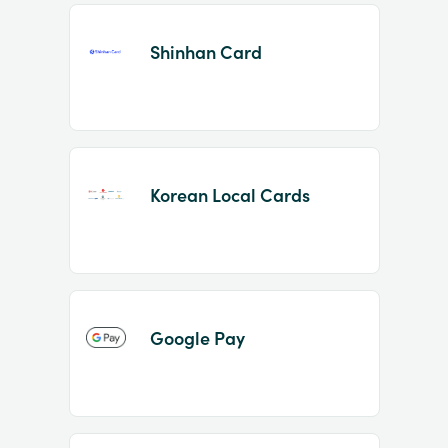
Shinhan Card
Korean Local Cards
Google Pay