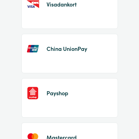
Visadankort
China UnionPay
Payshop
Mastercard