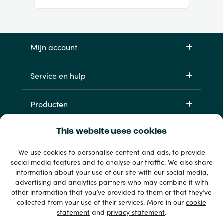
Mijn account
Service en hulp
Producten
This website uses cookies
We use cookies to personalise content and ads, to provide
social media features and to analyse our traffic. We also share
information about your use of our site with our social media,
advertising and analytics partners who may combine it with
other information that you’ve provided to them or that they’ve
33 + betaalmethoden
collected from your use of their services. More in our
cookie
Toon alles
statement
and
privacy statement
.