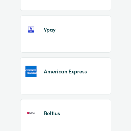
Vpay
American Express
Belfius