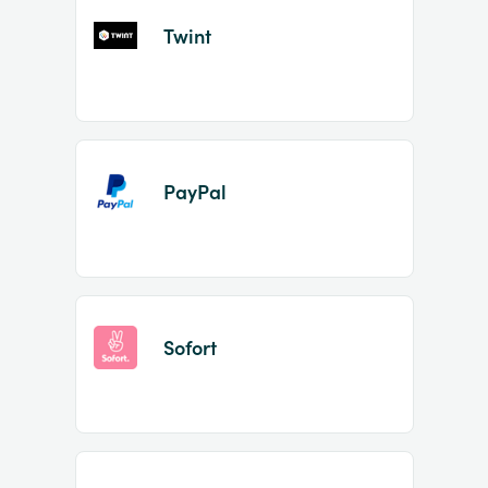
Twint
PayPal
Sofort