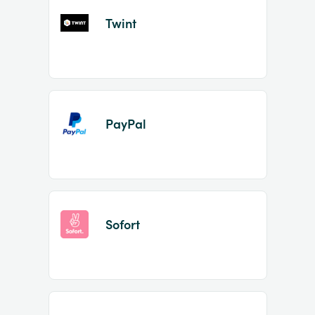
Twint
PayPal
Sofort