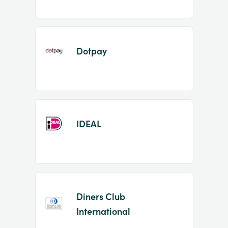
Dotpay
IDEAL
Diners Club
International