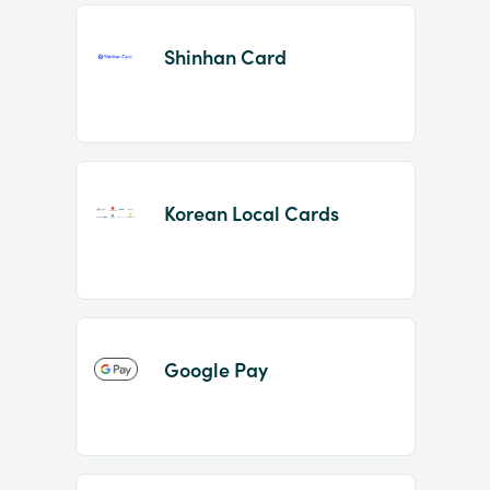
Shinhan Card
Korean Local Cards
Google Pay