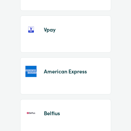
Vpay
American Express
Belfius