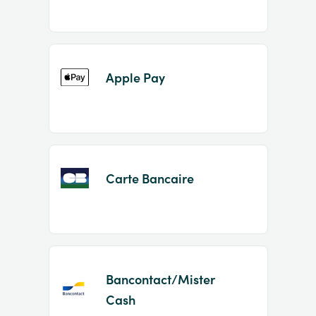
Apple Pay
Carte Bancaire
Bancontact/Mister
Cash