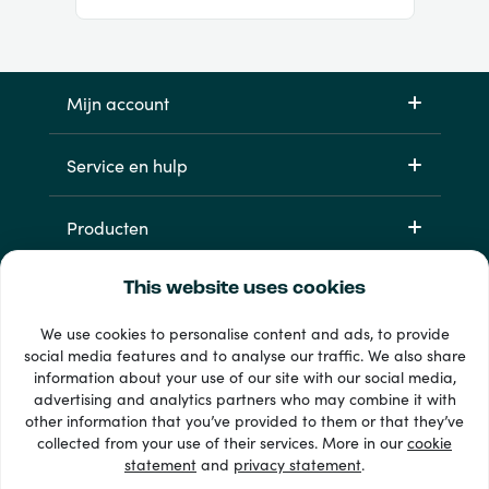
Mijn account
Service en hulp
Producten
This website uses cookies
We use cookies to personalise content and ads, to provide
social media features and to analyse our traffic. We also share
information about your use of our site with our social media,
advertising and analytics partners who may combine it with
other information that you’ve provided to them or that they’ve
33 + betaalmethoden
collected from your use of their services. More in our
cookie
Toon alles
statement
and
privacy statement
.