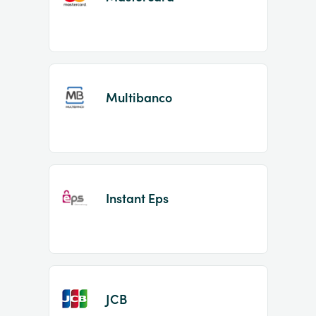
Multibanco
Instant Eps
JCB