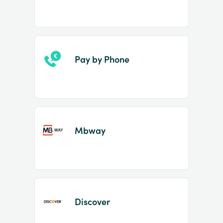
Pay by Phone
Mbway
Discover