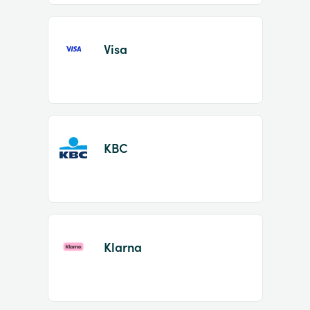
Visa
KBC
Klarna