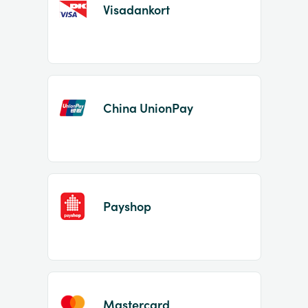
Visadankort
China UnionPay
Payshop
Mastercard