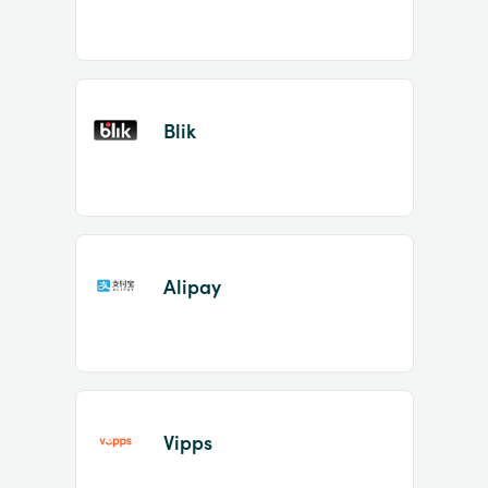
Blik
Alipay
Vipps