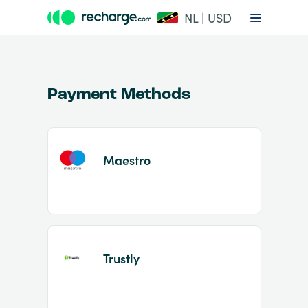
NL | USD
Payment Methods
Maestro
Item
1
of
2
Trustly