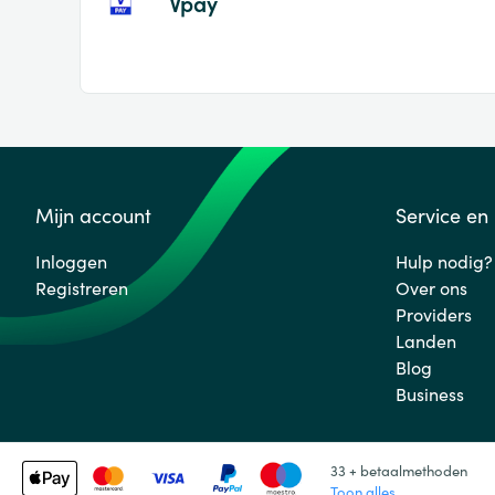
Vpay
Mijn account
Service en
Inloggen
Hulp nodig?
Registreren
Over ons
Providers
Landen
Blog
Business
33 + betaalmethoden
Toon alles