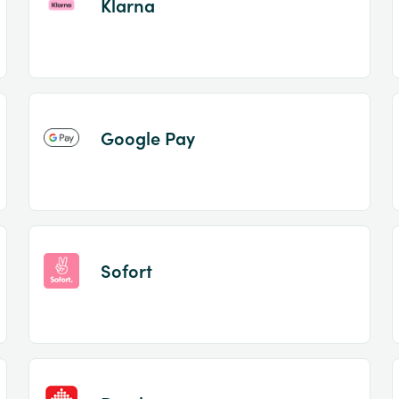
Klarna
Google Pay
Sofort