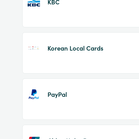
KBC
Korean Local Cards
PayPal