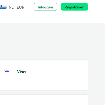
NL | EUR
Inloggen
Registreren
Visa