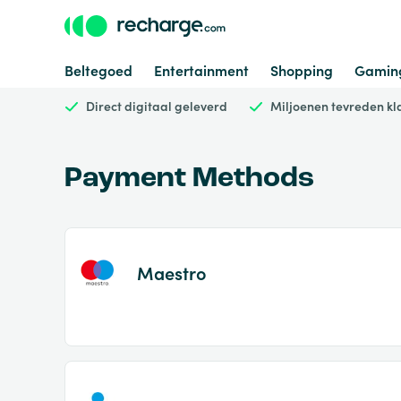
Beltegoed
Entertainment
Shopping
Gamin
Direct digitaal geleverd
Miljoenen tevreden kl
Payment Methods
Maestro