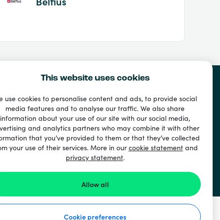
Belfius
This website uses cookies
 use cookies to personalise content and ads, to provide social
media features and to analyse our traffic. We also share
information about your use of our site with our social media,
vertising and analytics partners who may combine it with other
ormation that you’ve provided to them or that they’ve collected
om your use of their services. More in our
cookie statement
and
privacy statement
.
Allow all
Cookie preferences