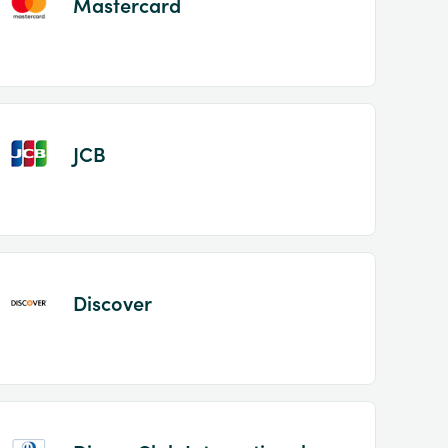
Mastercard
JCB
Discover