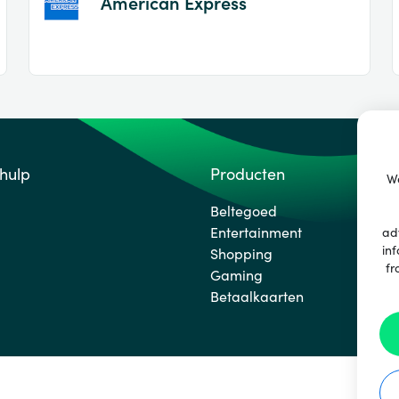
American Express
 hulp
Producten
We
Beltegoed
Entertainment
ad
inf
Shopping
fr
Gaming
Betaalkaarten