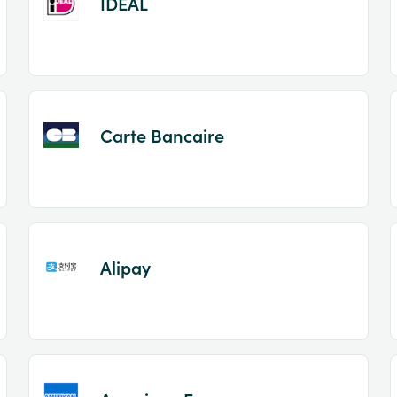
IDEAL
Carte Bancaire
Alipay