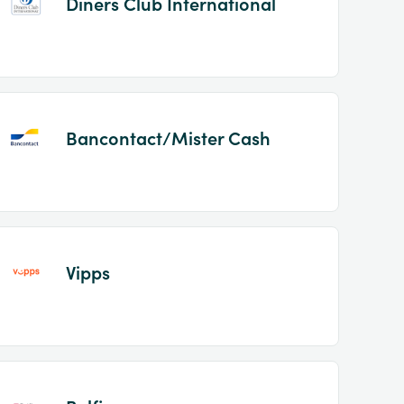
Diners Club International
Bancontact/Mister Cash
Vipps