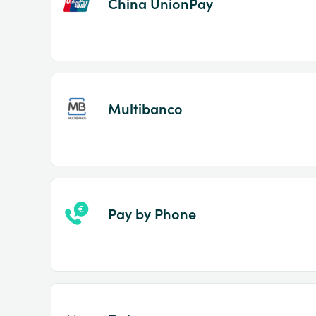
China UnionPay
Multibanco
Pay by Phone