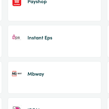
Payshop
Instant Eps
Mbway