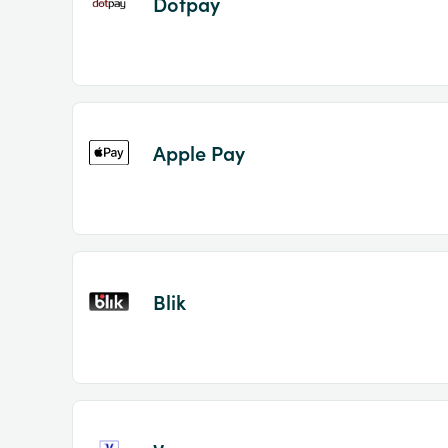
Dotpay
Apple Pay
Blik