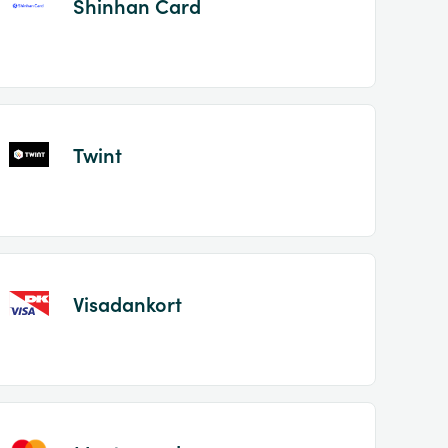
Shinhan Card
Twint
Visadankort