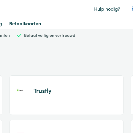
Hulp nodig?
g
Betaalkaarten
anten
Betaal veilig en vertrouwd
Trustly
Item
1
of
2