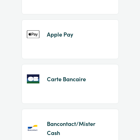
Apple Pay
Carte Bancaire
Bancontact/Mister
Cash