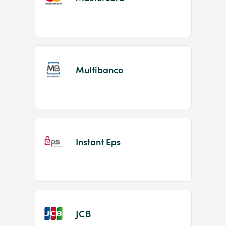
Multibanco
Instant Eps
JCB