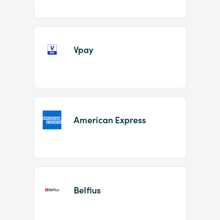
Vpay
American Express
Belfius