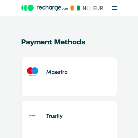
NL | EUR
Payment Methods
Maestro
Item
1
of
2
Trustly