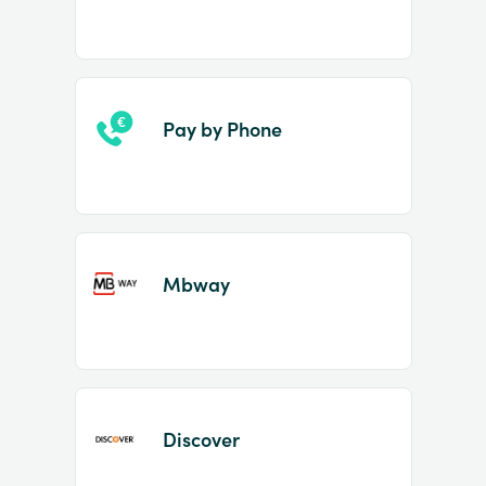
Pay by Phone
Mbway
Discover