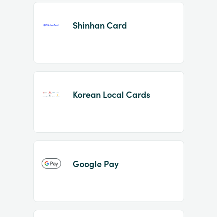
Shinhan Card
Korean Local Cards
Google Pay