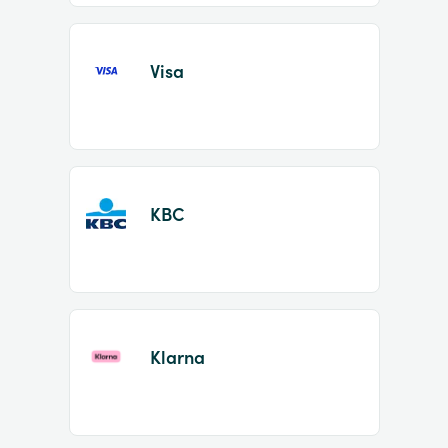
Visa
KBC
Klarna