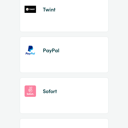
Twint
PayPal
Sofort