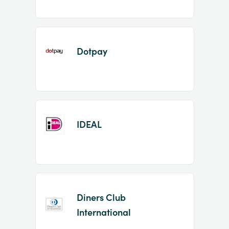
Dotpay
IDEAL
Diners Club
International