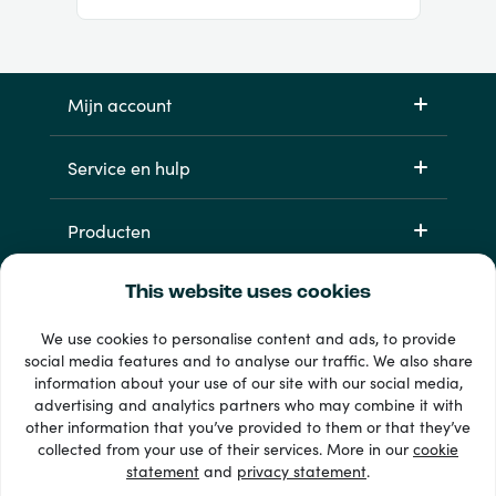
Mijn account
Service en hulp
Producten
This website uses cookies
We use cookies to personalise content and ads, to provide
social media features and to analyse our traffic. We also share
information about your use of our site with our social media,
advertising and analytics partners who may combine it with
other information that you’ve provided to them or that they’ve
33 + betaalmethoden
collected from your use of their services. More in our
cookie
Toon alles
statement
and
privacy statement
.