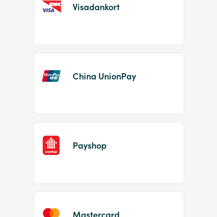
Visadankort
China UnionPay
Payshop
Mastercard