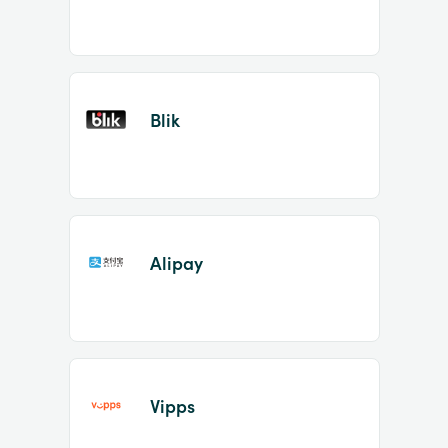
Blik
Alipay
Vipps