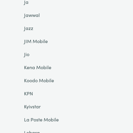
Ja
Jawwal
Jazz
JIM Mobile
Jio
Kena Mobile
Koodo Mobile
KPN
Kyivstar
La Poste Mobile
Lebara