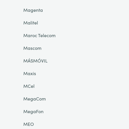
Magenta
Malitel
Maroc Telecom
Mascom
MÁSMÓVIL
Maxis
MCel
MegaCom
MegaFon
MEO