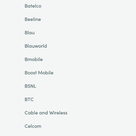
Batelco
Beeline
Blau
Blauworld
Bmobile
Boost Mobile
BSNL
BTC
Cable and Wireless
Celcom