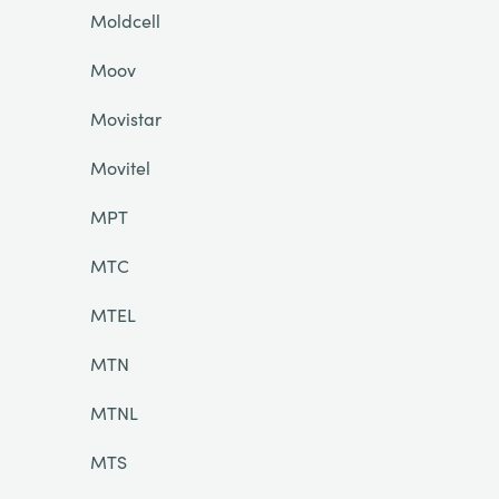
Moldcell
Moov
Movistar
Movitel
MPT
MTC
MTEL
MTN
MTNL
MTS