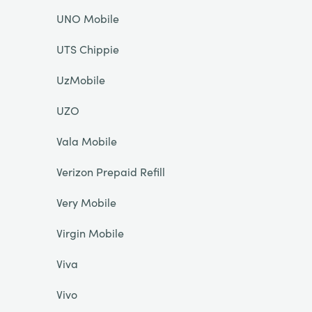
UNO Mobile
UTS Chippie
UzMobile
UZO
Vala Mobile
Verizon Prepaid Refill
Very Mobile
Virgin Mobile
Viva
Vivo