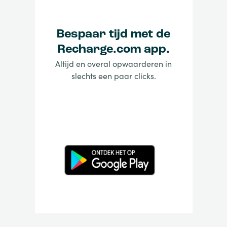
Bespaar tijd met de
Recharge.com app.
Altijd en overal opwaarderen in
slechts een paar clicks.