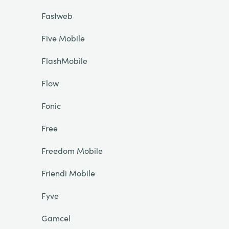
Fastweb
Five Mobile
FlashMobile
Flow
Fonic
Free
Freedom Mobile
Friendi Mobile
Fyve
Gamcel