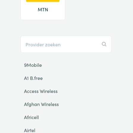
MTN
9Mobile
A1 B.free
Access Wireless
Afghan Wireless
Africell
Airtel