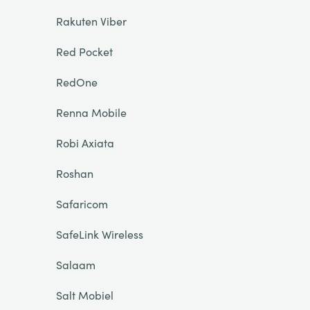
Rakuten Viber
Red Pocket
RedOne
Renna Mobile
Robi Axiata
Roshan
Safaricom
SafeLink Wireless
Salaam
Salt Mobiel