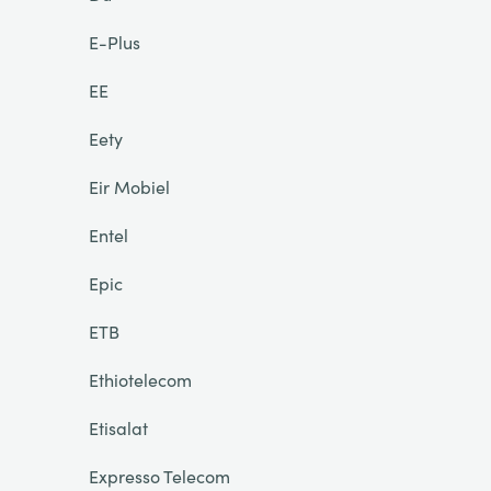
E-Plus
EE
Eety
Eir Mobiel
Entel
Epic
ETB
Ethiotelecom
Etisalat
Expresso Telecom