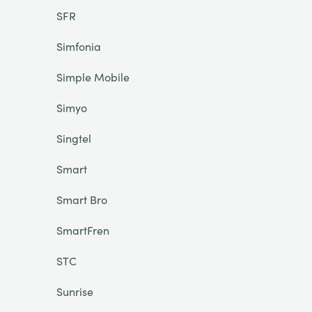
SFR
Simfonia
Simple Mobile
Simyo
Singtel
Smart
Smart Bro
SmartFren
STC
Sunrise