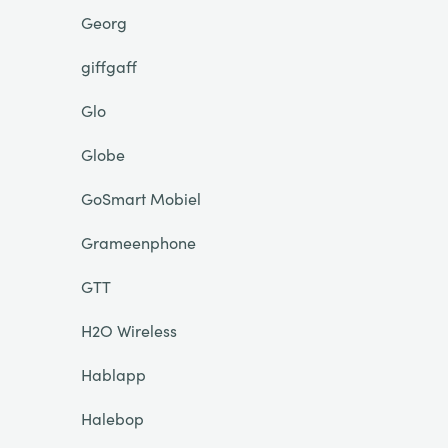
Georg
giffgaff
Glo
Globe
GoSmart Mobiel
Grameenphone
GTT
H2O Wireless
Hablapp
Halebop