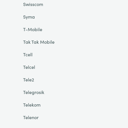
Swisscom
Syma
T-Mobile
Tak Tak Mobile
Tcell
Telcel
Tele2
Telegrosik
Telekom
Telenor