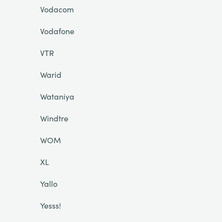
Vodacom
Vodafone
VTR
Warid
Wataniya
Windtre
WOM
XL
Yallo
Yesss!