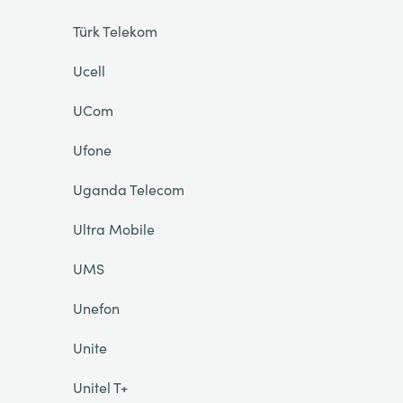
Türk Telekom
Ucell
UCom
Ufone
Uganda Telecom
Ultra Mobile
UMS
Unefon
Unite
Unitel T+