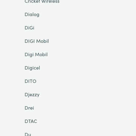
Cricket Wireless
Dialog
DiGi
DIGI Mobil
Digi Mobil
Digicel
DITO
Djezzy
Drei
DTAC
Du