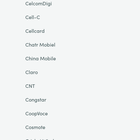
CelcomDigi
Cell-C
Cellcard
Chatr Mobiel
China Mobile
Claro
CNT
Congstar
CoopVoce
Cosmote