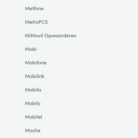
Metfone
MetroPCS
MiMovil Opwaarderen
Mobi
Mobifone
Mobilink
Mobilis
Mobily
Mobitel
Moche