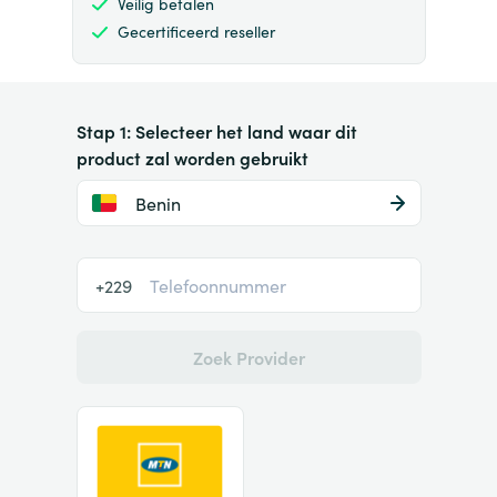
Veilig betalen
Gecertificeerd reseller
Stap 1: Selecteer het land waar dit
product zal worden gebruikt
Benin
+229
Zoek Provider