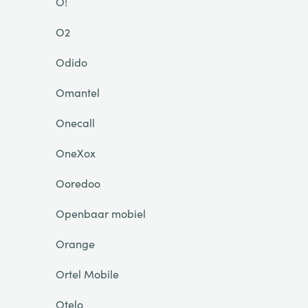
O!
O2
Odido
Omantel
Onecall
OneXox
Ooredoo
Openbaar mobiel
Orange
Ortel Mobile
Otelo