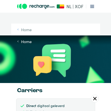
NL | XOF
Home
Home
Carriers
Direct
digitaal geleverd