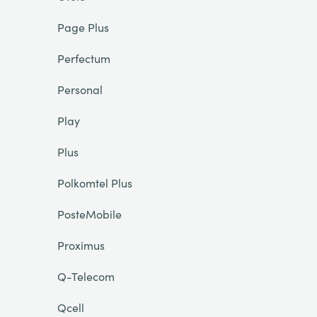
Page Plus
Perfectum
Personal
Play
Plus
Polkomtel Plus
PosteMobile
Proximus
Q-Telecom
Qcell