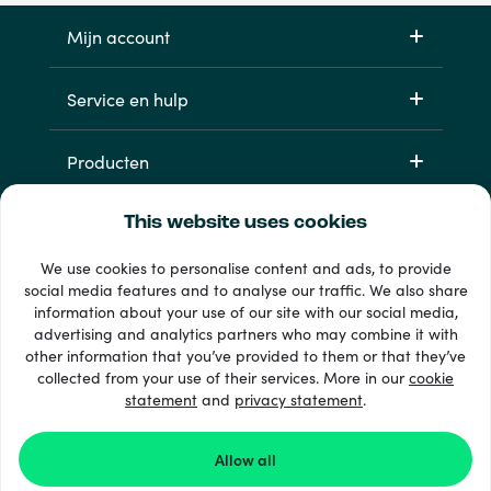
Mijn account
Service en hulp
Producten
This website uses cookies
We use cookies to personalise content and ads, to provide
social media features and to analyse our traffic. We also share
information about your use of our site with our social media,
advertising and analytics partners who may combine it with
other information that you’ve provided to them or that they’ve
33 + betaalmethoden
collected from your use of their services. More in our
cookie
Toon alles
statement
and
privacy statement
.
Allow all
© 2026 Recharge.com