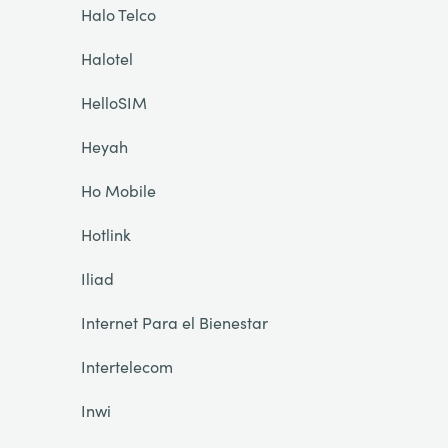
Halo Telco
Halotel
HelloSIM
Heyah
Ho Mobile
Hotlink
Iliad
Internet Para el Bienestar
Intertelecom
Inwi