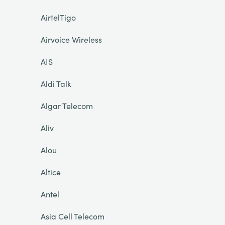
AirtelTigo
Airvoice Wireless
AIS
Aldi Talk
Algar Telecom
Aliv
Alou
Altice
Antel
Asia Cell Telecom