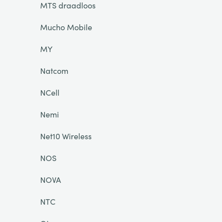
MTS draadloos
Mucho Mobile
MY
Natcom
NCell
Nemi
Net10 Wireless
NOS
NOVA
NTC