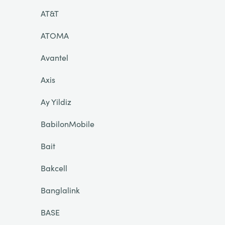
AT&T
ATOMA
Avantel
Axis
Ay Yildiz
BabilonMobile
Bait
Bakcell
Banglalink
BASE