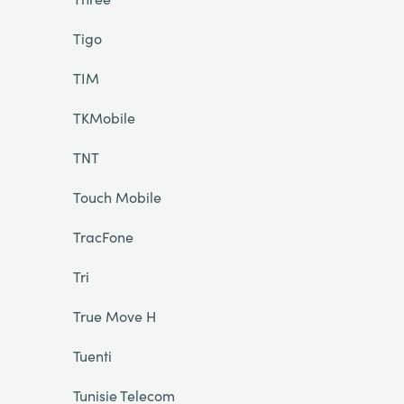
Tigo
TIM
TKMobile
TNT
Touch Mobile
TracFone
Tri
True Move H
Tuenti
Tunisie Telecom