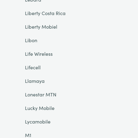
Liberty Costa Rica
Liberty Mobiel
Libon
Life Wireless
Lifecell
Llamaya
Lonestar MTN
Lucky Mobile
Lycamobile
M1