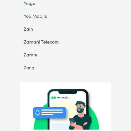
Yoigo
You Mobile
Zain
Zamani Telecom
Zamtel
Zong