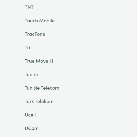
TNT
Touch Mobile
TracFone
Tri
True Move H
Tuenti
Tunisie Telecom
Türk Telekom
Ucell
UCom