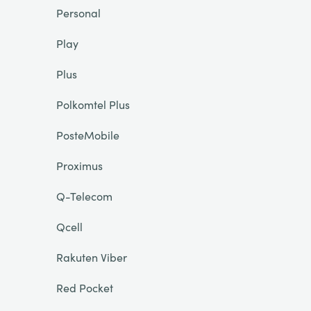
Personal
Play
Plus
Polkomtel Plus
PosteMobile
Proximus
Q-Telecom
Qcell
Rakuten Viber
Red Pocket