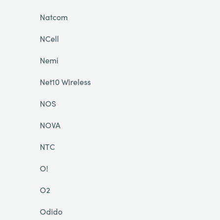
Natcom
NCell
Nemi
Net10 Wireless
NOS
NOVA
NTC
O!
O2
Odido