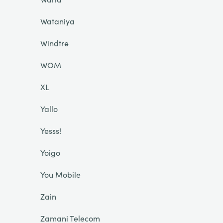
Wataniya
Windtre
WOM
XL
Yallo
Yesss!
Yoigo
You Mobile
Zain
Zamani Telecom