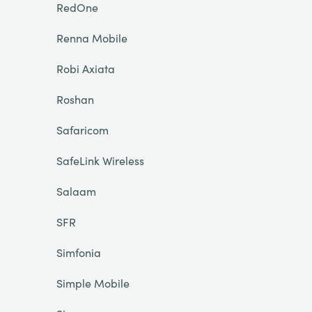
RedOne
Renna Mobile
Robi Axiata
Roshan
Safaricom
SafeLink Wireless
Salaam
SFR
Simfonia
Simple Mobile