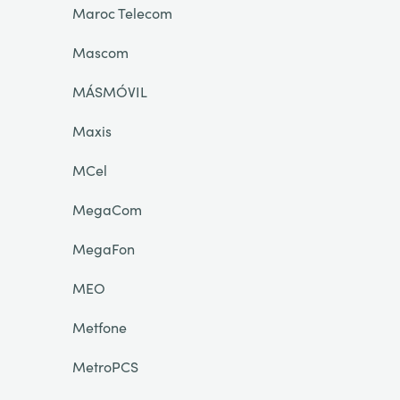
Maroc Telecom
Mascom
MÁSMÓVIL
Maxis
MCel
MegaCom
MegaFon
MEO
Metfone
MetroPCS