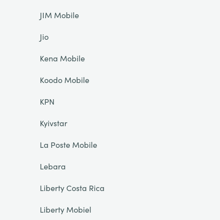
JIM Mobile
Jio
Kena Mobile
Koodo Mobile
KPN
Kyivstar
La Poste Mobile
Lebara
Liberty Costa Rica
Liberty Mobiel