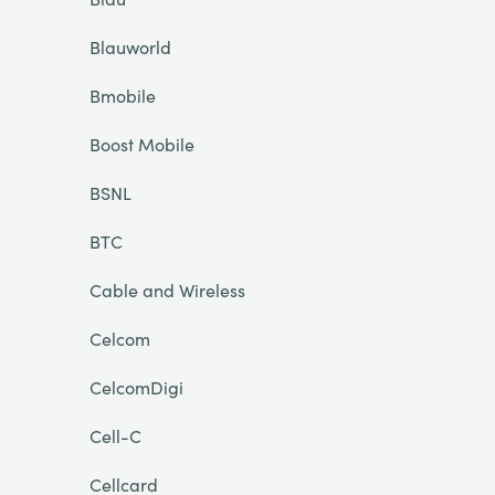
Blauworld
Bmobile
Boost Mobile
BSNL
BTC
Cable and Wireless
Celcom
CelcomDigi
Cell-C
Cellcard