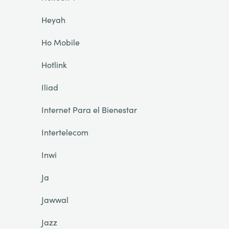
Heyah
Ho Mobile
Hotlink
Iliad
Internet Para el Bienestar
Intertelecom
Inwi
Ja
Jawwal
Jazz