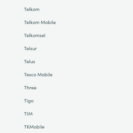
Telkom
Telkom Mobile
Telkomsel
Telsur
Telus
Tesco Mobile
Three
Tigo
TIM
TKMobile