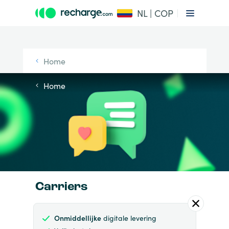
NL | COP
Home
Home
Carriers
Onmiddellijke
digitale levering