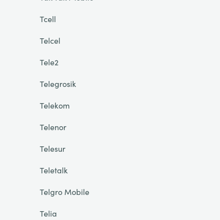
Tcell
Telcel
Tele2
Telegrosik
Telekom
Telenor
Telesur
Teletalk
Telgro Mobile
Telia