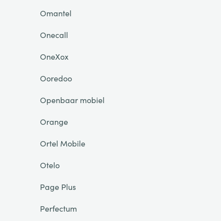
Omantel
Onecall
OneXox
Ooredoo
Openbaar mobiel
Orange
Ortel Mobile
Otelo
Page Plus
Perfectum