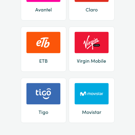
Avantel
Claro
ETB
Virgin Mobile
Tigo
Movistar