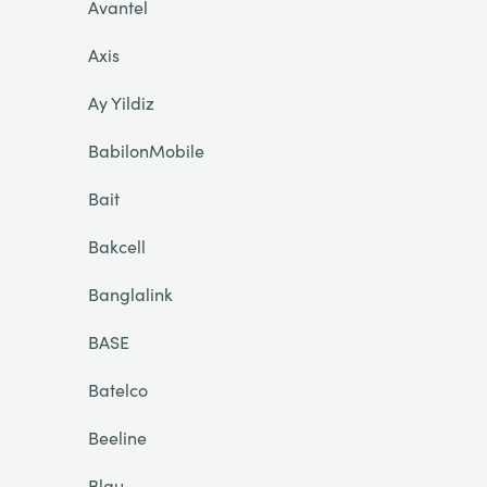
Avantel
Axis
Ay Yildiz
BabilonMobile
Bait
Bakcell
Banglalink
BASE
Batelco
Beeline
Blau