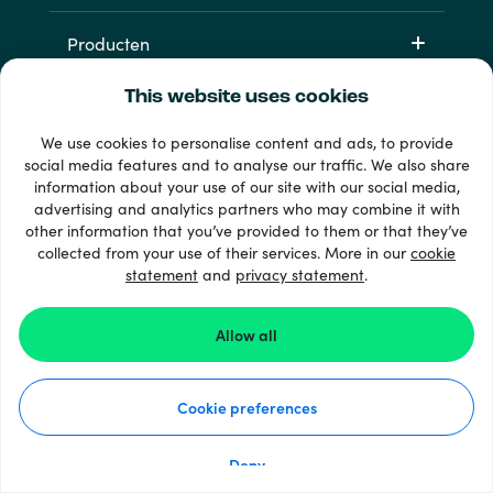
Producten
This website uses cookies
We use cookies to personalise content and ads, to provide
social media features and to analyse our traffic. We also share
information about your use of our site with our social media,
advertising and analytics partners who may combine it with
other information that you’ve provided to them or that they’ve
33 + betaalmethoden
collected from your use of their services. More in our
cookie
Toon alles
statement
and
privacy statement
.
Allow all
© 2026 Recharge.com
Cookie preferences
Hoe het werkt
Privacyverklaring
Cookieverklaring
Deny