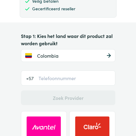
Veilig betalen
Gecertificeerd reseller
Stap 1: Kies het land waar dit product zal
worden gebruikt
Colombia
+57
Zoek Provider