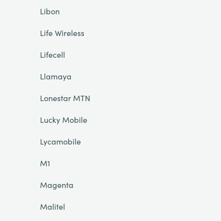
Libon
Life Wireless
Lifecell
Llamaya
Lonestar MTN
Lucky Mobile
Lycamobile
M1
Magenta
Malitel