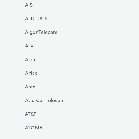
AIS
ALDI TALK
Algar Telecom
Aliv
Alou
Altice
Antel
Asia Cell Telecom
AT&T
ATOMA