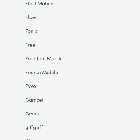
FlashMobile
Flow
Fonic
Free
Freedom Mobile
Friendi Mobile
Fyve
Gamcel
Georg
giffgaff