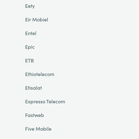
Eety
Eir Mobiel
Entel
Epic
ETB
Ethiotelecom
Etisalat
Expresso Telecom
Fastweb
Five Mobile