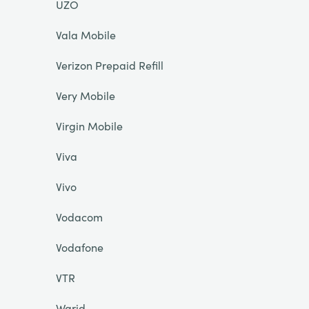
UZO
Vala Mobile
Verizon Prepaid Refill
Very Mobile
Virgin Mobile
Viva
Vivo
Vodacom
Vodafone
VTR
Warid