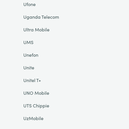
Ufone
Uganda Telecom
Ultra Mobile
UMS
Unefon
Unite
Unitel T+
UNO Mobile
UTS Chippie
UzMobile