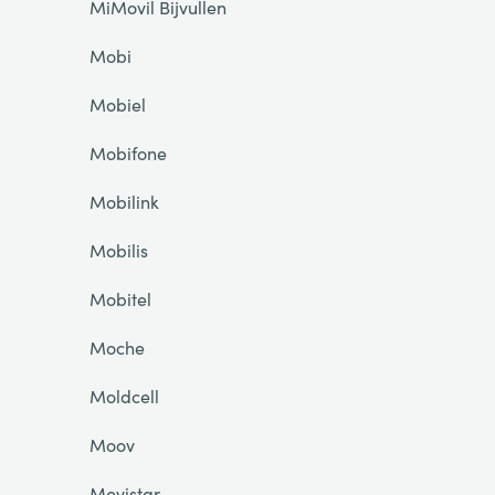
MiMovil Bijvullen
Mobi
Mobiel
Mobifone
Mobilink
Mobilis
Mobitel
Moche
Moldcell
Moov
Movistar