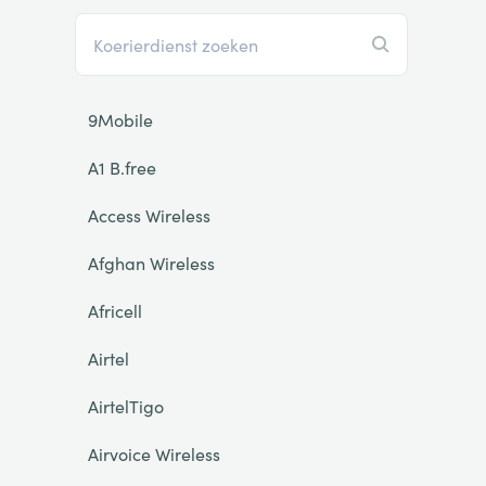
9Mobile
A1 B.free
Access Wireless
Afghan Wireless
Africell
Airtel
AirtelTigo
Airvoice Wireless