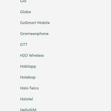
Glo
Globe
GoSmart Mobile
Grameenphone
GTT
H2O Wireless
Hablapp
Halebop
Halo Telco
Halotel
HelloSIM