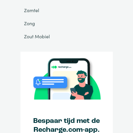
Zamtel
Zong
Zout Mobiel
Bespaar tijd met de
Recharge.com-app.