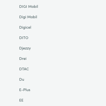
DIGI Mobil
Digi Mobil
Digicel
DITO
Djezzy
Drei
DTAC
Du
E-Plus
EE