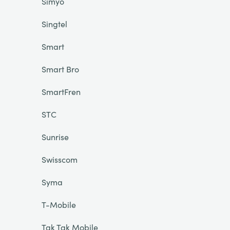
Simyo
Singtel
Smart
Smart Bro
SmartFren
STC
Sunrise
Swisscom
Syma
T-Mobile
Tak Tak Mobile