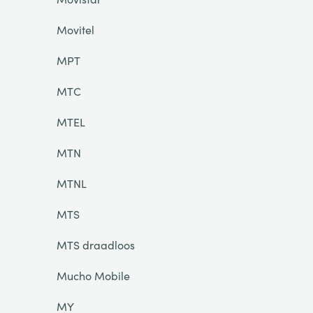
Movitel
MPT
MTC
MTEL
MTN
MTNL
MTS
MTS draadloos
Mucho Mobile
MY