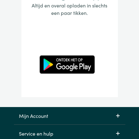
Altijd en overal opladen in slechts
een paar tikken.
Mijn Account
Service en hulp