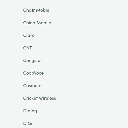
Chatr Mobiel
China Mobile
Claro
CNT
Congstar
CoopVoce
Cosmote
Cricket Wireless
Dialog
DiGi