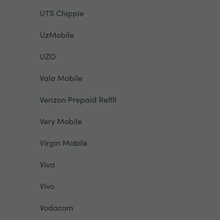
UTS Chippie
UzMobile
UZO
Vala Mobile
Verizon Prepaid Refill
Very Mobile
Virgin Mobile
Viva
Vivo
Vodacom