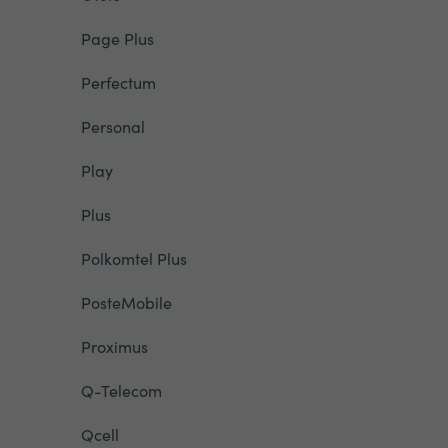
Page Plus
Perfectum
Personal
Play
Plus
Polkomtel Plus
PosteMobile
Proximus
Q-Telecom
Qcell