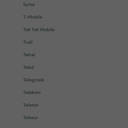
Syma
T-Mobile
Tak Tak Mobile
Tcell
Telcel
Tele2
Telegrosik
Telekom
Telenor
Telesur