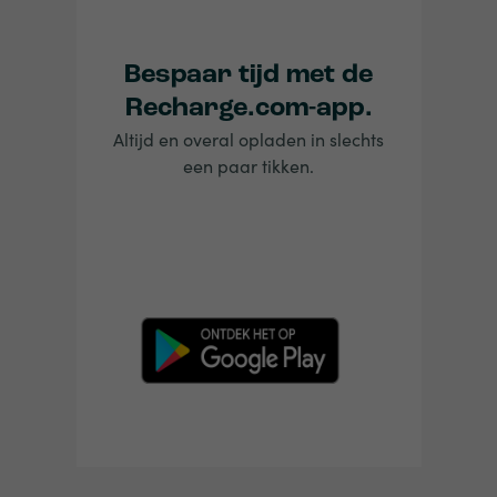
Bespaar tijd met de
Recharge.com-app.
Altijd en overal opladen in slechts
een paar tikken.