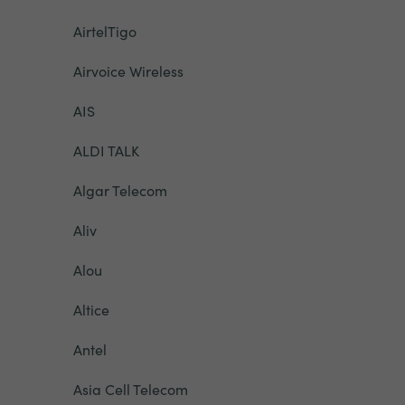
AirtelTigo
Airvoice Wireless
AIS
ALDI TALK
Algar Telecom
Aliv
Alou
Altice
Antel
Asia Cell Telecom