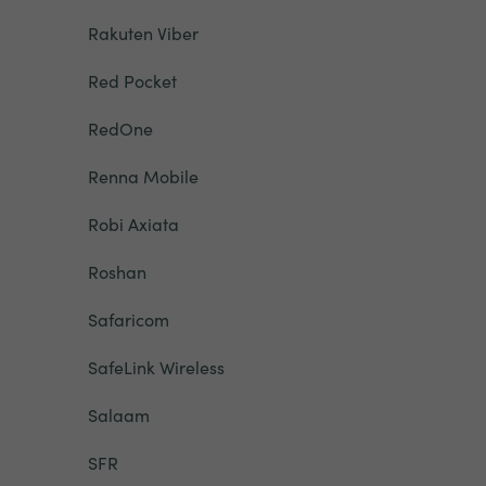
Rakuten Viber
Red Pocket
RedOne
Renna Mobile
Robi Axiata
Roshan
Safaricom
SafeLink Wireless
Salaam
SFR