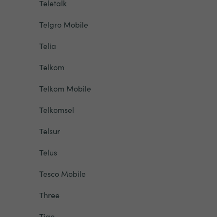
Teletalk
Telgro Mobile
Telia
Telkom
Telkom Mobile
Telkomsel
Telsur
Telus
Tesco Mobile
Three
Tigo