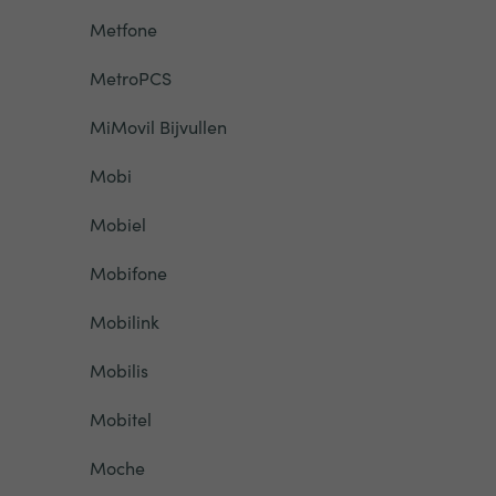
Metfone
MetroPCS
MiMovil Bijvullen
Mobi
Mobiel
Mobifone
Mobilink
Mobilis
Mobitel
Moche