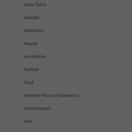
Halo Telco
Halotel
HelloSIM
Heyah
Ho Mobile
Hotlink
Iliad
Internet Para el Bienestar
Intertelecom
Inwi