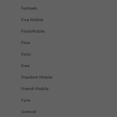
Fastweb
Five Mobile
FlashMobile
Flow
Fonic
Free
Freedom Mobile
Friendi Mobile
Fyve
Gamcel