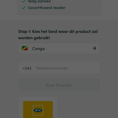
Veilig betalen
Gecertificeerd reseller
Stap 1: Kies het land waar dit product zal
worden gebruikt
Congo
+242
Zoek Provider