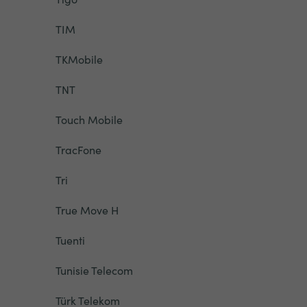
TIM
TKMobile
TNT
Touch Mobile
TracFone
Tri
True Move H
Tuenti
Tunisie Telecom
Türk Telekom