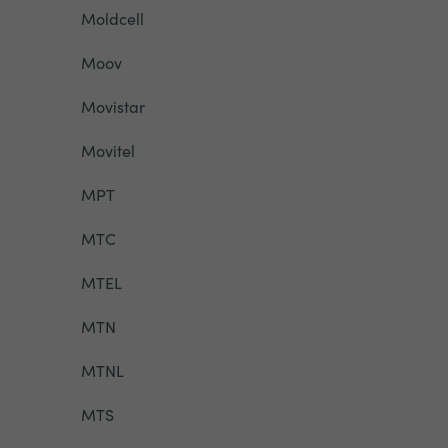
Moldcell
Moov
Movistar
Movitel
MPT
MTC
MTEL
MTN
MTNL
MTS