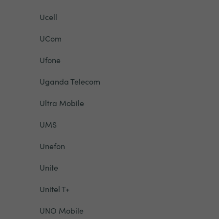
Ucell
UCom
Ufone
Uganda Telecom
Ultra Mobile
UMS
Unefon
Unite
Unitel T+
UNO Mobile