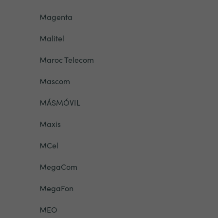
Magenta
Malitel
Maroc Telecom
Mascom
MÁSMÓVIL
Maxis
MCel
MegaCom
MegaFon
MEO