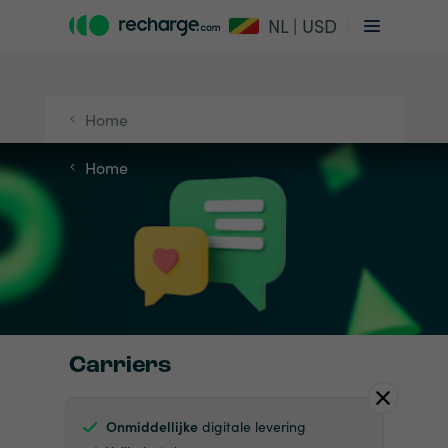
NL | USD
Home
Home
Carriers
Onmiddellijke
digitale levering