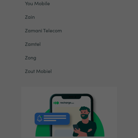
You Mobile
Zain
Zamani Telecom
Zamtel
Zong
Zout Mobiel