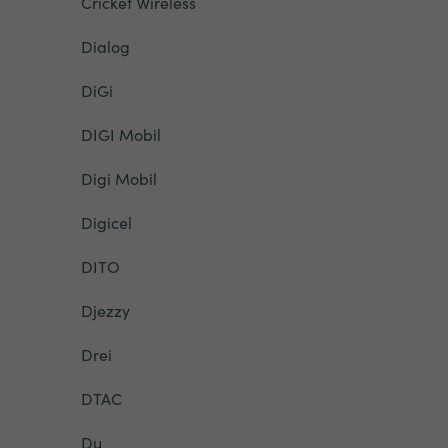
Cricket Wireless
Dialog
DiGi
DIGI Mobil
Digi Mobil
Digicel
DITO
Djezzy
Drei
DTAC
Du