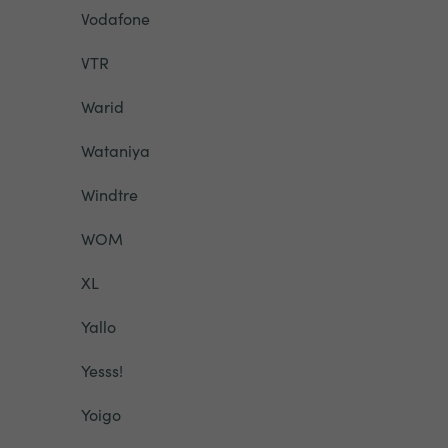
Vodafone
VTR
Warid
Wataniya
Windtre
WOM
XL
Yallo
Yesss!
Yoigo