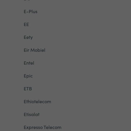
E-Plus
EE
Eety
Eir Mobiel
Entel
Epic
ETB
Ethiotelecom
Etisalat
Expresso Telecom