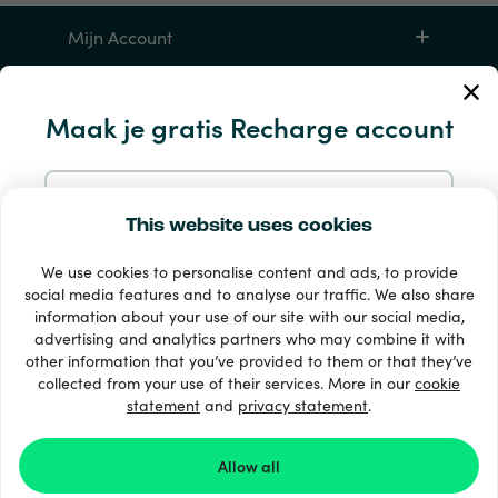
Mijn Account
Service en hulp
Maak je gratis Recharge account
Producten
Aanmelden met e-mail
This website uses cookies
We use cookies to personalise content and ads, to provide
Aanmelden met Google
social media features and to analyse our traffic. We also share
information about your use of our site with our social media,
advertising and analytics partners who may combine it with
Aanmelden met Facebook
other information that you’ve provided to them or that they’ve
33 + betaalmethoden
collected from your use of their services. More in our
cookie
Toon alles
statement
and
privacy statement
.
Aanmelden met Apple
Allow all
© 2026 Recharge.com
Door je aan te melden bij Recharge.com ga je akkoord