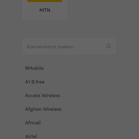
MTN
9Mobile
A1 B.free
Access Wireless
Afghan Wireless
Africell
Airtel