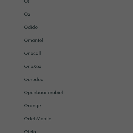
O!
O2
Odido
Omantel
Onecall
OneXox
Ooredoo
Openbaar mobiel
Orange
Ortel Mobile
Otelo