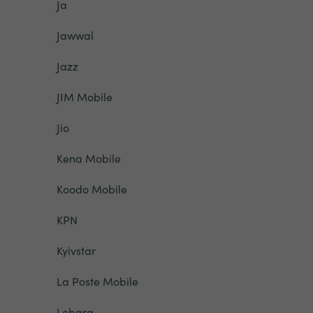
Ja
Jawwal
Jazz
JIM Mobile
Jio
Kena Mobile
Koodo Mobile
KPN
Kyivstar
La Poste Mobile
Lebara