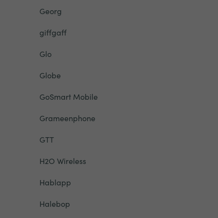
Georg
giffgaff
Glo
Globe
GoSmart Mobile
Grameenphone
GTT
H2O Wireless
Hablapp
Halebop