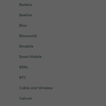
Batelco
Beeline
Blau
Blauworld
Bmobile
Boost Mobile
BSNL
BTC
Cable and Wireless
Celcom