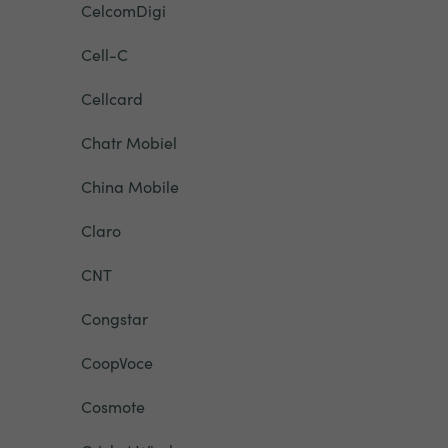
CelcomDigi
Cell-C
Cellcard
Chatr Mobiel
China Mobile
Claro
CNT
Congstar
CoopVoce
Cosmote