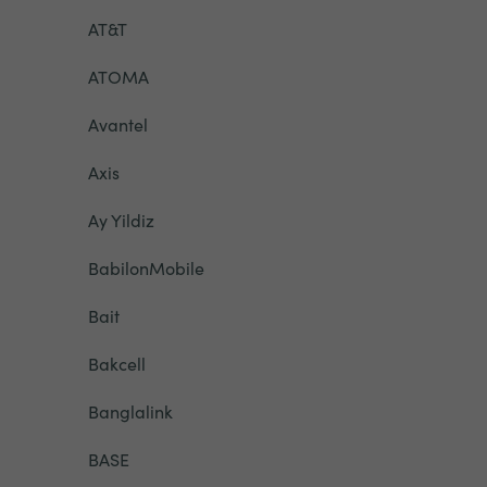
AT&T
ATOMA
Avantel
Axis
Ay Yildiz
BabilonMobile
Bait
Bakcell
Banglalink
BASE