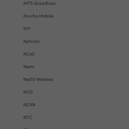
MTS draadloos
Mucho Mobile
MY
Natcom
NCell
Nemi
Net10 Wireless
NOS
NOVA
NTC