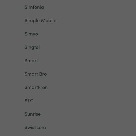
Simfonia
Simple Mobile
Simyo
Singtel
Smart
Smart Bro
SmartFren
STC
Sunrise
Swisscom