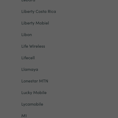
Liberty Costa Rica
Liberty Mobiel
Libon
Life Wireless
Lifecell
Llamaya
Lonestar MTN
Lucky Mobile
Lycamobile
M1