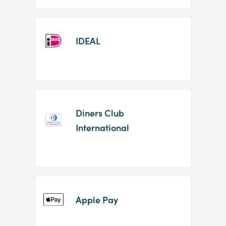
IDEAL
Diners Club
International
Apple Pay