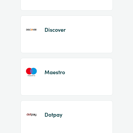
Discover
Maestro
Dotpay