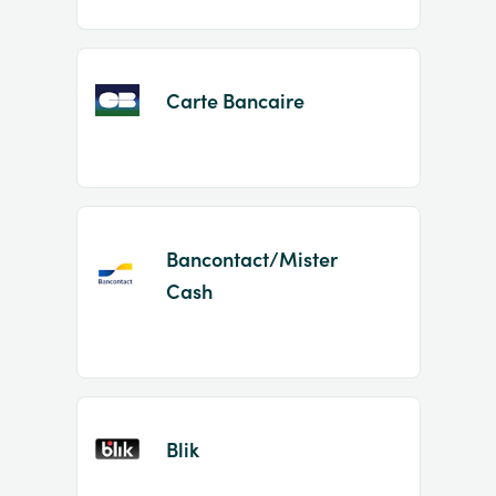
Carte Bancaire
Bancontact/Mister
Cash
Blik