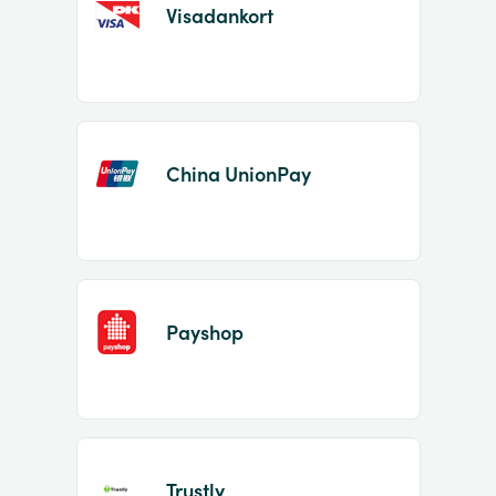
Visadankort
China UnionPay
Payshop
Trustly