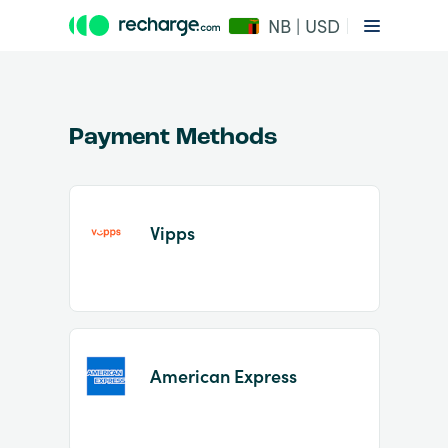
NB | USD
Payment Methods
Vipps
Item
1
of
2
American Express