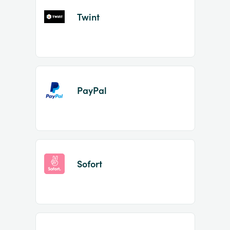
Twint
PayPal
Sofort