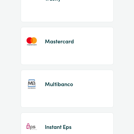
Mastercard
Multibanco
Instant Eps