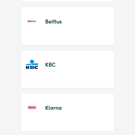
Belfius
KBC
Klarna