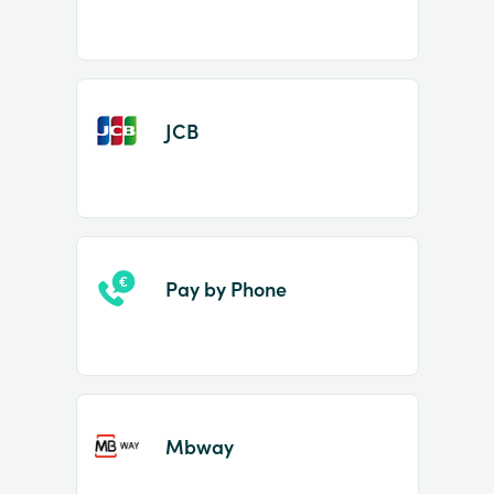
JCB
Pay by Phone
Mbway