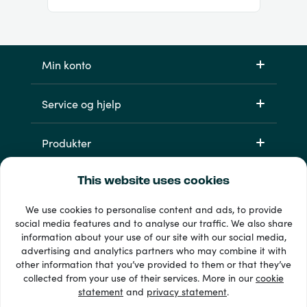
Min konto
Service og hjelp
Produkter
This website uses cookies
We use cookies to personalise content and ads, to provide
social media features and to analyse our traffic. We also share
information about your use of our site with our social media,
advertising and analytics partners who may combine it with
other information that you’ve provided to them or that they’ve
33 + betalingsmetoder
collected from your use of their services. More in our
cookie
Se alle
statement
and
privacy statement
.