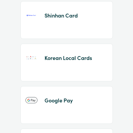
Shinhan Card
Korean Local Cards
Google Pay