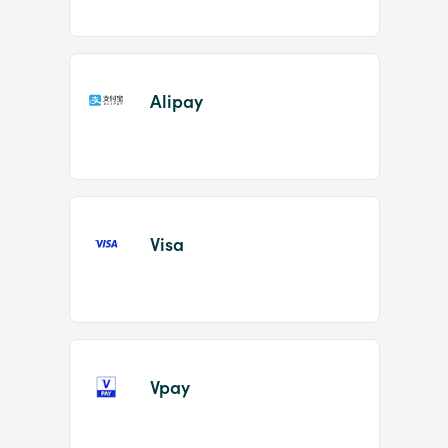
Alipay
Visa
Vpay