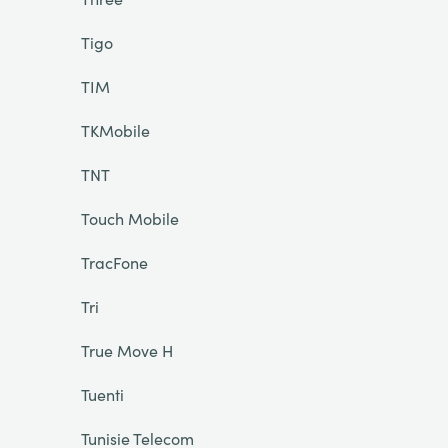
Tigo
TIM
TKMobile
TNT
Touch Mobile
TracFone
Tri
True Move H
Tuenti
Tunisie Telecom