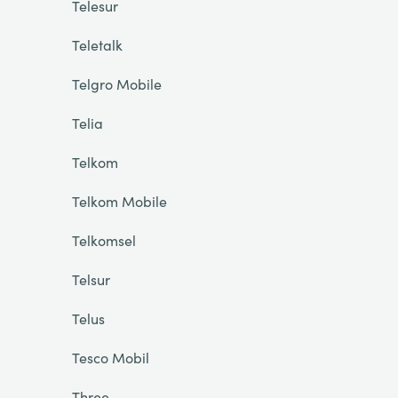
Telesur
Teletalk
Telgro Mobile
Telia
Telkom
Telkom Mobile
Telkomsel
Telsur
Telus
Tesco Mobil
Three