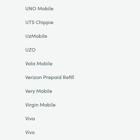
UNO Mobile
UTS Chippie
UzMobile
UZO
Vala Mobile
Verizon Prepaid Refill
Very Mobile
Virgin Mobile
Viva
Vivo