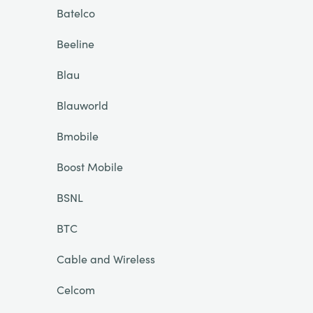
Batelco
Beeline
Blau
Blauworld
Bmobile
Boost Mobile
BSNL
BTC
Cable and Wireless
Celcom