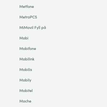
Metfone
MetroPCS
MiMovil Fyll på
Mobi
Mobifone
Mobilink
Mobilis
Mobily
Mobitel
Moche