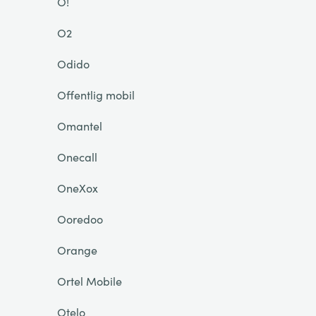
O!
O2
Odido
Offentlig mobil
Omantel
Onecall
OneXox
Ooredoo
Orange
Ortel Mobile
Otelo