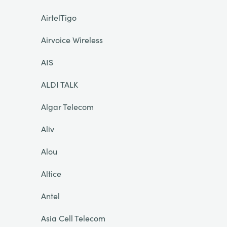
AirtelTigo
Airvoice Wireless
AIS
ALDI TALK
Algar Telecom
Aliv
Alou
Altice
Antel
Asia Cell Telecom