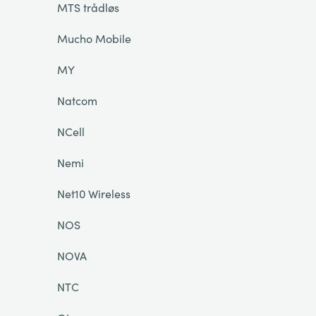
MTS trådløs
Mucho Mobile
MY
Natcom
NCell
Nemi
Net10 Wireless
NOS
NOVA
NTC