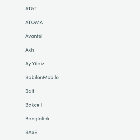
AT&T
ATOMA
Avantel
Axis
Ay Yildiz
BabilonMobile
Bait
Bakcell
Banglalink
BASE