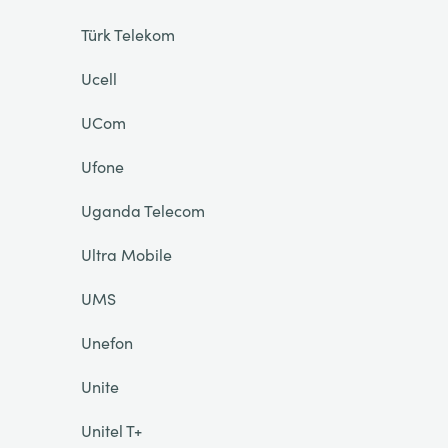
Türk Telekom
Ucell
UCom
Ufone
Uganda Telecom
Ultra Mobile
UMS
Unefon
Unite
Unitel T+