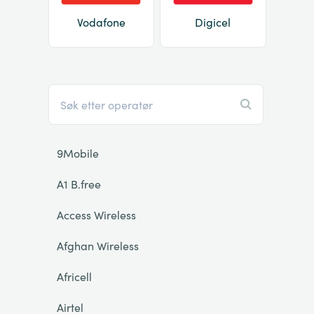
Vodafone
Digicel
9Mobile
A1 B.free
Access Wireless
Afghan Wireless
Africell
Airtel