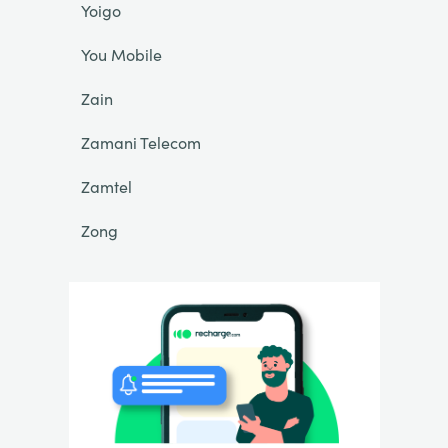
Yoigo
You Mobile
Zain
Zamani Telecom
Zamtel
Zong