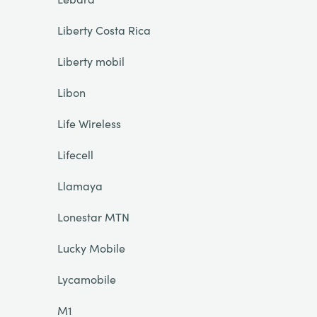
Liberty Costa Rica
Liberty mobil
Libon
Life Wireless
Lifecell
Llamaya
Lonestar MTN
Lucky Mobile
Lycamobile
M1