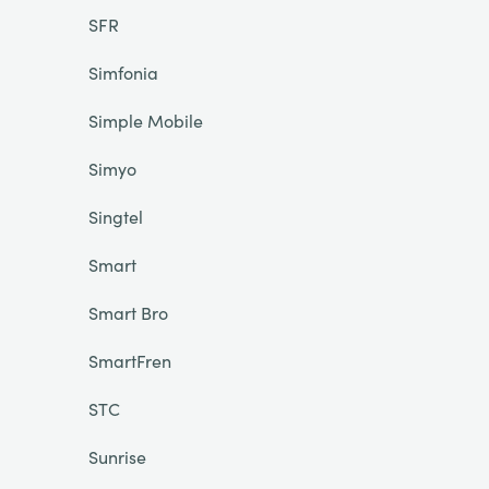
SFR
Simfonia
Simple Mobile
Simyo
Singtel
Smart
Smart Bro
SmartFren
STC
Sunrise