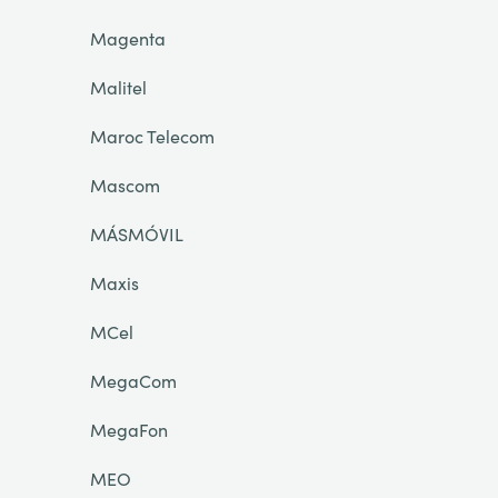
Magenta
Malitel
Maroc Telecom
Mascom
MÁSMÓVIL
Maxis
MCel
MegaCom
MegaFon
MEO