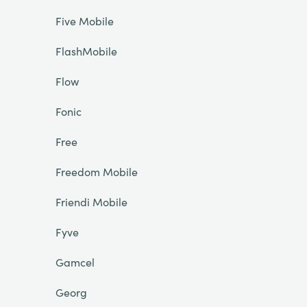
Five Mobile
FlashMobile
Flow
Fonic
Free
Freedom Mobile
Friendi Mobile
Fyve
Gamcel
Georg