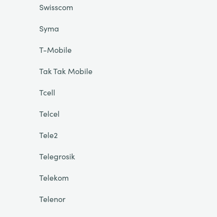
Swisscom
Syma
T-Mobile
Tak Tak Mobile
Tcell
Telcel
Tele2
Telegrosik
Telekom
Telenor