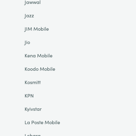
Jawwal
Jazz
JIM Mobile
Jio
Kena Mobile
Koodo Mobile
Kosmitt
KPN
Kyivstar
La Poste Mobile
Lebara