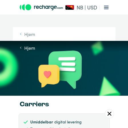
NB | USD
Hjem
Hjem
Carriers
Umiddelbar
digital levering