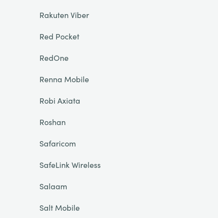
Rakuten Viber
Red Pocket
RedOne
Renna Mobile
Robi Axiata
Roshan
Safaricom
SafeLink Wireless
Salaam
Salt Mobile