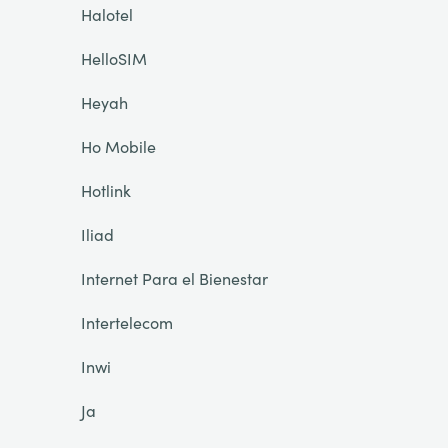
Halotel
HelloSIM
Heyah
Ho Mobile
Hotlink
Iliad
Internet Para el Bienestar
Intertelecom
Inwi
Ja