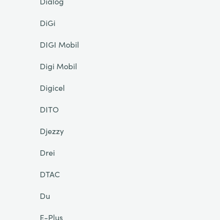
Dialog
DiGi
DIGI Mobil
Digi Mobil
Digicel
DITO
Djezzy
Drei
DTAC
Du
E-Plus