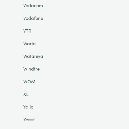
Vodacom
Vodafone
VTR
Warid
Wataniya
Windtre
WOM
XL
Yallo
Yesss!