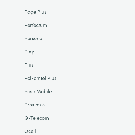
Page Plus
Perfectum
Personal
Play
Plus
Polkomtel Plus
PosteMobile
Proximus
Q-Telecom
Qcell