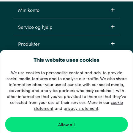
Min konto
Service og hjelp
Produkter
This website uses cookies
We use cookies to personalise content and ads, to provide
social media features and to analyse our traffic. We also share
information about your use of our site with our social media,
advertising and analytics partners who may combine it with
other information that you’ve provided to them or that they’ve
33 + betalingsmetoder
collected from your use of their services. More in our
cookie
Se alle
statement
and
privacy statement
.
Allow all
© 2026 Recharge.com