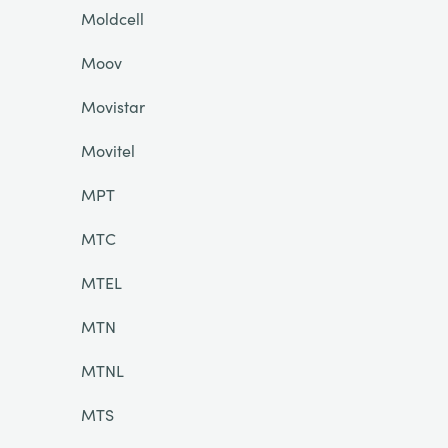
Moldcell
Moov
Movistar
Movitel
MPT
MTC
MTEL
MTN
MTNL
MTS