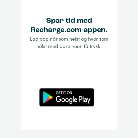
Spar tid med
Recharge.com-appen.
Lad opp når som helst og hvor som
helst med bare noen få trykk.