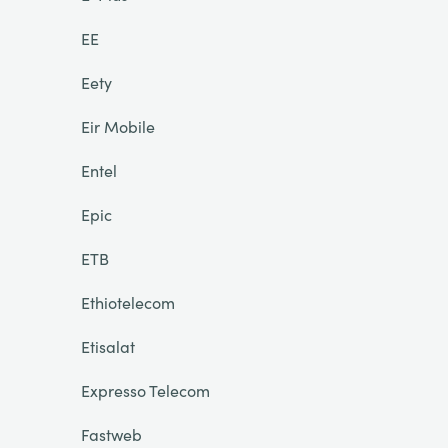
EE
Eety
Eir Mobile
Entel
Epic
ETB
Ethiotelecom
Etisalat
Expresso Telecom
Fastweb