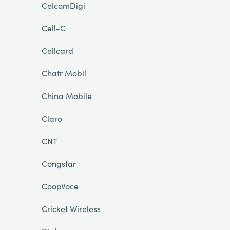
CelcomDigi
Cell-C
Cellcard
Chatr Mobil
China Mobile
Claro
CNT
Congstar
CoopVoce
Cricket Wireless