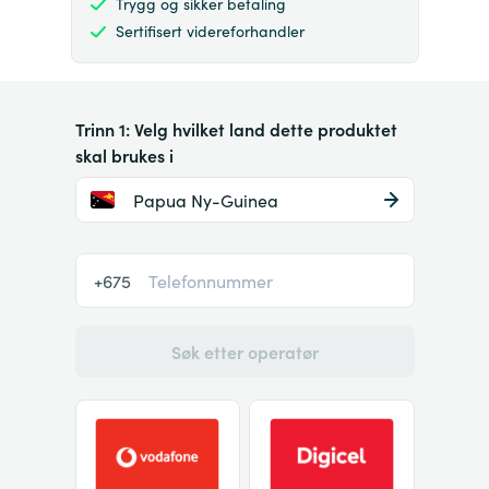
Trygg og sikker betaling
Sertifisert videreforhandler
Trinn 1: Velg hvilket land dette produktet
skal brukes i
Papua Ny-Guinea
+675
Søk etter operatør