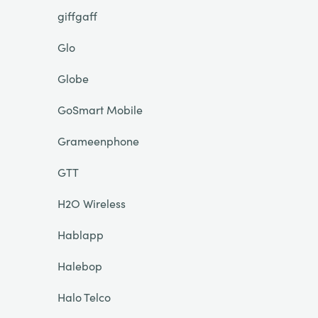
giffgaff
Glo
Globe
GoSmart Mobile
Grameenphone
GTT
H2O Wireless
Hablapp
Halebop
Halo Telco