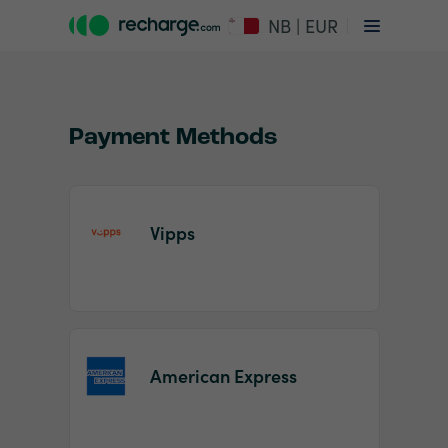
NB | EUR
Payment Methods
Vipps
Item
1
of
2
American Express