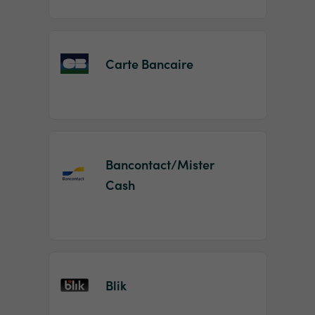
Carte Bancaire
Bancontact/Mister
Cash
Blik