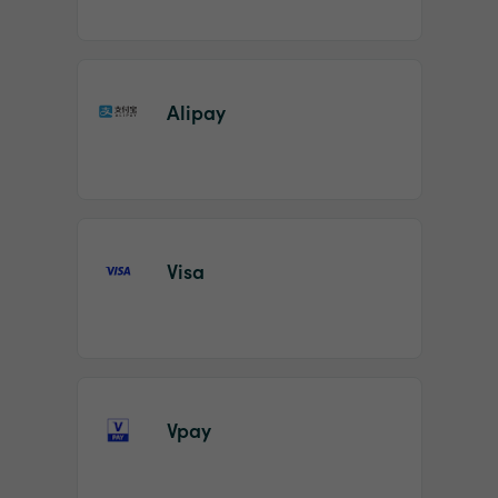
Alipay
Visa
Vpay