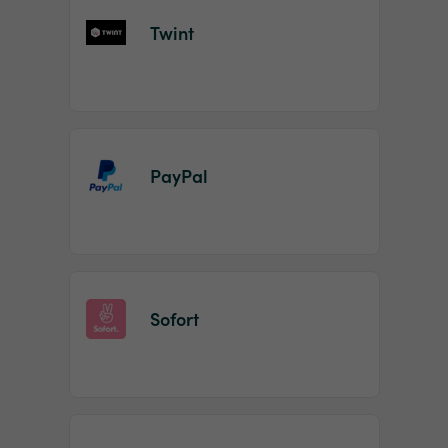
Twint
PayPal
Sofort