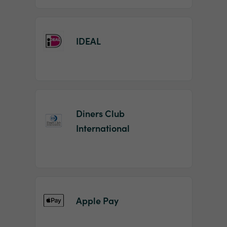
IDEAL
Diners Club
International
Apple Pay