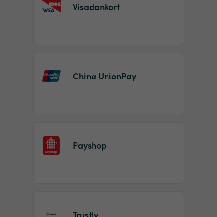
Visadankort
China UnionPay
Payshop
Trustly