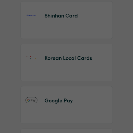
Shinhan Card
Korean Local Cards
Google Pay