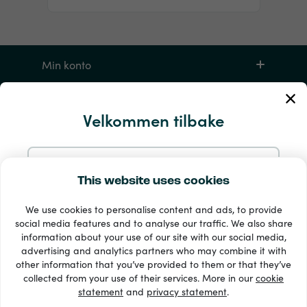
Min konto
Service og hjelp
Velkommen tilbake
Produkter
Fortsett med e-post
This website uses cookies
We use cookies to personalise content and ads, to provide
Fortsett med Google
social media features and to analyse our traffic. We also share
information about your use of our site with our social media,
advertising and analytics partners who may combine it with
Fortsett med Facebook
other information that you’ve provided to them or that they’ve
33 + betalingsmetoder
collected from your use of their services. More in our
cookie
Se alle
statement
and
privacy statement
.