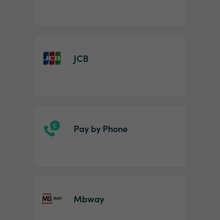
JCB
Pay by Phone
Mbway