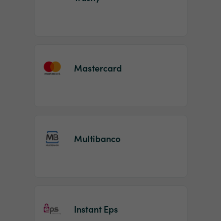
Mastercard
Multibanco
Instant Eps