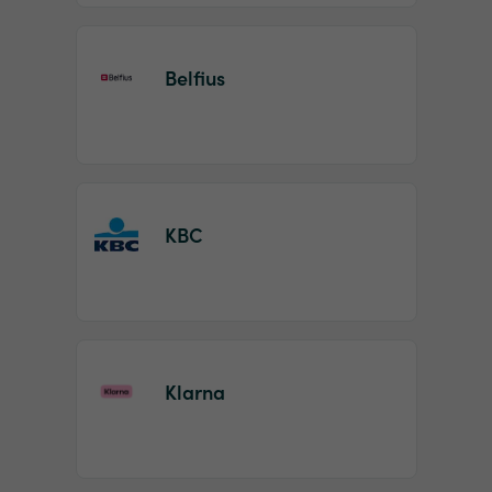
Belfius
KBC
Klarna