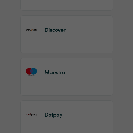
Discover
Maestro
Dotpay