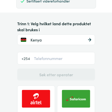
Sertifisert videreforhandler
Trinn 1: Velg hvilket land dette produktet
skal brukes i
Kenya
+254
Søk etter operatør