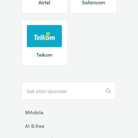
Airtel
Safaricom
Telkom
9Mobile
A1 B.free