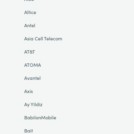
Altice
Antel
Asia Cell Telecom
AT&T
ATOMA
Avantel
Axis
Ay Yildiz
BabilonMobile
Bait