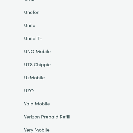
Unefon
Unite
Unitel T+
UNO Mobile
UTS Chippie
UzMobile
UZO
Vala Mobile
Verizon Prepaid Refill
Very Mobile