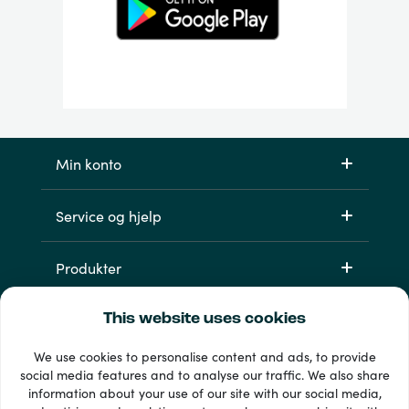
Min konto
Service og hjelp
Produkter
This website uses cookies
We use cookies to personalise content and ads, to provide
social media features and to analyse our traffic. We also share
information about your use of our site with our social media,