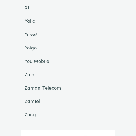
XL
Yallo
Yesss!
Yoigo
You Mobile
Zain
Zamani Telecom
Zamtel
Zong