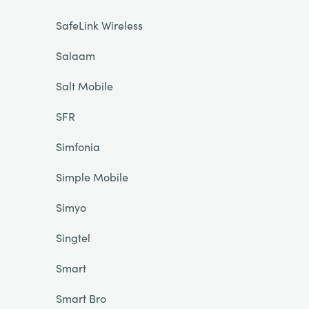
SafeLink Wireless
Salaam
Salt Mobile
SFR
Simfonia
Simple Mobile
Simyo
Singtel
Smart
Smart Bro