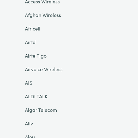
Access Wireless
Afghan Wireless
Africell
Airtel
AirtelTigo
Airvoice Wireless
AIS
ALDI TALK
Algar Telecom
Aliv
Alou