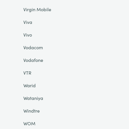
Virgin Mobile
Viva
Vivo
Vodacom
Vodafone
VTR
Warid
Wataniya
Windtre
WOM