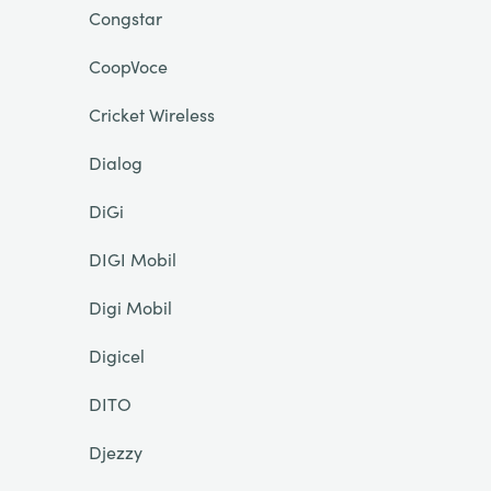
Congstar
CoopVoce
Cricket Wireless
Dialog
DiGi
DIGI Mobil
Digi Mobil
Digicel
DITO
Djezzy