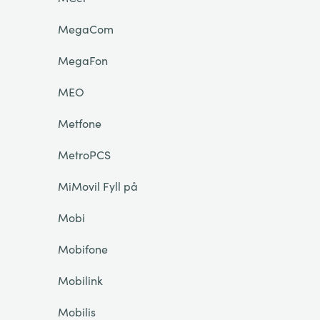
MegaCom
MegaFon
MEO
Metfone
MetroPCS
MiMovil Fyll på
Mobi
Mobifone
Mobilink
Mobilis