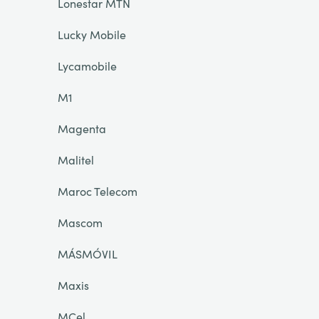
Lonestar MTN
Lucky Mobile
Lycamobile
M1
Magenta
Malitel
Maroc Telecom
Mascom
MÁSMÓVIL
Maxis
MCel