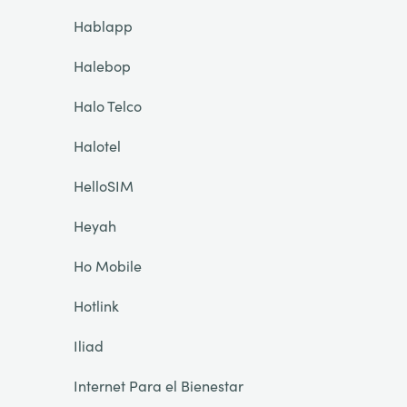
Hablapp
Halebop
Halo Telco
Halotel
HelloSIM
Heyah
Ho Mobile
Hotlink
Iliad
Internet Para el Bienestar