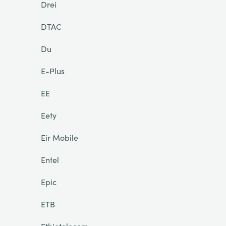
Drei
DTAC
Du
E-Plus
EE
Eety
Eir Mobile
Entel
Epic
ETB