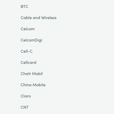
BTC
Cable and Wireless
Celcom
CelcomDigi
Cell-C
Cellcard
Chatr Mobil
China Mobile
Claro
CNT