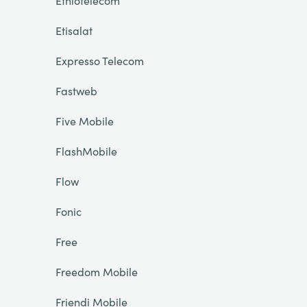
Ethiotelecom
Etisalat
Expresso Telecom
Fastweb
Five Mobile
FlashMobile
Flow
Fonic
Free
Freedom Mobile
Friendi Mobile