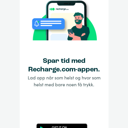
Spar tid med
Recharge.com-appen.
Lad opp når som helst og hvor som
helst med bare noen få trykk.