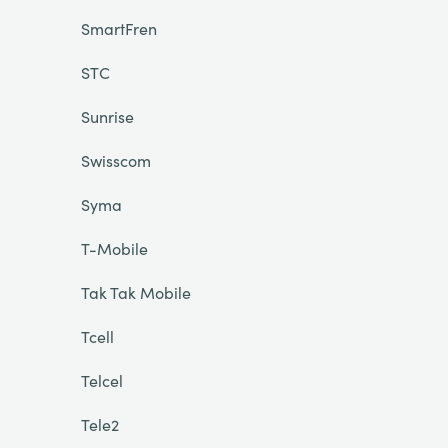
SmartFren
STC
Sunrise
Swisscom
Syma
T-Mobile
Tak Tak Mobile
Tcell
Telcel
Tele2