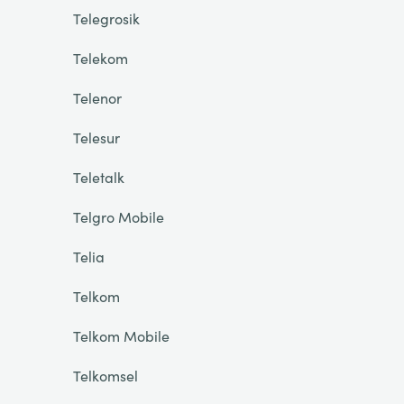
Telegrosik
Telekom
Telenor
Telesur
Teletalk
Telgro Mobile
Telia
Telkom
Telkom Mobile
Telkomsel