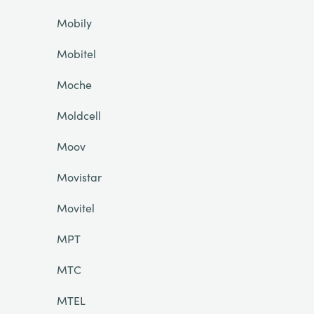
Mobily
Mobitel
Moche
Moldcell
Moov
Movistar
Movitel
MPT
MTC
MTEL