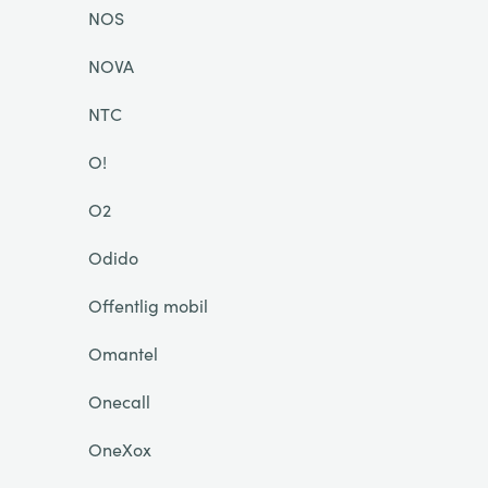
NOS
NOVA
NTC
O!
O2
Odido
Offentlig mobil
Omantel
Onecall
OneXox