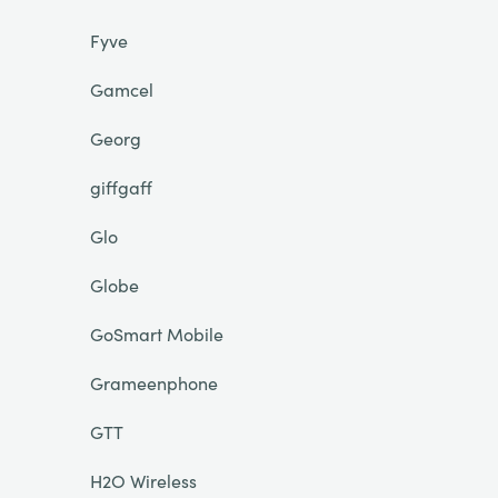
Fyve
Gamcel
Georg
giffgaff
Glo
Globe
GoSmart Mobile
Grameenphone
GTT
H2O Wireless