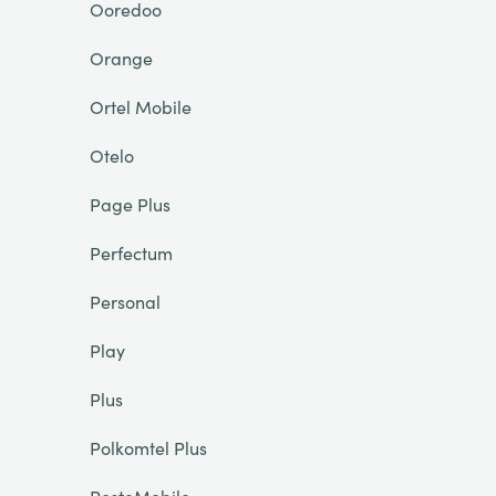
Ooredoo
Orange
Ortel Mobile
Otelo
Page Plus
Perfectum
Personal
Play
Plus
Polkomtel Plus