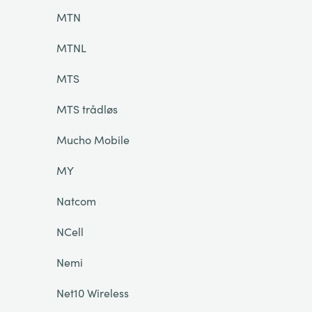
MTN
MTNL
MTS
MTS trådløs
Mucho Mobile
MY
Natcom
NCell
Nemi
Net10 Wireless