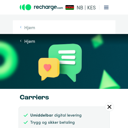
NB | KES
Hjem
Hjem
Carriers
Umiddelbar
digital levering
Trygg og sikker betaling