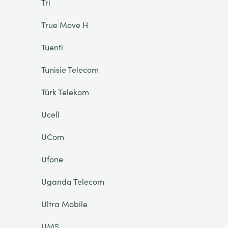
Tri
True Move H
Tuenti
Tunisie Telecom
Türk Telekom
Ucell
UCom
Ufone
Uganda Telecom
Ultra Mobile
UMS