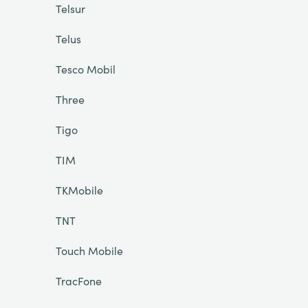
Telsur
Telus
Tesco Mobil
Three
Tigo
TIM
TKMobile
TNT
Touch Mobile
TracFone