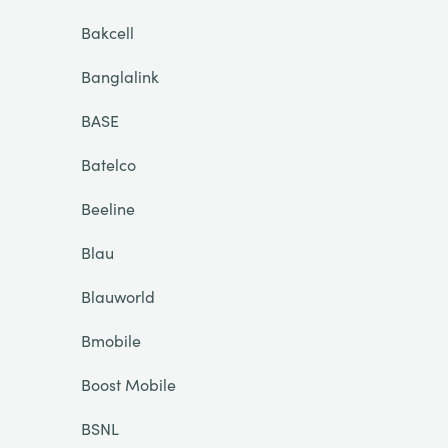
Bakcell
Banglalink
BASE
Batelco
Beeline
Blau
Blauworld
Bmobile
Boost Mobile
BSNL