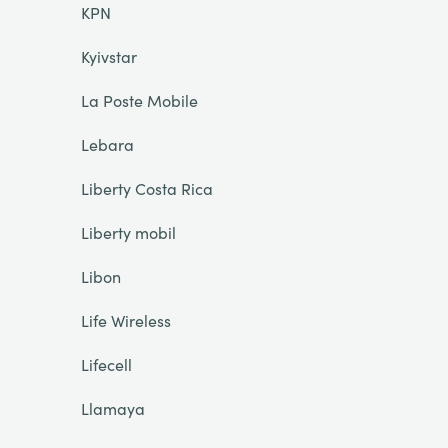
KPN
Kyivstar
La Poste Mobile
Lebara
Liberty Costa Rica
Liberty mobil
Libon
Life Wireless
Lifecell
Llamaya