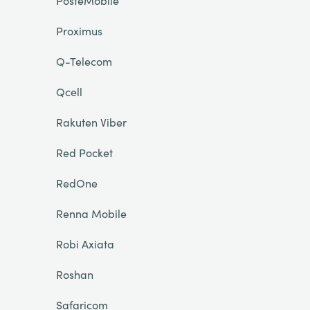
PosteMobile
Proximus
Q-Telecom
Qcell
Rakuten Viber
Red Pocket
RedOne
Renna Mobile
Robi Axiata
Roshan
Safaricom