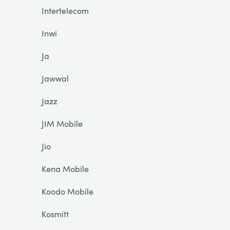
Intertelecom
Inwi
Ja
Jawwal
Jazz
JIM Mobile
Jio
Kena Mobile
Koodo Mobile
Kosmitt