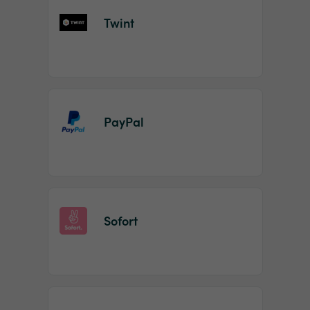
Twint
PayPal
Sofort