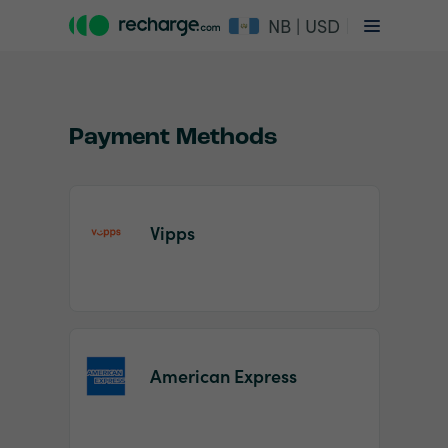
NB | USD
Payment Methods
Vipps
Item
1
of
2
American Express