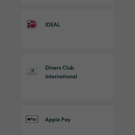
IDEAL
Diners Club
International
Apple Pay