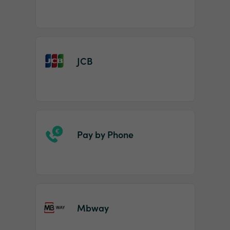
JCB
Pay by Phone
Mbway