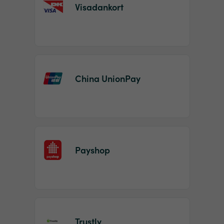
Visadankort
China UnionPay
Payshop
Trustly