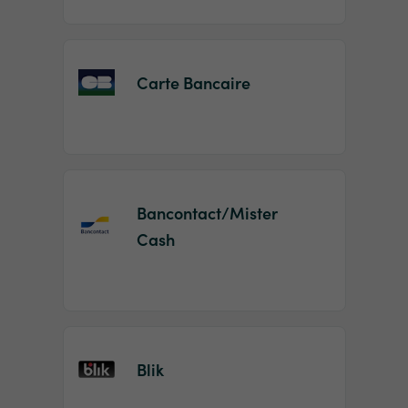
Carte Bancaire
Bancontact/Mister
Cash
Blik