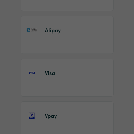
Alipay
Visa
Vpay