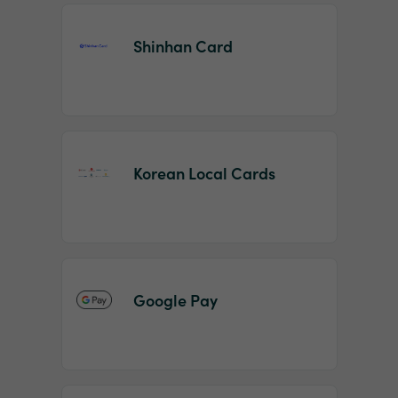
Shinhan Card
Korean Local Cards
Google Pay