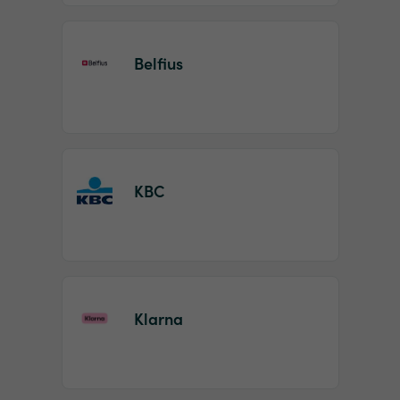
Belfius
KBC
Klarna