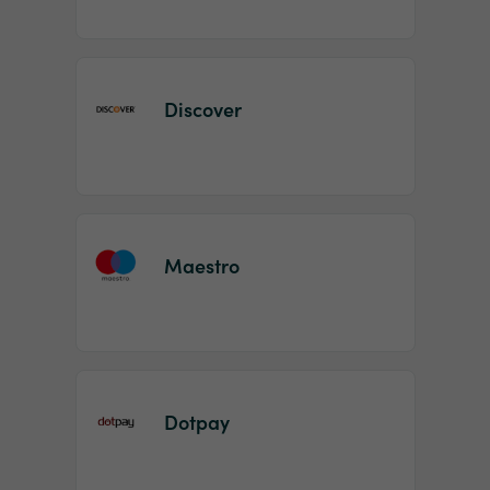
Discover
Maestro
Dotpay