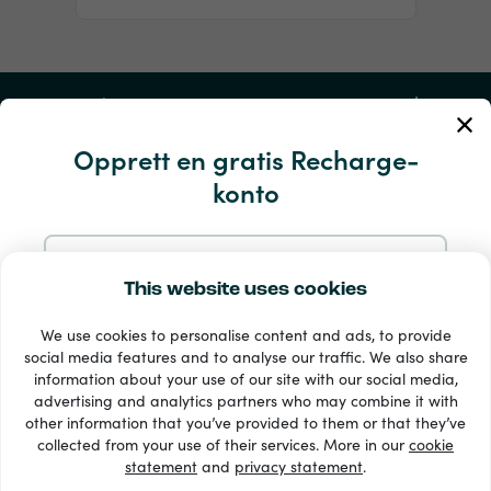
Min konto
Opprett en gratis Recharge-
Service og hjelp
konto
Produkter
Registrer deg med e-postadressen din
This website uses cookies
We use cookies to personalise content and ads, to provide
Registrer deg med Google
social media features and to analyse our traffic. We also share
information about your use of our site with our social media,
advertising and analytics partners who may combine it with
Registrer deg med Facebook
other information that you’ve provided to them or that they’ve
33 + betalingsmetoder
collected from your use of their services. More in our
cookie
Se alle
statement
and
privacy statement
.