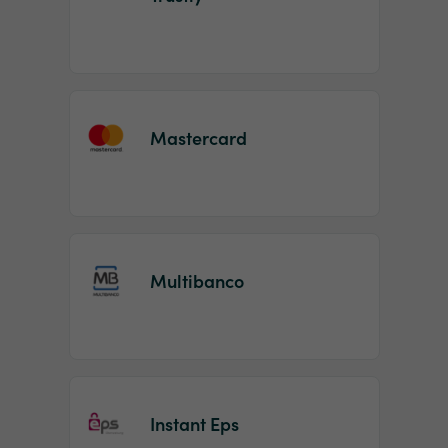
Mastercard
Multibanco
Instant Eps