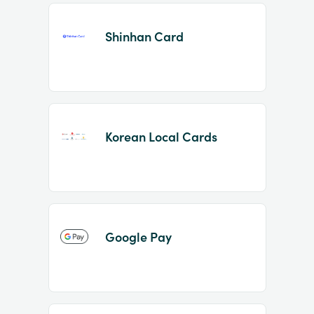
Shinhan Card
Korean Local Cards
Google Pay