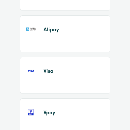
Alipay
Visa
Vpay