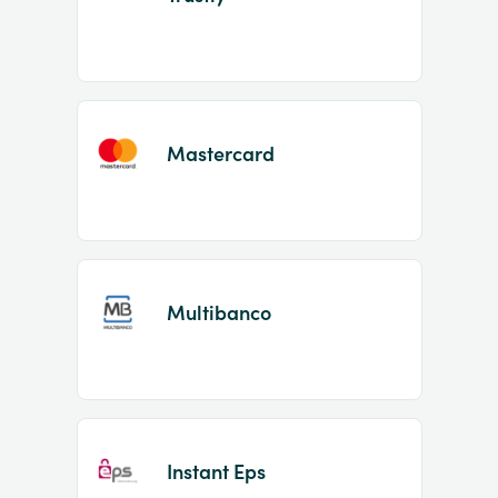
Mastercard
Multibanco
Instant Eps