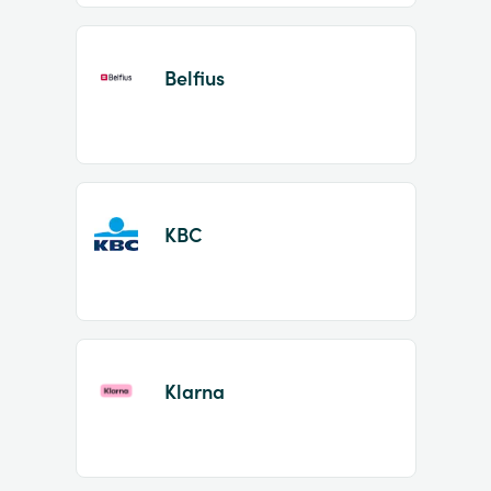
Belfius
KBC
Klarna