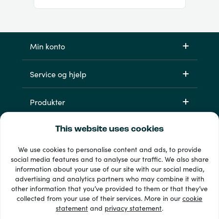
Min konto
Service og hjelp
Produkter
This website uses cookies
We use cookies to personalise content and ads, to provide
social media features and to analyse our traffic. We also share
information about your use of our site with our social media,
advertising and analytics partners who may combine it with
other information that you’ve provided to them or that they’ve
33 + betalingsmetoder
collected from your use of their services. More in our
cookie
Se alle
statement
and
privacy statement
.