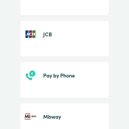
JCB
Pay by Phone
Mbway