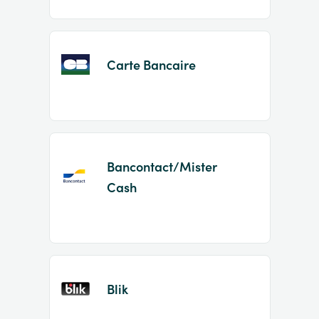
Carte Bancaire
Bancontact/Mister
Cash
Blik