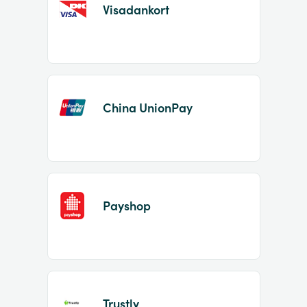
Visadankort
China UnionPay
Payshop
Trustly