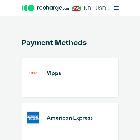
NB | USD
Payment Methods
Vipps
Item
1
of
2
American Express