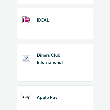
IDEAL
Diners Club
International
Apple Pay