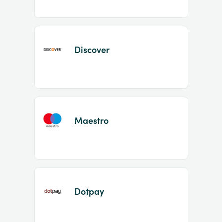
Discover
Maestro
Dotpay