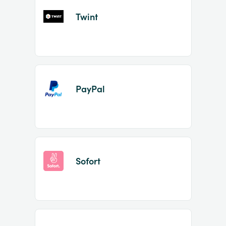
Twint
PayPal
Sofort