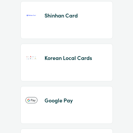
Shinhan Card
Korean Local Cards
Google Pay