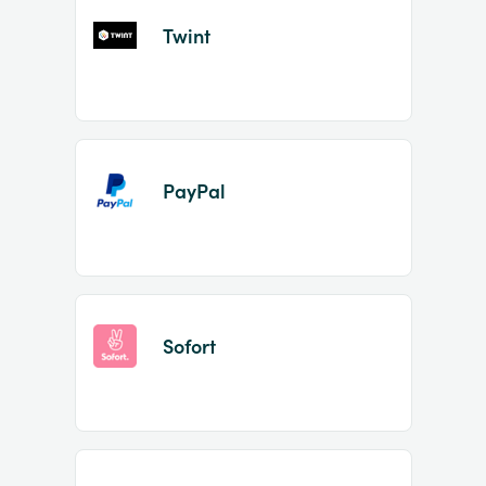
Twint
PayPal
Sofort