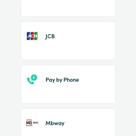
JCB
Pay by Phone
Mbway