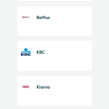
Belfius
KBC
Klarna