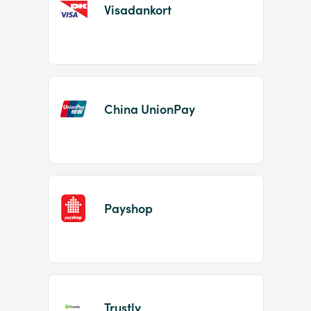
Visadankort
China UnionPay
Payshop
Trustly