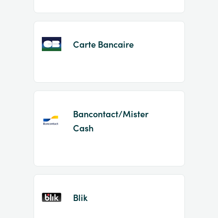
Carte Bancaire
Bancontact/Mister
Cash
Blik