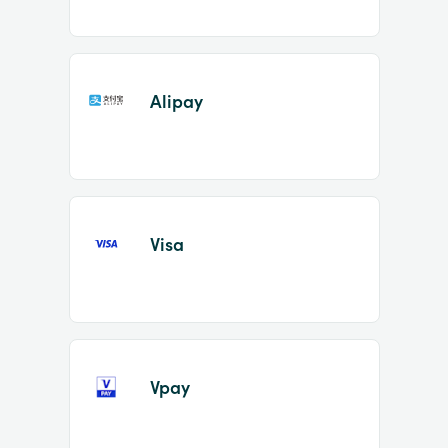
Alipay
Visa
Vpay