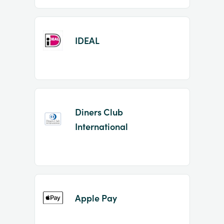
IDEAL
Diners Club
International
Apple Pay