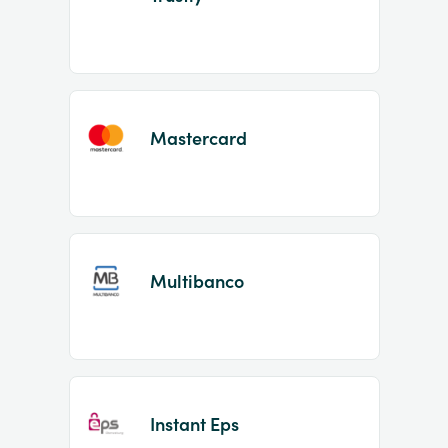
Mastercard
Multibanco
Instant Eps