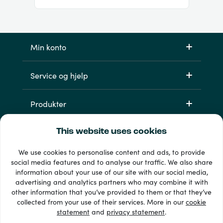
Min konto
Service og hjelp
Produkter
This website uses cookies
We use cookies to personalise content and ads, to provide
social media features and to analyse our traffic. We also share
information about your use of our site with our social media,
advertising and analytics partners who may combine it with
other information that you’ve provided to them or that they’ve
33 + betalingsmetoder
collected from your use of their services. More in our
cookie
Se alle
statement
and
privacy statement
.