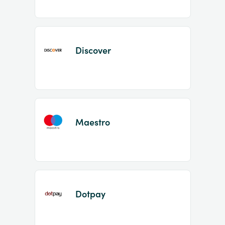
Discover
Maestro
Dotpay