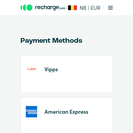
NB | EUR
Payment Methods
Vipps
Item
1
of
2
American Express